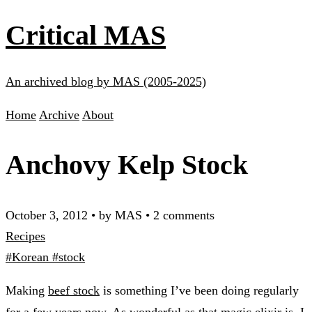
Critical MAS
An archived blog by MAS (2005-2025)
Home
Archive
About
Anchovy Kelp Stock
October 3, 2012
•
by MAS
•
2 comments
Recipes
#Korean
#stock
Making
beef stock
is something I’ve been doing regularly
for a few years now. As wonderful as that magic elixir is, I