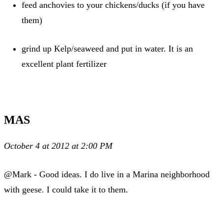
feed anchovies to your chickens/ducks (if you have
them)
grind up Kelp/seaweed and put in water. It is an
excellent plant fertilizer
MAS
October 4 at 2012 at 2:00 PM
@Mark - Good ideas. I do live in a Marina neighborhood
with geese. I could take it to them.