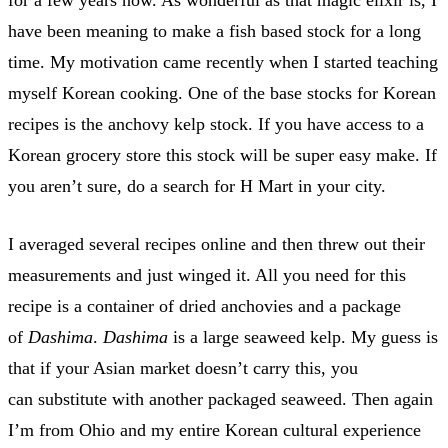
have been meaning to make a fish based stock for a long
time. My motivation came recently when I started teaching
myself Korean cooking. One of the base stocks for Korean
recipes is the anchovy kelp stock. If you have access to a
Korean grocery store this stock will be super easy make. If
you aren’t sure, do a search for H Mart in your city.
I averaged several recipes online and then threw out their
measurements and just winged it. All you need for this
recipe is a container of dried anchovies and a package
of
Dashima
.
Dashima
is a large seaweed kelp. My guess is
that if your Asian market doesn’t carry this, you
can substitute with another packaged seaweed. Then again
I’m from Ohio and my entire Korean cultural experience