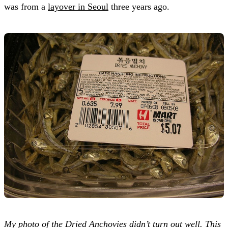
was from a
layover in Seoul
three years ago.
My photo of the Dried Anchovies didn’t turn out well. This