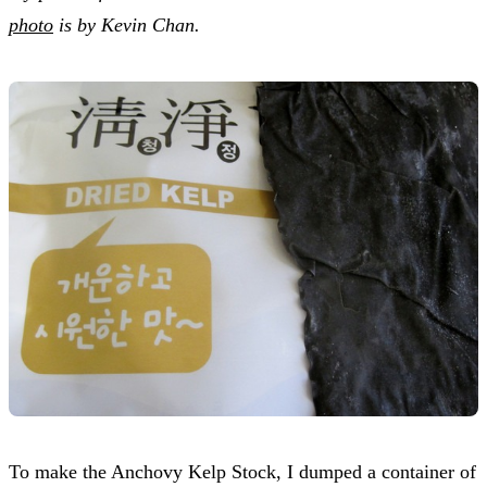
photo
is by Kevin Chan.
To make the Anchovy Kelp Stock, I dumped a container of