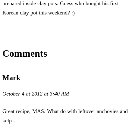
prepared inside clay pots. Guess who bought his first
Korean clay pot this weekend? :)
Comments
Mark
October 4 at 2012 at 3:40 AM
Great recipe, MAS. What do with leftover anchovies and
kelp -