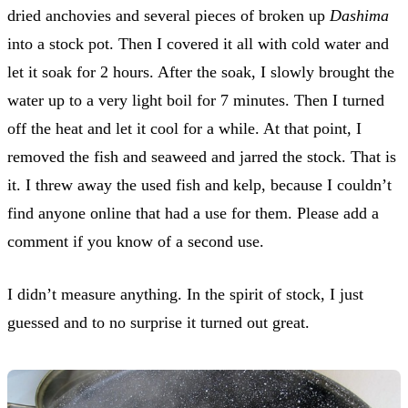
dried anchovies and several pieces of broken up
Dashima
into a stock pot. Then I covered it all with cold water and
let it soak for 2 hours. After the soak, I slowly brought the
water up to a very light boil for 7 minutes. Then I turned
off the heat and let it cool for a while. At that point, I
removed the fish and seaweed and jarred the stock. That is
it. I threw away the used fish and kelp, because I couldn’t
find anyone online that had a use for them. Please add a
comment if you know of a second use.
I didn’t measure anything. In the spirit of stock, I just
guessed and to no surprise it turned out great.