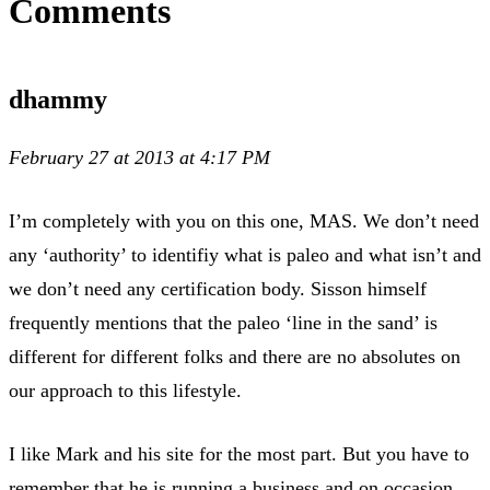
Comments
dhammy
February 27 at 2013 at 4:17 PM
I’m completely with you on this one, MAS. We don’t need
any ‘authority’ to identifiy what is paleo and what isn’t and
we don’t need any certification body. Sisson himself
frequently mentions that the paleo ‘line in the sand’ is
different for different folks and there are no absolutes on
our approach to this lifestyle.
I like Mark and his site for the most part. But you have to
remember that he is running a business and on occasion,