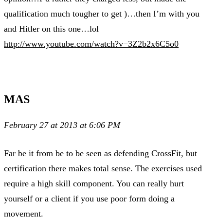
qualification much tougher to get )…then I’m with you
and Hitler on this one…lol
http://www.youtube.com/watch?v=3Z2b2x6C5o0
MAS
February 27 at 2013 at 6:06 PM
Far be it from be to be seen as defending CrossFit, but
certification there makes total sense. The exercises used
require a high skill component. You can really hurt
yourself or a client if you use poor form doing a
movement.