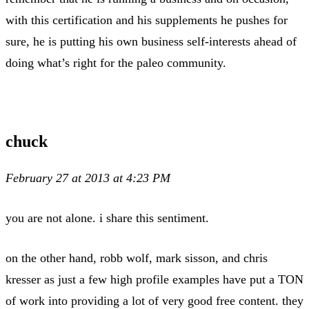
with this certification and his supplements he pushes for
sure, he is putting his own business self-interests ahead of
doing what’s right for the paleo community.
chuck
February 27 at 2013 at 4:23 PM
you are not alone. i share this sentiment.
on the other hand, robb wolf, mark sisson, and chris
kresser as just a few high profile examples have put a TON
of work into providing a lot of very good free content. they