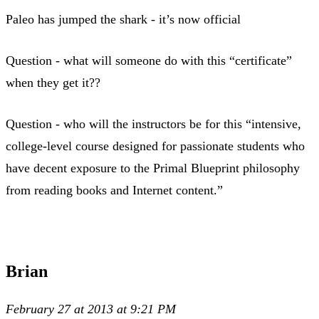
Paleo has jumped the shark - it’s now official
Question - what will someone do with this “certificate”
when they get it??
Question - who will the instructors be for this “intensive,
college-level course designed for passionate students who
have decent exposure to the Primal Blueprint philosophy
from reading books and Internet content.”
Brian
February 27 at 2013 at 9:21 PM