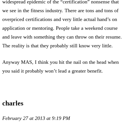
widespread epidemic of the “certification” nonsense that
we see in the fitness industry. There are tons and tons of
overpriced certifications and very little actual hand’s on
application or mentoring. People take a weekend course
and leave with something they can throw on their resume.
The reality is that they probably still know very little.
Anyway MAS, I think you hit the nail on the head when
you said it probably won’t lead a greater benefit.
charles
February 27 at 2013 at 9:19 PM