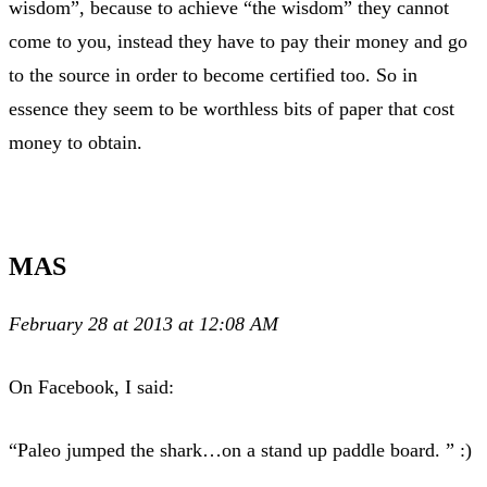
wisdom”, because to achieve “the wisdom” they cannot
come to you, instead they have to pay their money and go
to the source in order to become certified too. So in
essence they seem to be worthless bits of paper that cost
money to obtain.
MAS
February 28 at 2013 at 12:08 AM
On Facebook, I said:
“Paleo jumped the shark…on a stand up paddle board. ” :)