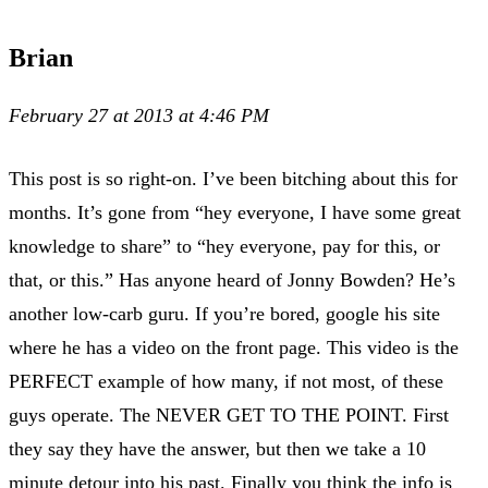
Brian
February 27 at 2013 at 4:46 PM
This post is so right-on. I’ve been bitching about this for
months. It’s gone from “hey everyone, I have some great
knowledge to share” to “hey everyone, pay for this, or
that, or this.” Has anyone heard of Jonny Bowden? He’s
another low-carb guru. If you’re bored, google his site
where he has a video on the front page. This video is the
PERFECT example of how many, if not most, of these
guys operate. The NEVER GET TO THE POINT. First
they say they have the answer, but then we take a 10
minute detour into his past. Finally you think the info is