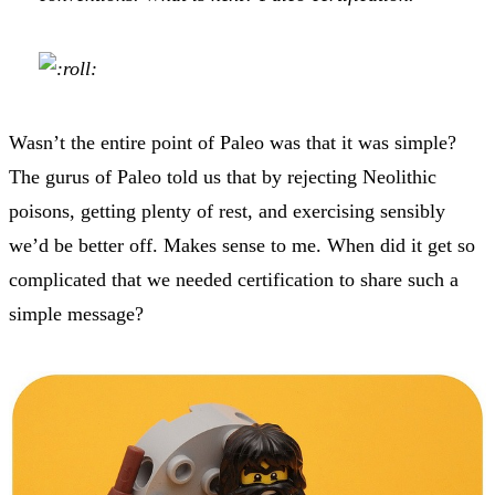
Wasn’t the entire point of Paleo was that it was simple?
The gurus of Paleo told us that by rejecting Neolithic
poisons, getting plenty of rest, and exercising sensibly
we’d be better off. Makes sense to me. When did it get so
complicated that we needed certification to share such a
simple message?