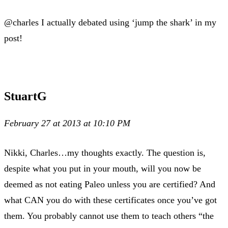
@charles I actually debated using ‘jump the shark’ in my
post!
StuartG
February 27 at 2013 at 10:10 PM
Nikki, Charles…my thoughts exactly. The question is,
despite what you put in your mouth, will you now be
deemed as not eating Paleo unless you are certified? And
what CAN you do with these certificates once you’ve got
them. You probably cannot use them to teach others “the