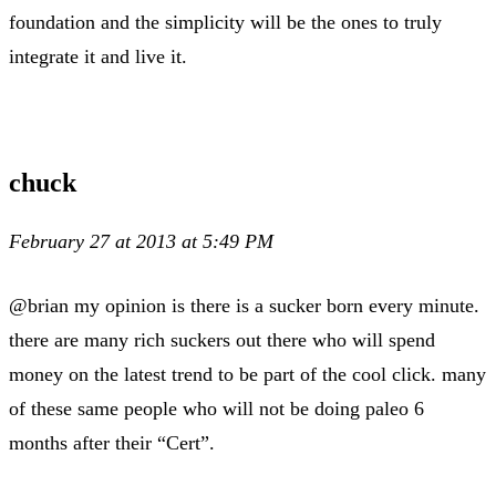
foundation and the simplicity will be the ones to truly
integrate it and live it.
chuck
February 27 at 2013 at 5:49 PM
@brian my opinion is there is a sucker born every minute.
there are many rich suckers out there who will spend
money on the latest trend to be part of the cool click. many
of these same people who will not be doing paleo 6
months after their “Cert”.