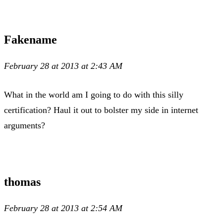
Fakename
February 28 at 2013 at 2:43 AM
What in the world am I going to do with this silly
certification? Haul it out to bolster my side in internet
arguments?
thomas
February 28 at 2013 at 2:54 AM