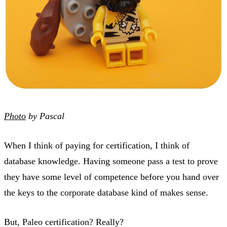
Photo
by Pascal
When I think of paying for certification, I think of
database knowledge. Having someone pass a test to prove
they have some level of competence before you hand over
the keys to the corporate database kind of makes sense.
But, Paleo certification? Really?