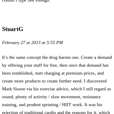
couldn’t type fast enough.
StuartG
February 27 at 2013 at 5:55 PM
It’s the same concept the drug barons use. Create a demand
by offering your stuff for free, then once that demand has
been established, start charging at premium prices, and
create more products to create further need. I discovered
Mark Sisson via his exercise advice, which I still regard as
sound, plenty of activity / slow movement, resistance
training, and prudent sprinting / HIIT work. It was his
rejection of traditional cardio and the reasons for it, which