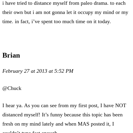
i have tried to distance myself from paleo drama. to each
their own but i am not gonna let it occupy my mind or my
time. in fact, i’ve spent too much time on it today.
Brian
February 27 at 2013 at 5:52 PM
@Chuck
I hear ya. As you can see from my first post, I have NOT
distanced myself! It’s funny because this topic has been
fresh on my mind lately and when MAS posted it, I