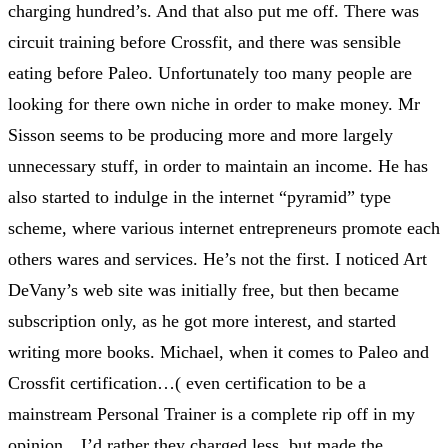
charging hundred’s. And that also put me off. There was
circuit training before Crossfit, and there was sensible
eating before Paleo. Unfortunately too many people are
looking for there own niche in order to make money. Mr
Sisson seems to be producing more and more largely
unnecessary stuff, in order to maintain an income. He has
also started to indulge in the internet “pyramid” type
scheme, where various internet entrepreneurs promote each
others wares and services. He’s not the first. I noticed Art
DeVany’s web site was initially free, but then became
subscription only, as he got more interest, and started
writing more books. Michael, when it comes to Paleo and
Crossfit certification…( even certification to be a
mainstream Personal Trainer is a complete rip off in my
opinion…I’d rather they charged less, but made the