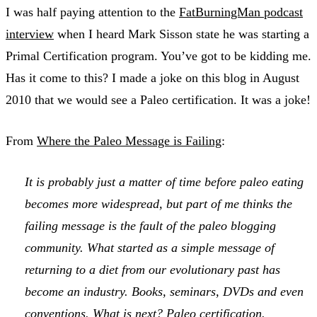
I was half paying attention to the
FatBurningMan podcast
interview
when I heard Mark Sisson state he was starting a
Primal Certification program. You’ve got to be kidding me.
Has it come to this? I made a joke on this blog in August
2010 that we would see a Paleo certification. It was a joke!
From
Where the Paleo Message is Failing
:
It is probably just a matter of time before paleo eating
becomes more widespread, but part of me thinks the
failing message is the fault of the paleo blogging
community. What started as a simple message of
returning to a diet from our evolutionary past has
become an industry. Books, seminars, DVDs and even
conventions. What is next? Paleo certification.