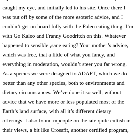
caught my eye, and initially led to his site. Once there I
was put off by some of the more esoteric advice, and I
couldn’t get on board fully with the Paleo eating thing. I’m
with Go Kaleo and Franny Goodritch on this. Whatever
happened to sensible ,sane eating? Your mother’s advice,
which was free, that a little of what you fancy, and
everything in moderation, wouldn’t steer you far wrong.
As a species we were designed to ADAPT, which we do
better than any other species, both to environments and
dietary circumstances. We’ve done it so well, without
advice that we have more or less populated most of the
Earth’s land surface, with all it’s different dietary
offerings. I also found mpeople on the site quite cultish in
their views, a bit like Crossfit, another certified program,