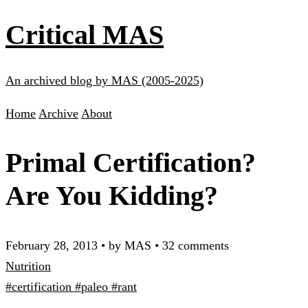
Critical MAS
An archived blog by MAS (2005-2025)
Home
Archive
About
Primal Certification?
Are You Kidding?
February 28, 2013
•
by MAS
•
32 comments
Nutrition
#certification
#paleo
#rant