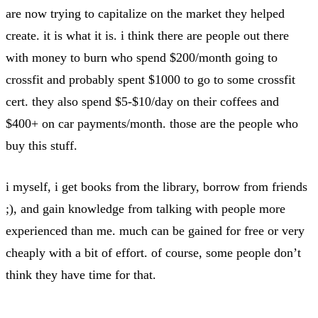
are now trying to capitalize on the market they helped
create. it is what it is. i think there are people out there
with money to burn who spend $200/month going to
crossfit and probably spent $1000 to go to some crossfit
cert. they also spend $5-$10/day on their coffees and
$400+ on car payments/month. those are the people who
buy this stuff.
i myself, i get books from the library, borrow from friends
;), and gain knowledge from talking with people more
experienced than me. much can be gained for free or very
cheaply with a bit of effort. of course, some people don’t
think they have time for that.