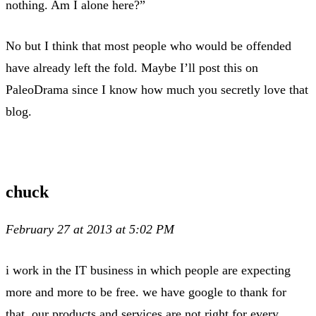
nothing. Am I alone here?”
No but I think that most people who would be offended
have already left the fold. Maybe I’ll post this on
PaleoDrama since I know how much you secretly love that
blog.
chuck
February 27 at 2013 at 5:02 PM
i work in the IT business in which people are expecting
more and more to be free. we have google to thank for
that. our products and services are not right for every