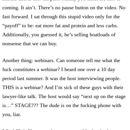
coming. It ain’t. There’s no pause button on the video. No
fast forward. I sat through this stupid video only for the
“payoff” to be: eat more fat and protein and less carbs.
Additionally, you guessed it, he’s selling boatloads of
nonsense that we can buy.
Another thing: webinars. Can someone tell me what the
fuck constitutes a webinar? I heard one over a 10 day
period last summer. It was the host interviewing people.
THIS is a webinar? And I’m sick of these guys with their
lawyer-like talk. The host would say “next up on the stage
is…” STAGE??? The dude is on the fucking phone with
you, liar.