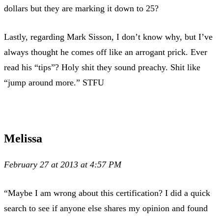
dollars but they are marking it down to 25?
Lastly, regarding Mark Sisson, I don’t know why, but I’ve
always thought he comes off like an arrogant prick. Ever
read his “tips”? Holy shit they sound preachy. Shit like
“jump around more.” STFU
Melissa
February 27 at 2013 at 4:57 PM
“Maybe I am wrong about this certification? I did a quick
search to see if anyone else shares my opinion and found