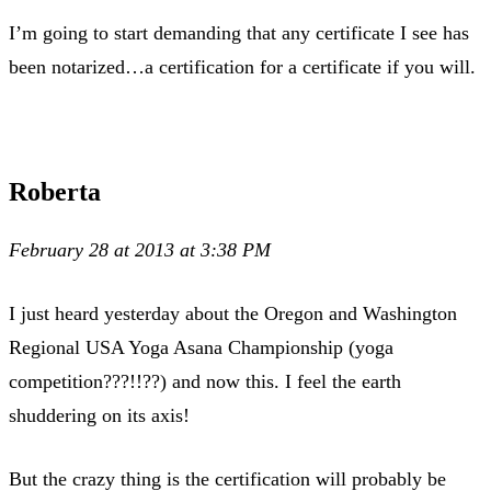
I’m going to start demanding that any certificate I see has
been notarized…a certification for a certificate if you will.
Roberta
February 28 at 2013 at 3:38 PM
I just heard yesterday about the Oregon and Washington
Regional USA Yoga Asana Championship (yoga
competition???!!??) and now this. I feel the earth
shuddering on its axis!
But the crazy thing is the certification will probably be