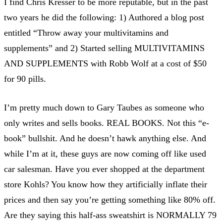
I find Chris Kresser to be more reputable, but in the past
two years he did the following: 1) Authored a blog post
entitled “Throw away your multivitamins and
supplements” and 2) Started selling MULTIVITAMINS
AND SUPPLEMENTS with Robb Wolf at a cost of $50
for 90 pills.
I’m pretty much down to Gary Taubes as someone who
only writes and sells books. REAL BOOKS. Not this “e-
book” bullshit. And he doesn’t hawk anything else. And
while I’m at it, these guys are now coming off like used
car salesman. Have you ever shopped at the department
store Kohls? You know how they artificially inflate their
prices and then say you’re getting something like 80% off.
Are they saying this half-ass sweatshirt is NORMALLY 79