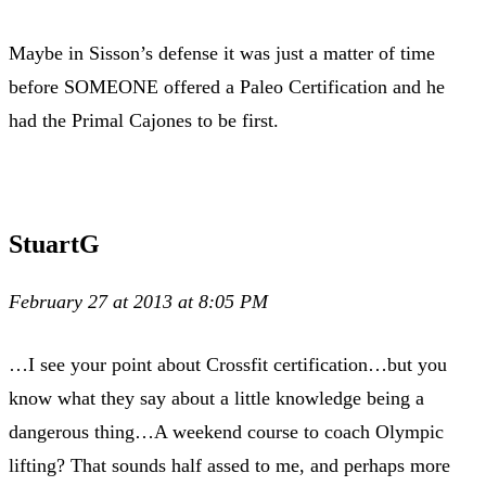
Maybe in Sisson’s defense it was just a matter of time
before SOMEONE offered a Paleo Certification and he
had the Primal Cajones to be first.
StuartG
February 27 at 2013 at 8:05 PM
…I see your point about Crossfit certification…but you
know what they say about a little knowledge being a
dangerous thing…A weekend course to coach Olympic
lifting? That sounds half assed to me, and perhaps more