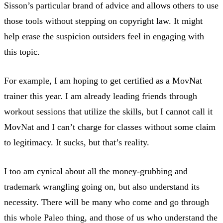
Sisson’s particular brand of advice and allows others to use
those tools without stepping on copyright law. It might
help erase the suspicion outsiders feel in engaging with
this topic.
For example, I am hoping to get certified as a MovNat
trainer this year. I am already leading friends through
workout sessions that utilize the skills, but I cannot call it
MovNat and I can’t charge for classes without some claim
to legitimacy. It sucks, but that’s reality.
I too am cynical about all the money-grubbing and
trademark wrangling going on, but also understand its
necessity. There will be many who come and go through
this whole Paleo thing, and those of us who understand the