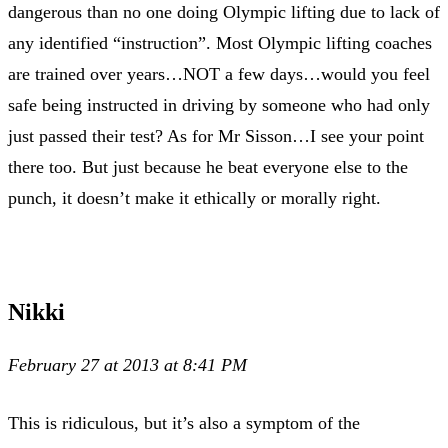
dangerous than no one doing Olympic lifting due to lack of
any identified “instruction”. Most Olympic lifting coaches
are trained over years…NOT a few days…would you feel
safe being instructed in driving by someone who had only
just passed their test? As for Mr Sisson…I see your point
there too. But just because he beat everyone else to the
punch, it doesn’t make it ethically or morally right.
Nikki
February 27 at 2013 at 8:41 PM
This is ridiculous, but it’s also a symptom of the