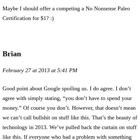
Maybe I should offer a competing a No Nonsense Paleo
Certification for $1? :)
Brian
February 27 at 2013 at 5:41 PM
Good point about Google spoiling us. I do agree. I don’t
agree with simply stating, “you don’t have to spend your
money.” Of course you don’t. However, that doesn’t mean
we can’t call bullshit on stuff like this. That’s the beauty of
technology in 2013. We’ve pulled back the curtain on stuff
like this. If everyone who had a problem with something