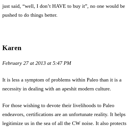
just said, “well, I don’t HAVE to buy it”, no one would be
pushed to do things better.
Karen
February 27 at 2013 at 5:47 PM
It is less a symptom of problems within Paleo than it is a
necessity in dealing with an apeshit modern culture.
For those wishing to devote their livelihoods to Paleo
endeavors, certifications are an unfortunate reality. It helps
legitimize us in the sea of all the CW noise. It also protects