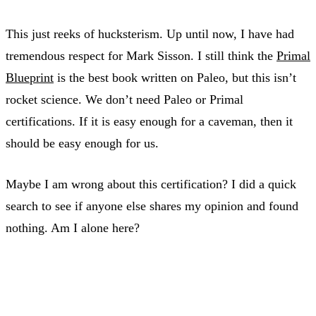
This just reeks of hucksterism. Up until now, I have had
tremendous respect for Mark Sisson. I still think the
Primal
Blueprint
is the best book written on Paleo, but this isn’t
rocket science. We don’t need Paleo or Primal
certifications. If it is easy enough for a caveman, then it
should be easy enough for us.
Maybe I am wrong about this certification? I did a quick
search to see if anyone else shares my opinion and found
nothing. Am I alone here?