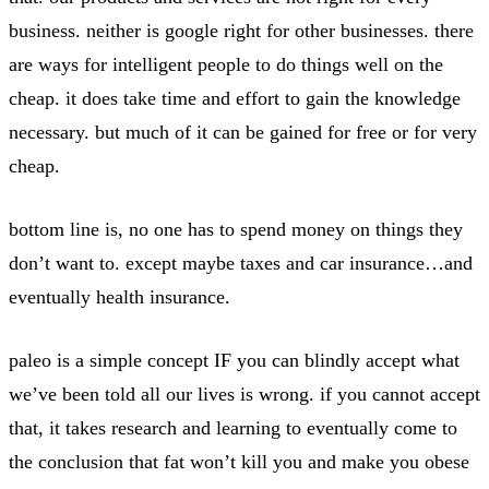
business. neither is google right for other businesses. there
are ways for intelligent people to do things well on the
cheap. it does take time and effort to gain the knowledge
necessary. but much of it can be gained for free or for very
cheap.
bottom line is, no one has to spend money on things they
don’t want to. except maybe taxes and car insurance…and
eventually health insurance.
paleo is a simple concept IF you can blindly accept what
we’ve been told all our lives is wrong. if you cannot accept
that, it takes research and learning to eventually come to
the conclusion that fat won’t kill you and make you obese