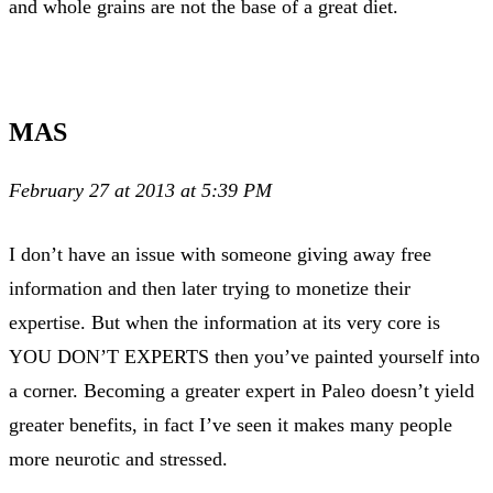
and whole grains are not the base of a great diet.
MAS
February 27 at 2013 at 5:39 PM
I don’t have an issue with someone giving away free
information and then later trying to monetize their
expertise. But when the information at its very core is
YOU DON’T EXPERTS then you’ve painted yourself into
a corner. Becoming a greater expert in Paleo doesn’t yield
greater benefits, in fact I’ve seen it makes many people
more neurotic and stressed.