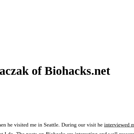
aczak of Biohacks.net
n he visited me in Seattle. During our visit he
interviewed 
at I do. The posts on
Biohacks
are interesting and well resear