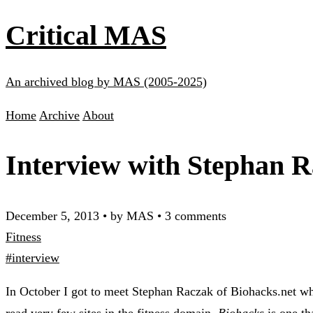
Critical MAS
An archived blog by MAS (2005-2025)
Home
Archive
About
Interview with Stephan R
December 5, 2013
•
by MAS
•
3 comments
Fitness
#interview
In October I got to meet Stephan Raczak of Biohacks.net whe
read very few sites in the fitness domain,
Biohacks
is one th