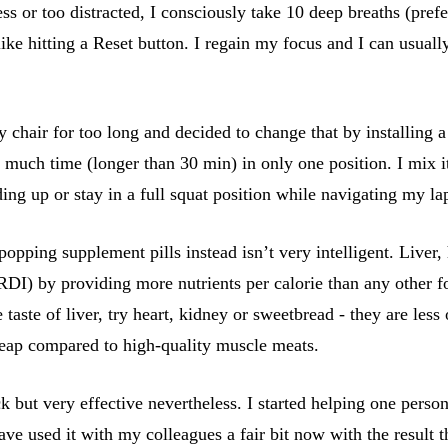
ss or too distracted, I consciously take 10 deep breaths (pref
ke hitting a Reset button. I regain my focus and I can usuall
 chair for too long and decided to change that by installing 
 too much time (longer than 30 min) in only one position. I mi
nding up or stay in a full squat position while navigating my l
ping supplement pills instead isn’t very intelligent. Liver, he
) by providing more nutrients per calorie than any other foo
aste of liver, try heart, kidney or sweetbread - they are less o
heap compared to high-quality muscle meats.
ck but very effective nevertheless. I started helping one pers
ve used it with my colleagues a fair bit now with the result 