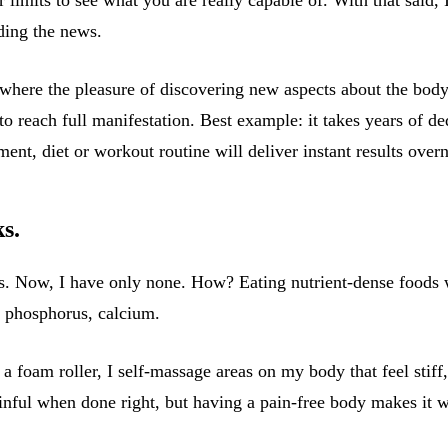
ading the news.
 where the pleasure of discovering new aspects about the body
 to reach full manifestation. Best example: it takes years of 
nt, diet or workout routine will deliver instant results overn
s.
es. Now, I have only none. How? Eating nutrient-dense foods w
, phosphorus, calcium.
a foam roller, I self-massage areas on my body that feel stiff
ainful when done right, but having a pain-free body makes it w