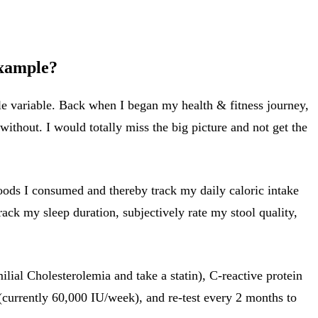
example?
le variable. Back when I began my health & fitness journey,
without. I would totally miss the big picture and not get the
 foods I consumed and thereby track my daily caloric intake
rack my sleep duration, subjectively rate my stool quality,
ilial Cholesterolemia and take a statin), C-reactive protein
(currently 60,000 IU/week), and re-test every 2 months to