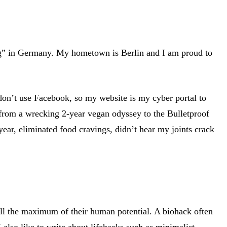
ng” in Germany. My hometown is Berlin and I am proud to
 don’t use Facebook, so my website is my cyber portal to
d from a wrecking 2-year vegan odyssey to the Bulletproof
year
, eliminated food cravings, didn’t hear my joints crack
fill the maximum of their human potential. A biohack often
 also like to write about lifehacks such as minimalist