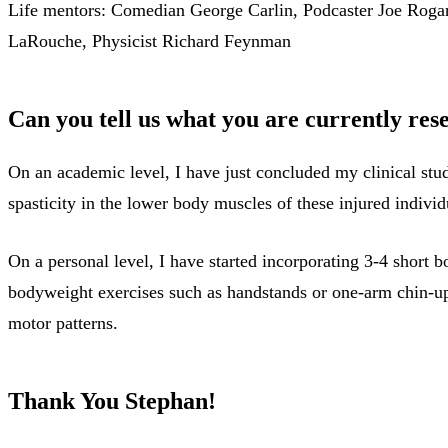
Life mentors: Comedian George Carlin, Podcaster Joe Rogan
LaRouche, Physicist Richard Feynman
Can you tell us what you are currently res
On an academic level, I have just concluded my clinical stu
spasticity in the lower body muscles of these injured individ
On a personal level, I have started incorporating 3-4 short
bodyweight exercises such as handstands or one-arm chin-ups
motor patterns.
Thank You Stephan!