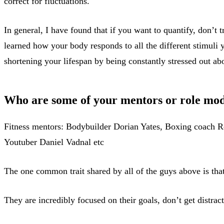
correct for fluctuations.
In general, I have found that if you want to quantify, don’t 
learned how your body responds to all the different stimuli y
shortening your lifespan by being constantly stressed out abo
Who are some of your mentors or role mod
Fitness mentors: Bodybuilder Dorian Yates, Boxing coach 
Youtuber Daniel Vadnal etc
The one common trait shared by all of the guys above is tha
They are incredibly focused on their goals, don’t get distra