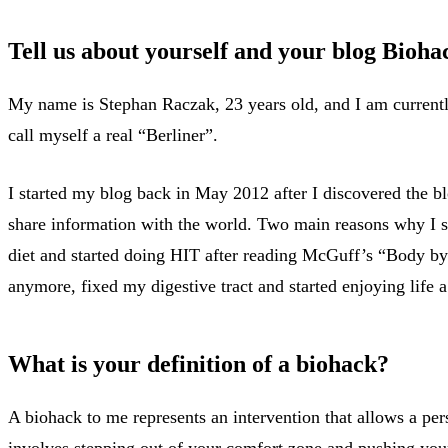
Tell us about yourself and your blog Biohac
My name is Stephan Raczak, 23 years old, and I am current
call myself a real “Berliner”.
I started my blog back in May 2012 after I discovered the b
share information with the world. Two main reasons why I st
diet and started doing HIT after reading McGuff’s “Body by
anymore, fixed my digestive tract and started enjoying life a
What is your definition of a biohack?
A biohack to me represents an intervention that allows a per
involves stepping out of your comfort zone and pushing your l