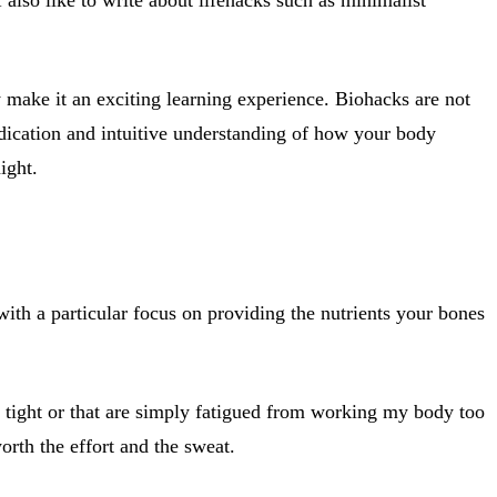
 make it an exciting learning experience. Biohacks are not
dedication and intuitive understanding of how your body
ight.
ith a particular focus on providing the nutrients your bones
, tight or that are simply fatigued from working my body too
orth the effort and the sweat.