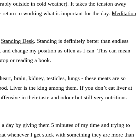
erably outside in cold weather). It takes the tension away
y return to working what is important for the day.
Meditation
a
Standing Desk
. Standing is definitely better than endless
x it and change my position as often as I can This can mean
aptop or reading a book.
art, brain, kidney, testicles, lungs - these meats are so
d. Liver is the king among them. If you don’t eat liver at
ffensive in their taste and odour but still very nutritious.
on a day by giving them 5 minutes of my time and trying to
that whenever I get stuck with something they are more than