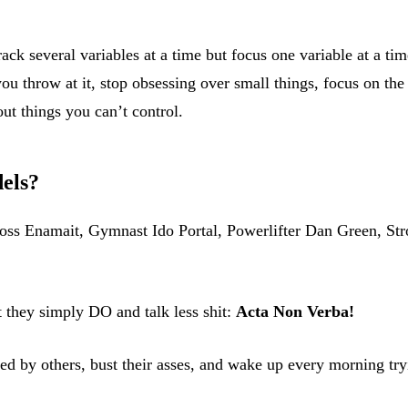
track several variables at a time but focus one variable at a 
ou throw at it, stop obsessing over small things, focus on the 
ut things you can’t control.
els?
Ross Enamait, Gymnast Ido Portal, Powerlifter Dan Green, 
t they simply DO and talk less shit:
Acta Non Verba!
cted by others, bust their asses, and wake up every morning tr