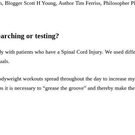
, Blogger Scott H Young, Author Tim Ferriss, Philosopher Pl
earching or testing?
dy with patients who have a Spinal Cord Injury. We used diffe
uals.
 bodyweight workouts spread throughout the day to increase m
 it is necessary to “grease the groove” and thereby make the