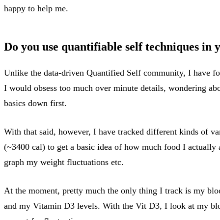
happy to help me.
Do you use quantifiable self techniques in
Unlike the data-driven Quantified Self community, I have fo
I would obsess too much over minute details, wondering about 
basics down first.
With that said, however, I have tracked different kinds of va
(~3400 cal) to get a basic idea of how much food I actually a
graph my weight fluctuations etc.
At the moment, pretty much the only thing I track is my bloo
and my Vitamin D3 levels. With the Vit D3, I look at my blo