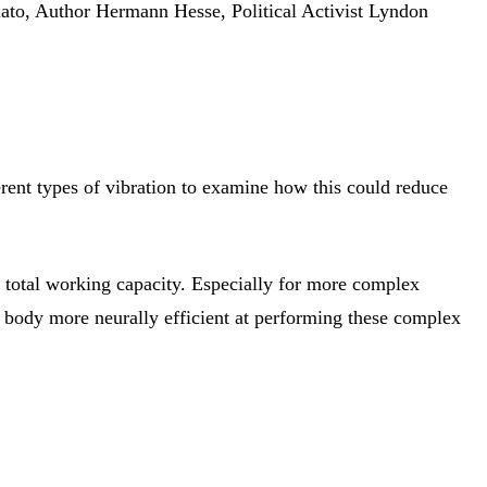
ato, Author Hermann Hesse, Political Activist Lyndon
rent types of vibration to examine how this could reduce
y total working capacity. Especially for more complex
 body more neurally efficient at performing these complex