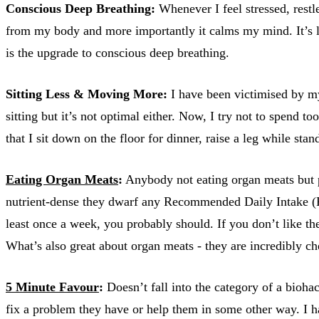
Conscious Deep Breathing:
Whenever I feel stressed, restle
from my body and more importantly it calms my mind. It’s li
is the upgrade to conscious deep breathing.
Sitting Less & Moving More:
I have been victimised by my
sitting but it’s not optimal either. Now, I try not to spend
that I sit down on the floor for dinner, raise a leg while sta
Eating Organ Meats
:
Anybody not eating organ meats but pop
nutrient-dense they dwarf any Recommended Daily Intake (RDI
least once a week, you probably should. If you don’t like the t
What’s also great about organ meats - they are incredibly c
5 Minute Favour
:
Doesn’t fall into the category of a bioha
fix a problem they have or help them in some other way. I ha