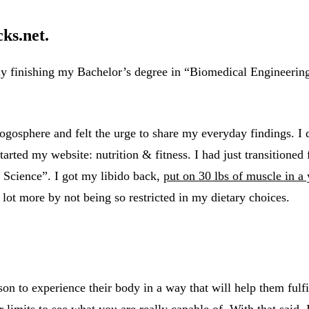
ks.net.
ly finishing my Bachelor’s degree in “Biomedical Engineeri
logosphere and felt the urge to share my everyday findings. I
arted my website: nutrition & fitness. I had just transitione
 Science”. I got my libido back,
put on 30 lbs of muscle in a 
 lot more by not being so restricted in my dietary choices.
son to experience their body in a way that will help them ful
imits to see what you are really capable of. With that said, I