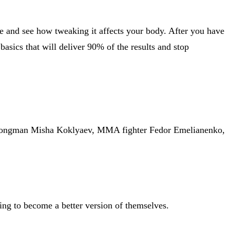
time and see how tweaking it affects your body. After you have
basics that will deliver 90% of the results and stop
Strongman Misha Koklyaev, MMA fighter Fedor Emelianenko,
ying to become a better version of themselves.