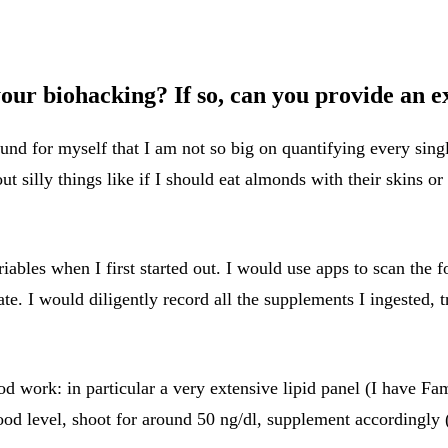
 your biohacking? If so, can you provide an 
und for myself that I am not so big on quantifying every sing
silly things like if I should eat almonds with their skins or 
riables when I first started out. I would use apps to scan the
te. I would diligently record all the supplements I ingested, t
d work: in particular a very extensive lipid panel (I have Fam
od level, shoot for around 50 ng/dl, supplement accordingly 