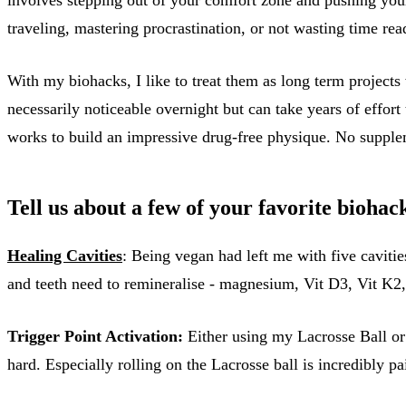
traveling, mastering procrastination, or not wasting time re
With my biohacks, I like to treat them as long term projects
necessarily noticeable overnight but can take years of effort
works to build an impressive drug-free physique. No suppleme
Tell us about a few of your favorite biohack
Healing Cavities
: Being vegan had left me with five caviti
and teeth need to remineralise - magnesium, Vit D3, Vit K2
Trigger Point Activation:
Either using my Lacrosse Ball or 
hard. Especially rolling on the Lacrosse ball is incredibly p