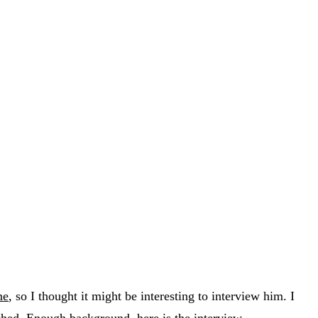
me
, so I thought it might be interesting to interview him. I
ched. Enough background, here is the interview.