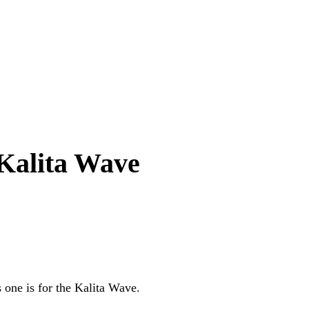
 Kalita Wave
 one is for the Kalita Wave.