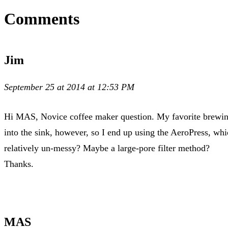
Comments
Jim
September 25 at 2014 at 12:53 PM
Hi MAS, Novice coffee maker question. My favorite brewing m
into the sink, however, so I end up using the AeroPress, whi
relatively un-messy? Maybe a large-pore filter method?
Thanks.
MAS