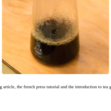
article, the french press tutorial and the introduction to tea 