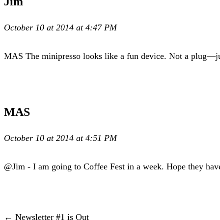
Jim
October 10 at 2014 at 4:47 PM
MAS The minipresso looks like a fun device. Not a plug—jus
MAS
October 10 at 2014 at 4:51 PM
@Jim - I am going to Coffee Fest in a week. Hope they hav
← Newsletter #1 is Out