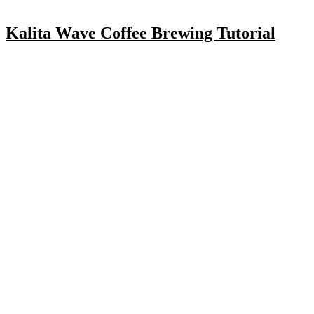
Kalita Wave Coffee Brewing Tutorial