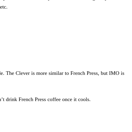
etc.
de. The Clever is more similar to French Press, but IMO is
n’t drink French Press coffee once it cools.