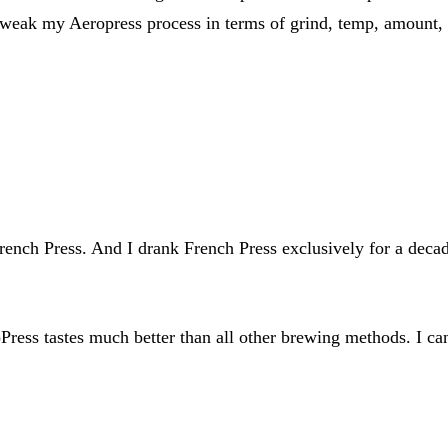
 tweak my Aeropress process in terms of grind, temp, amount, 
French Press. And I drank French Press exclusively for a deca
oPress tastes much better than all other brewing methods. I ca