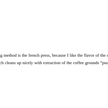
ethod is the french press, because I like the flavor of the o
ch cleans up nicely with extraction of the coffee grounds “puc