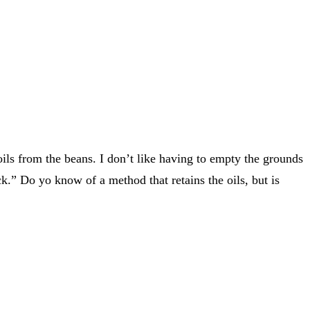
ils from the beans. I don’t like having to empty the grounds
k.” Do yo know of a method that retains the oils, but is