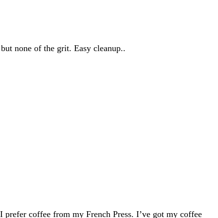
but none of the grit. Easy cleanup..
I prefer coffee from my French Press. I’ve got my coffee