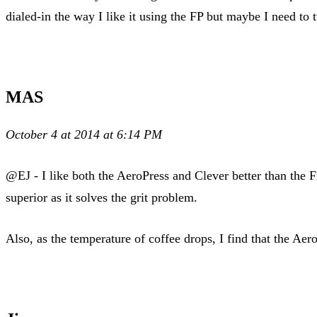
dialed-in the way I like it using the FP but maybe I need to
MAS
October 4 at 2014 at 6:14 PM
@EJ - I like both the AeroPress and Clever better than the 
superior as it solves the grit problem.
Also, as the temperature of coffee drops, I find that the Aer