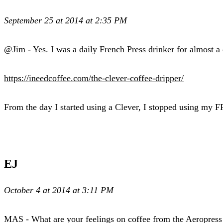
September 25 at 2014 at 2:35 PM
@Jim - Yes. I was a daily French Press drinker for almost a d
https://ineedcoffee.com/the-clever-coffee-dripper/
From the day I started using a Clever, I stopped using my 
EJ
October 4 at 2014 at 3:11 PM
MAS - What are your feelings on coffee from the Aeropress 