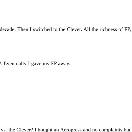
ecade. Then I switched to the Clever. All the richness of FP, 
FP. Eventually I gave my FP away.
vs. the Clever? I bought an Aeropress and no complaints but 