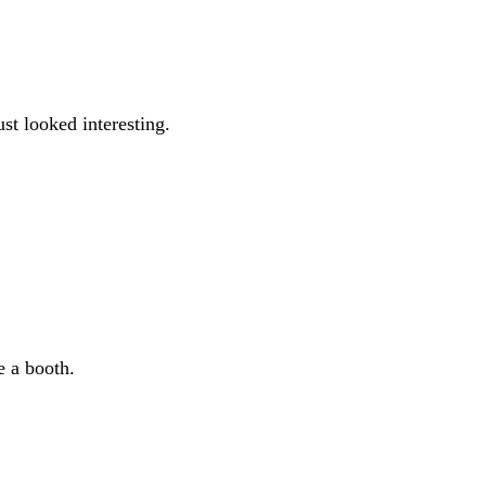
t looked interesting.
e a booth.