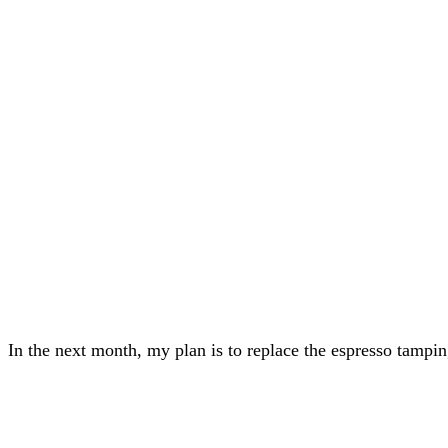
In the next month, my plan is to replace the espresso tamping 