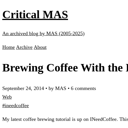
Critical MAS
An archived blog by MAS (2005-2025)
Home
Archive
About
Brewing Coffee With the
September 24, 2014
•
by MAS
•
6 comments
Web
#ineedcoffee
My latest coffee brewing tutorial is up on INeedCoffee. This