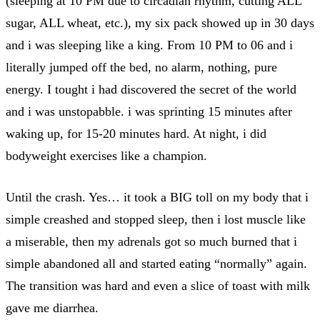
(sleeping at 10 PM due to circadian rhythm, cutting ALL
sugar, ALL wheat, etc.), my six pack showed up in 30 days
and i was sleeping like a king. From 10 PM to 06 and i
literally jumped off the bed, no alarm, nothing, pure
energy. I tought i had discovered the secret of the world
and i was unstopabble. i was sprinting 15 minutes after
waking up, for 15-20 minutes hard. At night, i did
bodyweight exercises like a champion.
Until the crash. Yes… it took a BIG toll on my body that i
simple creashed and stopped sleep, then i lost muscle like
a miserable, then my adrenals got so much burned that i
simple abandoned all and started eating “normally” again.
The transition was hard and even a slice of toast with milk
gave me diarrhea.