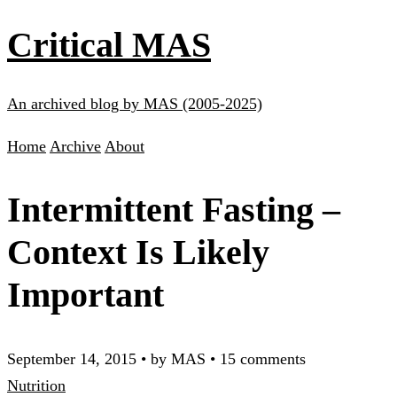
Critical MAS
An archived blog by MAS (2005-2025)
Home
Archive
About
Intermittent Fasting –
Context Is Likely
Important
September 14, 2015
•
by MAS
•
15 comments
Nutrition