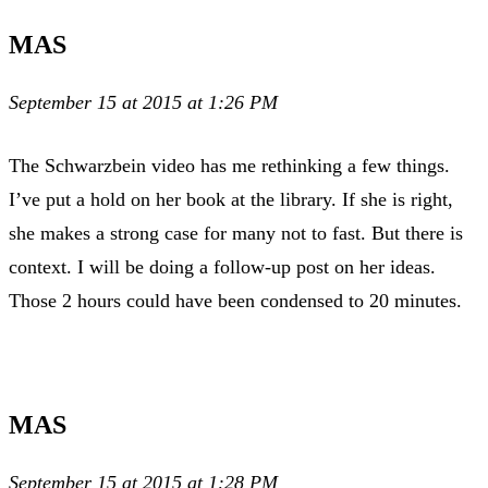
MAS
September 15 at 2015 at 1:26 PM
The Schwarzbein video has me rethinking a few things.
I’ve put a hold on her book at the library. If she is right,
she makes a strong case for many not to fast. But there is
context. I will be doing a follow-up post on her ideas.
Those 2 hours could have been condensed to 20 minutes.
MAS
September 15 at 2015 at 1:28 PM