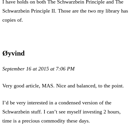
I have holds on both The Schwarzbein Principle and The
Schwarzbein Principle II. Those are the two my library has
copies of.
Øyvind
September 16 at 2015 at 7:06 PM
Very good article, MAS. Nice and balanced, to the point.
I’d be very interested in a condensed version of the
Schwarzbein stuff. I can’t see myself investing 2 hours,
time is a precious commodity these days.