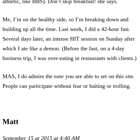
athletic, like BBS). Don’t skip breakfast! she says.
Me, I’m on the healthy side, so I’m breaking down and
building up all the time. Last week, I did a 42-hour fast.
Several days later, an intense HIT session on Sunday after
which I ate like a demon. (Before the fast, on a 4-day
business trip, I was over-eating in restaurants with clients.)
MAS, I do admire the
tone
you are able to set on this site.
People can participate without fear or baiting or trolling.
Matt
September 15 at 2015 at 4:40 AM