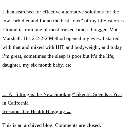
I then searched for effective alternative solutions for the
low carb diet and found the best “diet” of my life: calories.
I found it from one of most trusted fitness blogger, Matt
Marshall. His 2-2-2-2 Method opened my eyes. I started
with that and mixed with HIT and bodyweight, and today
i’m great, sometimes the sleep is poor but it’s the life,
daughter, my six month baby, etc.
← A "Sitting is the New Smoking" Skeptic Spends a Year
in California
Irresponsible Health Blogging →
This is an archived blog. Comments are closed.