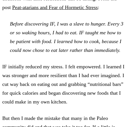
post
Peat-atarians and Fear of Hormetic Stress
:
Before discovering IF, I was a slave to hunger. Every 3
or so waking hours, I had to eat. IF taught me how to
be patient with food. I learned how to cook, because I
could now chose to eat later rather than immediately.
IF initially reduced my stress. I felt empowered. I learned I
was stronger and more resilient than I had ever imagined. I
cut way back on eating out and grabbing “nutritional bars”
for quick calories and began discovering new foods that I
could make in my own kitchen.
But then I made the mistake that many in the Paleo