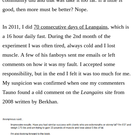
community did and that was take it too far. If a little is
good, then more must be better? Nope.
In 2011, I did
70 consecutive days of Leangains
, which is
a 16 hour daily fast. During the 2nd month of the
experiment I was often tired, always cold and I lost
muscle. A few of his fanboys sent me emails or left
comments on how it was my fault. I accepted some
responsibility, but in the end I felt it was too much for me.
My suspicion was confirmed when one my commenters
Tauno found a old comment on the
Leangains
site from
2008 written by Berkhan.