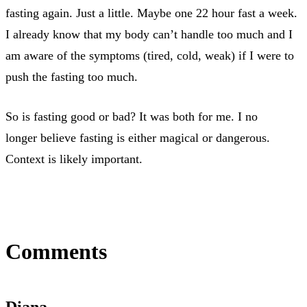
fasting again. Just a little. Maybe one 22 hour fast a week.
I already know that my body can’t handle too much and I
am aware of the symptoms (tired, cold, weak) if I were to
push the fasting too much.
So is fasting good or bad? It was both for me. I no
longer believe fasting is either magical or dangerous.
Context is likely important.
Comments
Diana