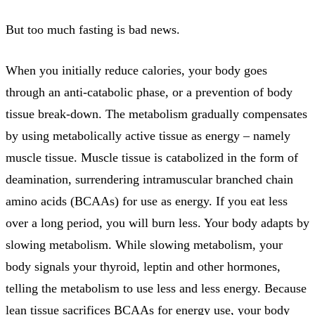
But too much fasting is bad news.
When you initially reduce calories, your body goes
through an anti-catabolic phase, or a prevention of body
tissue break-down. The metabolism gradually compensates
by using metabolically active tissue as energy – namely
muscle tissue. Muscle tissue is catabolized in the form of
deamination, surrendering intramuscular branched chain
amino acids (BCAAs) for use as energy. If you eat less
over a long period, you will burn less. Your body adapts by
slowing metabolism. While slowing metabolism, your
body signals your thyroid, leptin and other hormones,
telling the metabolism to use less and less energy. Because
lean tissue sacrifices BCAAs for energy use, your body