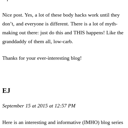
Nice post. Yes, a lot of these body hacks work until they
don’t, and everyone is different. There is a lot of myth-
making out there: just do this and THIS happens! Like the
granddaddy of them all, low-carb.
Thanks for your ever-interesting blog!
EJ
September 15 at 2015 at 12:57 PM
Here is an interesting and informative (IMHO) blog series