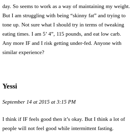
day. So seems to work as a way of maintaining my weight.
But I am struggling with being “skinny fat” and trying to
tone up. Not sure what I should try in terms of tweaking
eating times. I am 5’ 4”, 115 pounds, and eat low carb.
Any more IF and I risk getting under-fed. Anyone with
similar experience?
Yessi
September 14 at 2015 at 3:15 PM
I think if IF feels good then it’s okay. But I think a lot of
people will not feel good while intermittent fasting.