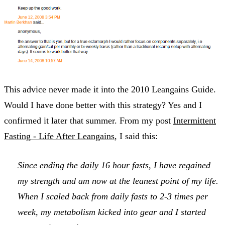
This advice never made it into the 2010 Leangains Guide.
Would I have done better with this strategy? Yes and I
confirmed it later that summer. From my post
Intermittent
Fasting - Life After Leangains
, I said this:
Since ending the daily 16 hour fasts, I have regained
my strength and am now at the leanest point of my life.
When I scaled back from daily fasts to 2-3 times per
week, my metabolism kicked into gear and I started