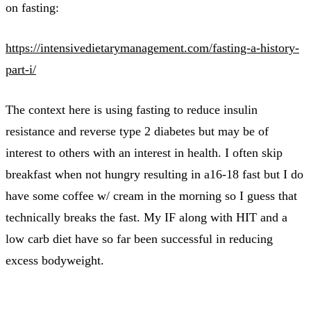
on fasting:
https://intensivedietarymanagement.com/fasting-a-history-
part-i/
The context here is using fasting to reduce insulin
resistance and reverse type 2 diabetes but may be of
interest to others with an interest in health. I often skip
breakfast when not hungry resulting in a16-18 fast but I do
have some coffee w/ cream in the morning so I guess that
technically breaks the fast. My IF along with HIT and a
low carb diet have so far been successful in reducing
excess bodyweight.