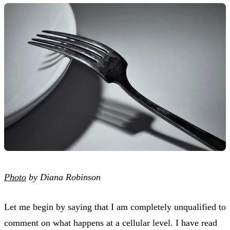
Photo
by Diana Robinson
Let me begin by saying that I am completely unqualified to
comment on what happens at a cellular level. I have read