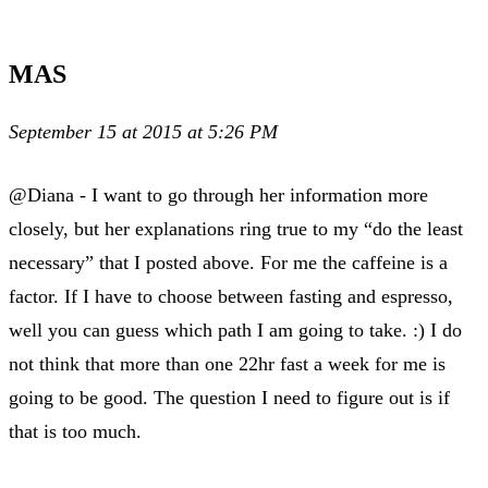
MAS
September 15 at 2015 at 5:26 PM
@Diana - I want to go through her information more
closely, but her explanations ring true to my “do the least
necessary” that I posted above. For me the caffeine is a
factor. If I have to choose between fasting and espresso,
well you can guess which path I am going to take. :) I do
not think that more than one 22hr fast a week for me is
going to be good. The question I need to figure out is if
that is too much.