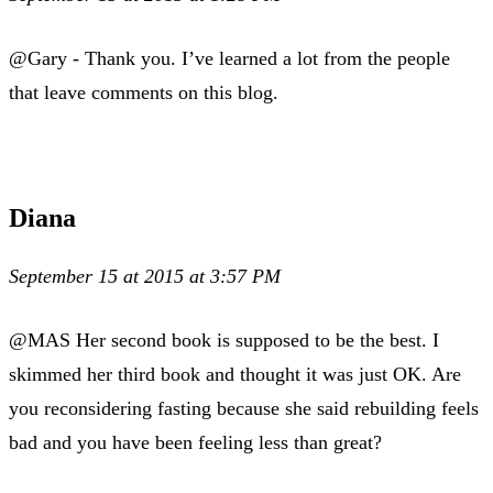
@Gary - Thank you. I’ve learned a lot from the people
that leave comments on this blog.
Diana
September 15 at 2015 at 3:57 PM
@MAS Her second book is supposed to be the best. I
skimmed her third book and thought it was just OK. Are
you reconsidering fasting because she said rebuilding feels
bad and you have been feeling less than great?