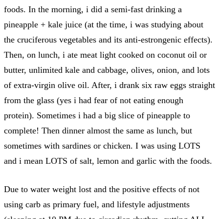
foods. In the morning, i did a semi-fast drinking a
pineapple + kale juice (at the time, i was studying about
the cruciferous vegetables and its anti-estrongenic effects).
Then, on lunch, i ate meat light cooked on coconut oil or
butter, unlimited kale and cabbage, olives, onion, and lots
of extra-virgin olive oil. After, i drank six raw eggs straight
from the glass (yes i had fear of not eating enough
protein). Sometimes i had a big slice of pineapple to
complete! Then dinner almost the same as lunch, but
sometimes with sardines or chicken. I was using LOTS
and i mean LOTS of salt, lemon and garlic with the foods.
Due to water weight lost and the positive effects of not
using carb as primary fuel, and lifestyle adjustments