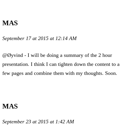
MAS
September 17 at 2015 at 12:14 AM
@Øyvind - I will be doing a summary of the 2 hour
presentation. I think I can tighten down the content to a
few pages and combine them with my thoughts. Soon.
MAS
September 23 at 2015 at 1:42 AM