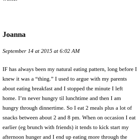
Joanna
September 14 at 2015 at 6:02 AM
IF has always been my natural eating pattern, long before I
knew it was a “thing.” I used to argue with my parents
about eating breakfast and I stopped the minute I left
home. I’m never hungry til lunchtime and then I am
hungry through dinnertime. So I eat 2 meals plus a lot of
snacks between about 2 and 8 pm. When on occasion I eat
earlier (eg brunch with friends) it tends to kick start my
afternoon hunger and I end up eating more through the