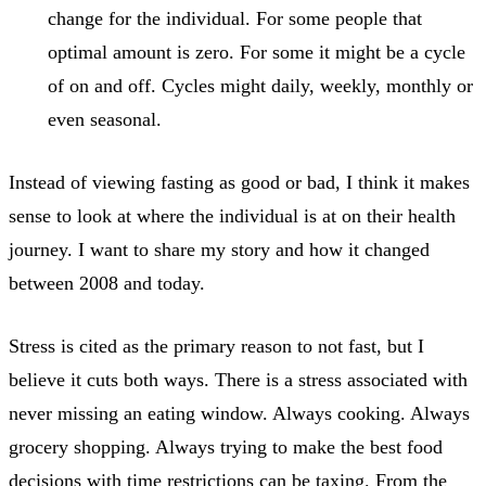
change for the individual. For some people that
optimal amount is zero. For some it might be a cycle
of on and off. Cycles might daily, weekly, monthly or
even seasonal.
Instead of viewing fasting as good or bad, I think it makes
sense to look at where the individual is at on their health
journey. I want to share my story and how it changed
between 2008 and today.
Stress is cited as the primary reason to not fast, but I
believe it cuts both ways. There is a stress associated with
never missing an eating window. Always cooking. Always
grocery shopping. Always trying to make the best food
decisions with time restrictions can be taxing. From the