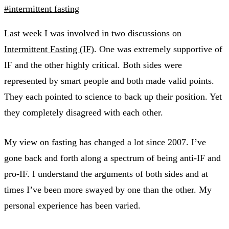
#intermittent fasting
Last week I was involved in two discussions on
Intermittent Fasting (IF)
. One was extremely supportive of
IF and the other highly critical. Both sides were
represented by smart people and both made valid points.
They each pointed to science to back up their position. Yet
they completely disagreed with each other.
My view on fasting has changed a lot since 2007. I’ve
gone back and forth along a spectrum of being anti-IF and
pro-IF. I understand the arguments of both sides and at
times I’ve been more swayed by one than the other. My
personal experience has been varied.