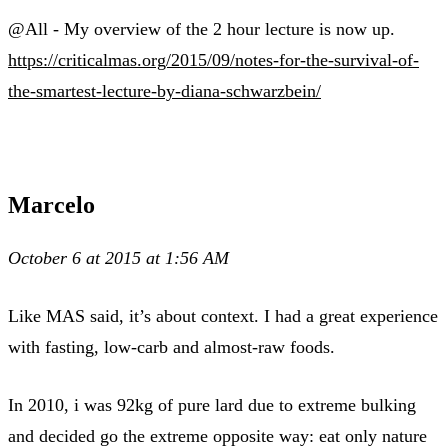
@All - My overview of the 2 hour lecture is now up.
https://criticalmas.org/2015/09/notes-for-the-survival-of-
the-smartest-lecture-by-diana-schwarzbein/
Marcelo
October 6 at 2015 at 1:56 AM
Like MAS said, it’s about context. I had a great experience
with fasting, low-carb and almost-raw foods.
In 2010, i was 92kg of pure lard due to extreme bulking
and decided go the extreme opposite way: eat only nature