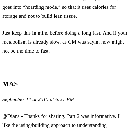
goes into “hoarding mode,” so that it uses calories for
storage and not to build lean tissue.
Just keep this in mind before doing a long fast. And if your
metabolism is already slow, as CM was sayin, now might
not be the time to fast.
MAS
September 14 at 2015 at 6:21 PM
@Diana - Thanks for sharing. Part 2 was informative. I
like the using/building approach to understanding