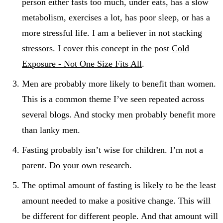
person either fasts too much, under eats, has a slow
metabolism, exercises a lot, has poor sleep, or has a
more stressful life. I am a believer in not stacking
stressors. I cover this concept in the post
Cold
Exposure - Not One Size Fits All
.
Men are probably more likely to benefit than women.
This is a common theme I’ve seen repeated across
several blogs. And stocky men probably benefit more
than lanky men.
Fasting probably isn’t wise for children. I’m not a
parent. Do your own research.
The optimal amount of fasting is likely to be the least
amount needed to make a positive change. This will
be different for different people. And that amount will