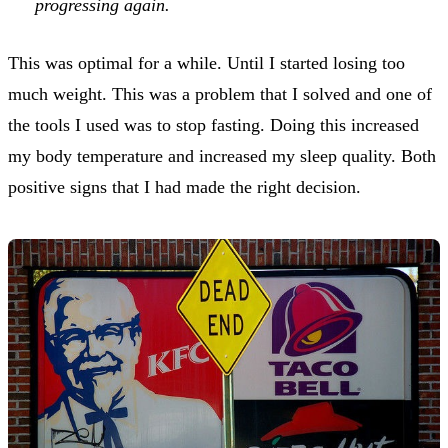
progressing again.
This was optimal for a while. Until I started losing too
much weight. This was a problem that I solved and one of
the tools I used was to stop fasting. Doing this increased
my body temperature and increased my sleep quality. Both
positive signs that I had made the right decision.