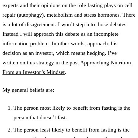
experts and their opinions on the role fasting plays on cell
repair (autophagy), metabolism and stress hormones. There
is a lot of disagreement. I won’t step into those debates.
Instead I will approach this debate as an incomplete
information problem. In other words, approach this
decision as an investor, which means hedging. I’ve
written on this strategy in the post
Approaching Nutrition
From an Investor’s Mindset
.
My general beliefs are:
The person most likely to benefit from fasting is the
person that doesn’t fast.
The person least likely to benefit from fasting is the