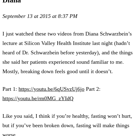
September 13 at 2015 at 8:37 PM
I just watched these two videos from Diana Schwarzbein’s
lecture at Silicon Valley Health Institute last night (hadn’t
heard of Dr. Schwarzbein before yesterday), and the things
she said her patients experienced sound familiar to me.
Mostly, breaking down feels good until it doesn’t.
Part 1:
https://youtu.be/6qUSvzUj6jo
Part 2:
https://youtu.be/rm0MG_zYIdQ
Like you said, I think if you’re healthy, fasting won’t hurt,
but if you’ve been broken down, fasting will make things
worse.