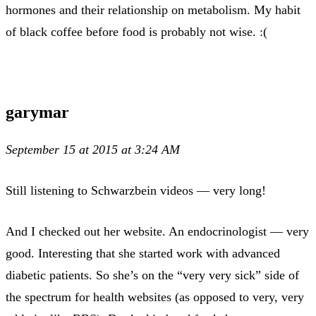
hormones and their relationship on metabolism. My habit
of black coffee before food is probably not wise. :(
garymar
September 15 at 2015 at 3:24 AM
Still listening to Schwarzbein videos — very long!
And I checked out her website. An endocrinologist — very
good. Interesting that she started work with advanced
diabetic patients. So she’s on the “very very sick” side of
the spectrum for health websites (as opposed to very, very