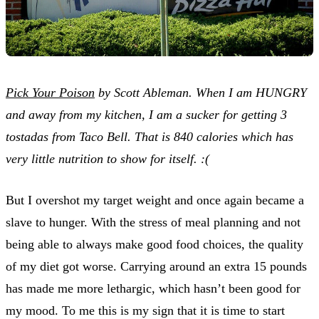
Pick Your Poison
by Scott Ableman. When I am HUNGRY
and away from my kitchen, I am a sucker for getting 3
tostadas from Taco Bell. That is 840 calories which has
very little nutrition to show for itself. :(
But I overshot my target weight and once again became a
slave to hunger. With the stress of meal planning and not
being able to always make good food choices, the quality
of my diet got worse. Carrying around an extra 15 pounds
has made me more lethargic, which hasn’t been good for
my mood. To me this is my sign that it is time to start