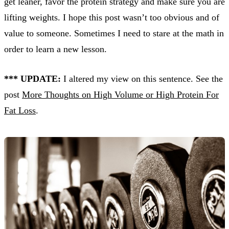
get leaner, favor the protein strategy and make sure you are
lifting weights. I hope this post wasn’t too obvious and of
value to someone. Sometimes I need to stare at the math in
order to learn a new lesson.
*** UPDATE:
I altered my view on this sentence. See the
post
More Thoughts on High Volume or High Protein For
Fat Loss
.