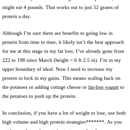
might eat 4 pounds. That works out to just 52 grams of
protein a day.
Although I’m sure there are benefits to going low in
protein from time to time, it likely isn’t the best approach
for me at this stage in my fat loss. I’ve already gone from
222 to 198 since March (height = 6 ft 2.5 in). I’m in my
upper boundary of ideal. Now I need to increase my
protein to lock in my gains. This means scaling back on
the potatoes or adding cottage cheese or
fat-free yogurt
to
the potatoes to push up the protein.
In conclusion, if you have a lot of weight to lose, use both
high volume and high protein strategies*******. As you