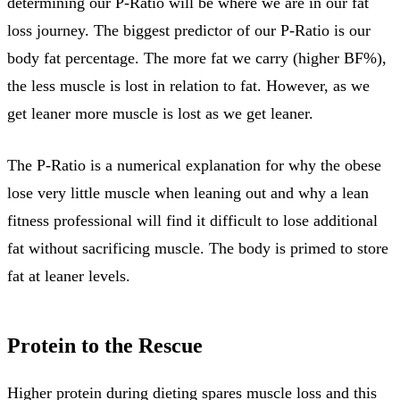
determining our P-Ratio will be where we are in our fat
loss journey. The biggest predictor of our P-Ratio is our
body fat percentage. The more fat we carry (higher BF%),
the less muscle is lost in relation to fat. However, as we
get leaner more muscle is lost as we get leaner.
The P-Ratio is a numerical explanation for why the obese
lose very little muscle when leaning out and why a lean
fitness professional will find it difficult to lose additional
fat without sacrificing muscle. The body is primed to store
fat at leaner levels.
Protein to the Rescue
Higher protein during dieting spares muscle loss and this