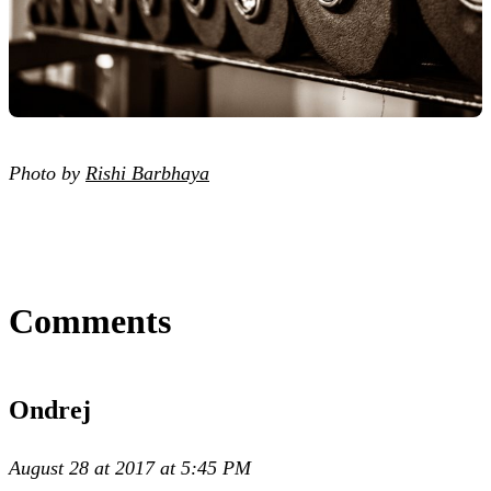
Photo by
Rishi Barbhaya
Comments
Ondrej
August 28 at 2017 at 5:45 PM