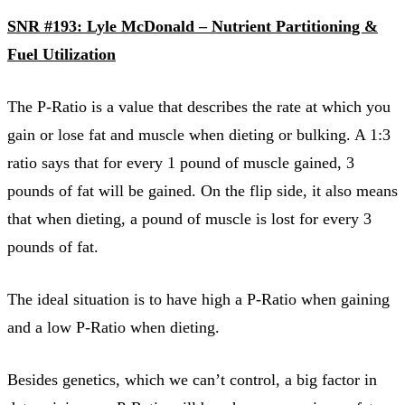
SNR #193: Lyle McDonald – Nutrient Partitioning &
Fuel Utilization
The P-Ratio is a value that describes the rate at which you
gain or lose fat and muscle when dieting or bulking. A 1:3
ratio says that for every 1 pound of muscle gained, 3
pounds of fat will be gained. On the flip side, it also means
that when dieting, a pound of muscle is lost for every 3
pounds of fat.
The ideal situation is to have high a P-Ratio when gaining
and a low P-Ratio when dieting.
Besides genetics, which we can’t control, a big factor in