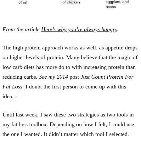
From the article
Here’s why you’re always hungry
.
The high protein approach works as well, as appetite drops
on higher levels of protein. Many believe that the magic of
low carb diets has more do to with increasing protein than
reducing carbs.
See my 2014
post
Just Count Protein For
Fat Loss
.
I doubt the first person to come up with this
idea. .
Until last week, I saw these two strategies as two tools in
my fat loss toolbox. Depending on how I felt, I could use
the one I wanted. It didn’t matter which tool I selected.