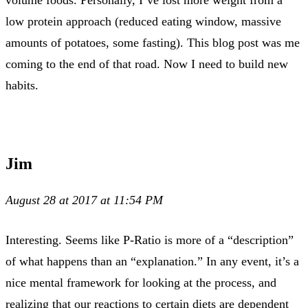
volume foods. Personally, I’ve lost more weight from a
low protein approach (reduced eating window, massive
amounts of potatoes, some fasting). This blog post was me
coming to the end of that road. Now I need to build new
habits.
Jim
August 28 at 2017 at 11:54 PM
Interesting. Seems like P-Ratio is more of a “description”
of what happens than an “explanation.” In any event, it’s a
nice mental framework for looking at the process, and
realizing that our reactions to certain diets are dependent