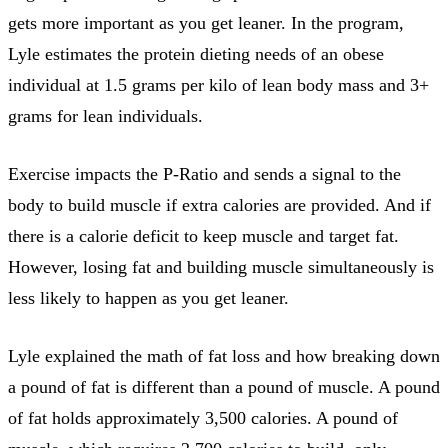
gets more important as you get leaner. In the program,
Lyle estimates the protein dieting needs of an obese
individual at 1.5 grams per kilo of lean body mass and 3+
grams for lean individuals.
Exercise impacts the P-Ratio and sends a signal to the
body to build muscle if extra calories are provided. And if
there is a calorie deficit to keep muscle and target fat.
However, losing fat and building muscle simultaneously is
less likely to happen as you get leaner.
Lyle explained the math of fat loss and how breaking down
a pound of fat is different than a pound of muscle. A pound
of fat holds approximately 3,500 calories. A pound of