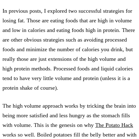
In previous posts, I explored two successful strategies for
losing fat. Those are eating foods that are high in volume
and low in calories and eating foods high in protein. There
are other obvious strategies such as avoiding processed
foods and minimize the number of calories you drink, but
really those are just extensions of the high volume and
high protein methods. Processed foods and liquid calories
tend to have very little volume and protein (unless it is a
protein shake of course).
The high volume approach works by tricking the brain into
being more satisfied and less hungry as the stomach fills
with volume. This is the genesis on why
The Potato Hack
works so well. Boiled potatoes fill the belly better and with