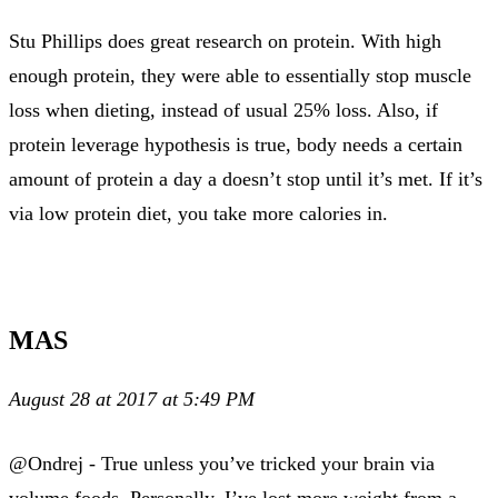
Stu Phillips does great research on protein. With high
enough protein, they were able to essentially stop muscle
loss when dieting, instead of usual 25% loss. Also, if
protein leverage hypothesis is true, body needs a certain
amount of protein a day a doesn’t stop until it’s met. If it’s
via low protein diet, you take more calories in.
MAS
August 28 at 2017 at 5:49 PM
@Ondrej - True unless you’ve tricked your brain via