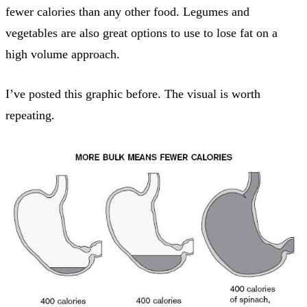
fewer calories than any other food. Legumes and
vegetables are also great options to use to lose fat on a
high volume approach.
I’ve posted this graphic before. The visual is worth
repeating.