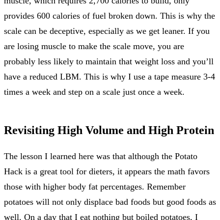
muscle, which requires 2,700 calories to build, only
provides 600 calories of fuel broken down. This is why the
scale can be deceptive, especially as we get leaner. If you
are losing muscle to make the scale move, you are
probably less likely to maintain that weight loss and you’ll
have a reduced LBM. This is why I use a tape measure 3-4
times a week and step on a scale just once a week.
Revisiting High Volume and High Protein
The lesson I learned here was that although the Potato
Hack is a great tool for dieters, it appears the math favors
those with higher body fat percentages. Remember
potatoes will not only displace bad foods but good foods as
well. On a day that I eat nothing but boiled potatoes, I