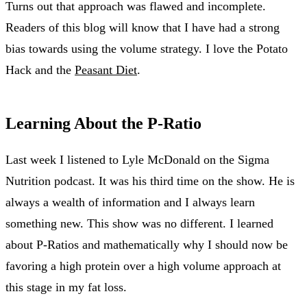
Turns out that approach was flawed and incomplete.
Readers of this blog will know that I have had a strong
bias towards using the volume strategy. I love the Potato
Hack and the
Peasant Diet
.
Learning About the P-Ratio
Last week I listened to Lyle McDonald on the Sigma
Nutrition podcast. It was his third time on the show. He is
always a wealth of information and I always learn
something new. This show was no different. I learned
about P-Ratios and mathematically why I should now be
favoring a high protein over a high volume approach at
this stage in my fat loss.