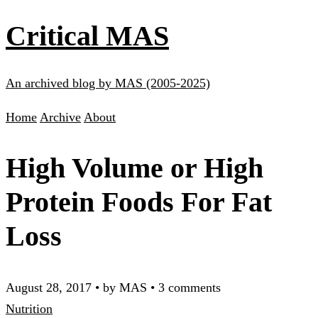
Critical MAS
An archived blog by MAS (2005-2025)
Home
Archive
About
High Volume or High
Protein Foods For Fat
Loss
August 28, 2017
•
by MAS
•
3 comments
Nutrition