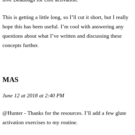
This is getting a little long, so I’ll cut it short, but I really
hope this has been useful. I’m cool with answering any
questions about what I’ve written and discussing these
concepts further.
MAS
June 12 at 2018 at 2:40 PM
@Hunter - Thanks for the resources. I’ll add a few glute
activation exercises to my routine.