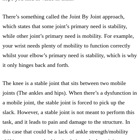
There’s something called the Joint By Joint approach,
which states that some joint’s primary need is stability,
while other joint’s primary need is mobility. For example,
your wrist needs plenty of mobility to function correctly
whilst your elbow’s primary need is stability, which is why
it only hinges back and forth.
The knee is a stable joint that sits between two mobile
joints (The ankles and hips). When there’s a dysfunction in
a mobile joint, the stable joint is forced to pick up the
slack. However, a stable joint is not meant to perform this
task, and it leads to pain and damage to the structure. In
this case that could be a lack of ankle strength/mobility