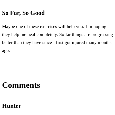
So Far, So Good
Maybe one of these exercises will help you. I’m hoping
they help me heal completely. So far things are progressing
better than they have since I first got injured many months
ago.
Comments
Hunter