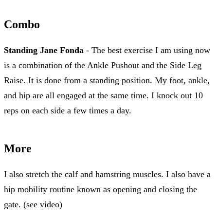
Combo
Standing Jane Fonda
- The best exercise I am using now
is a combination of the Ankle Pushout and the Side Leg
Raise. It is done from a standing position. My foot, ankle,
and hip are all engaged at the same time. I knock out 10
reps on each side a few times a day.
More
I also stretch the calf and hamstring muscles. I also have a
hip mobility routine known as opening and closing the
gate. (see
video
)