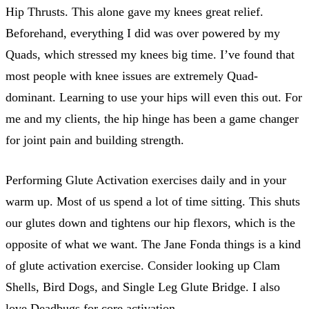
Hip Thrusts. This alone gave my knees great relief.
Beforehand, everything I did was over powered by my
Quads, which stressed my knees big time. I’ve found that
most people with knee issues are extremely Quad-
dominant. Learning to use your hips will even this out. For
me and my clients, the hip hinge has been a game changer
for joint pain and building strength.
Performing Glute Activation exercises daily and in your
warm up. Most of us spend a lot of time sitting. This shuts
our glutes down and tightens our hip flexors, which is the
opposite of what we want. The Jane Fonda things is a kind
of glute activation exercise. Consider looking up Clam
Shells, Bird Dogs, and Single Leg Glute Bridge. I also
love Deadbugs for core activation.