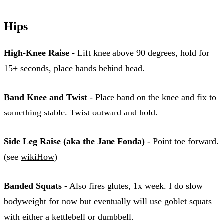
Hips
High-Knee Raise
- Lift knee above 90 degrees, hold for
15+ seconds, place hands behind head.
Band Knee and Twist
- Place band on the knee and fix to
something stable. Twist outward and hold.
Side Leg Raise (aka the Jane Fonda)
- Point toe forward.
(see
wikiHow
)
Banded Squats
- Also fires glutes, 1x week. I do slow
bodyweight for now but eventually will use goblet squats
with either a kettlebell or dumbbell.