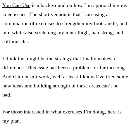
You Can Use
is a background on how I’m approaching my
knee issues. The short version is that I am using a
combination of exercises to strengthen my foot, ankle, and
hip, while also stretching my inner thigh, hamstring, and
calf muscles.
I think this might be the strategy that finally makes a
difference. This issue has been a problem for far too long.
And if it doesn’t work, well at least I know I’ve tried some
new ideas and building strength in these areas can’t be
bad.
For those interested in what exercises I’m doing, here is
my plan.