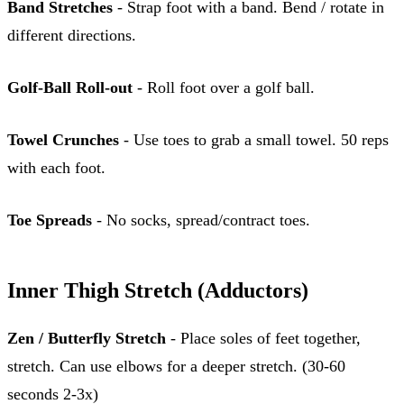
Band Stretches
- Strap foot with a band. Bend / rotate in
different directions.
Golf-Ball Roll-out
- Roll foot over a golf ball.
Towel Crunches
- Use toes to grab a small towel. 50 reps
with each foot.
Toe Spreads
- No socks, spread/contract toes.
Inner Thigh Stretch (Adductors)
Zen / Butterfly Stretch
- Place soles of feet together,
stretch. Can use elbows for a deeper stretch. (30-60
seconds 2-3x)