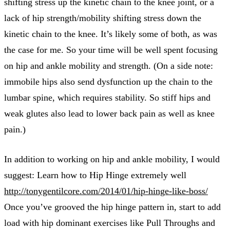
shifting stress up the kinetic chain to the knee joint, or a
lack of hip strength/mobility shifting stress down the
kinetic chain to the knee. It’s likely some of both, as was
the case for me. So your time will be well spent focusing
on hip and ankle mobility and strength. (On a side note:
immobile hips also send dysfunction up the chain to the
lumbar spine, which requires stability. So stiff hips and
weak glutes also lead to lower back pain as well as knee
pain.)
In addition to working on hip and ankle mobility, I would
suggest: Learn how to Hip Hinge extremely well
http://tonygentilcore.com/2014/01/hip-hinge-like-boss/
Once you’ve grooved the hip hinge pattern in, start to add
load with hip dominant exercises like Pull Throughs and