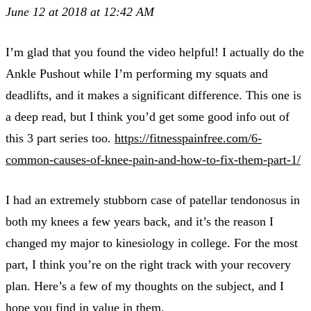
June 12 at 2018 at 12:42 AM
I’m glad that you found the video helpful! I actually do the
Ankle Pushout while I’m performing my squats and
deadlifts, and it makes a significant difference. This one is
a deep read, but I think you’d get some good info out of
this 3 part series too.
https://fitnesspainfree.com/6-
common-causes-of-knee-pain-and-how-to-fix-them-part-1/
I had an extremely stubborn case of patellar tendonosus in
both my knees a few years back, and it’s the reason I
changed my major to kinesiology in college. For the most
part, I think you’re on the right track with your recovery
plan. Here’s a few of my thoughts on the subject, and I
hope you find in value in them.