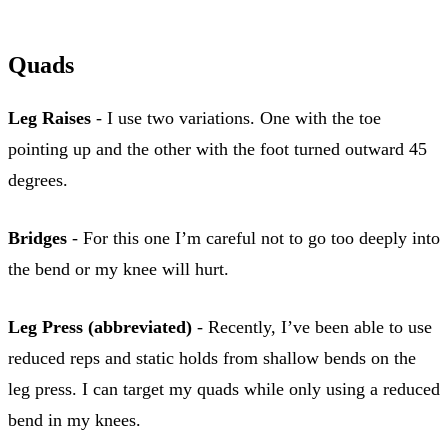
Quads
Leg Raises
- I use two variations. One with the toe
pointing up and the other with the foot turned outward 45
degrees.
Bridges
- For this one I’m careful not to go too deeply into
the bend or my knee will hurt.
Leg Press (abbreviated)
- Recently, I’ve been able to use
reduced reps and static holds from shallow bends on the
leg press. I can target my quads while only using a reduced
bend in my knees.