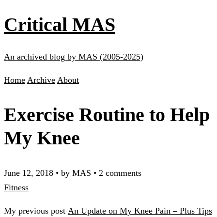
Critical MAS
An archived blog by MAS (2005-2025)
Home
Archive
About
Exercise Routine to Help
My Knee
June 12, 2018
•
by MAS
•
2 comments
Fitness
My previous post
An Update on My Knee Pain – Plus Tips