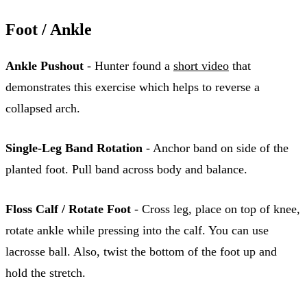
Foot / Ankle
Ankle Pushout
- Hunter found a
short video
that
demonstrates this exercise which helps to reverse a
collapsed arch.
Single-Leg Band Rotation
- Anchor band on side of the
planted foot. Pull band across body and balance.
Floss Calf / Rotate Foot
- Cross leg, place on top of knee,
rotate ankle while pressing into the calf. You can use
lacrosse ball. Also, twist the bottom of the foot up and
hold the stretch.