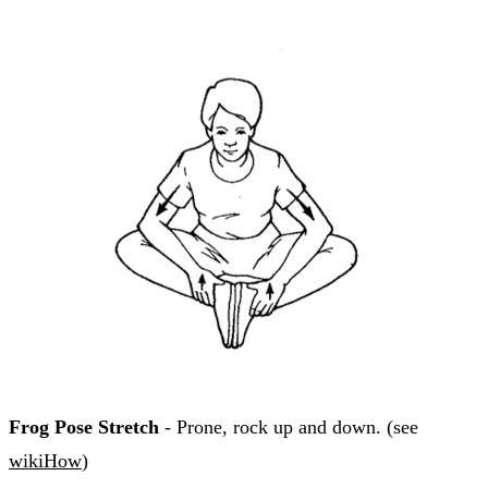
Frog Pose Stretch
- Prone, rock up and down. (see
wikiHow
)