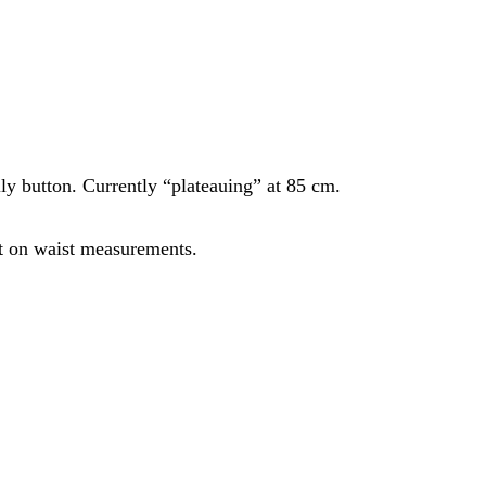
lly button. Currently “plateauing” at 85 cm.
ct on waist measurements.