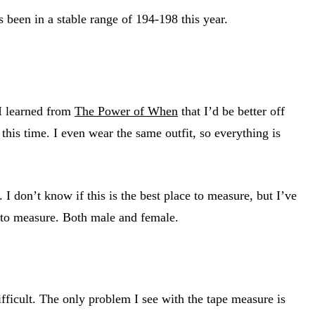
been in a stable range of 194-198 this year.
 I learned from
The Power of When
that I’d be better off
t this time. I even wear the same outfit, so everything is
I don’t know if this is the best place to measure, but I’ve
s to measure. Both male and female.
fficult. The only problem I see with the tape measure is