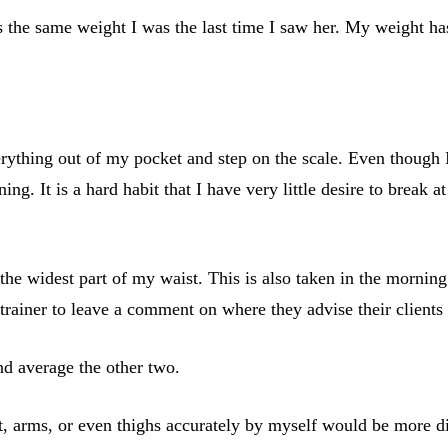
he same weight I was the last time I saw her. My weight has 
erything out of my pocket and step on the scale. Even though
ng. It is a hard habit that I have very little desire to break a
e widest part of my waist. This is also taken in the morning. 
l trainer to leave a comment on where they advise their client
nd average the other two.
t, arms, or even thighs accurately by myself would be more di