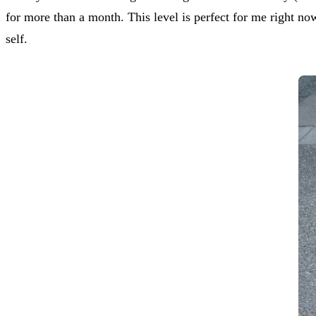
for more than a month. This level is perfect for me right no
self.