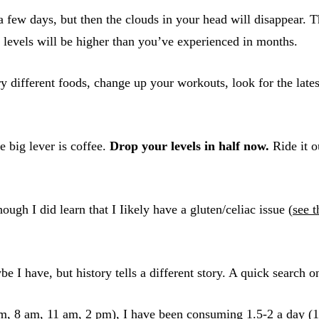
 a few days, but then the clouds in your head will disappear. T
y levels will be higher than you’ve experienced in months.
ry different foods, change up your workouts, look for the late
e big lever is coffee.
Drop your levels in half now.
Ride it o
ough I did learn that I Iikely have a gluten/celiac issue (
see t
e I have, but history tells a different story. A quick search on
am, 8 am, 11 am, 2 pm), I have been consuming 1.5-2 a day (1