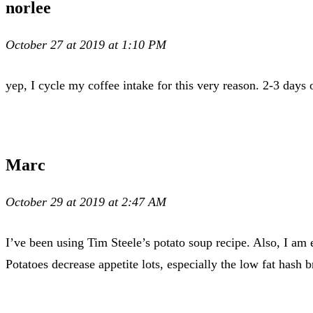
norlee
October 27 at 2019 at 1:10 PM
yep, I cycle my coffee intake for this very reason. 2-3 days 
Marc
October 29 at 2019 at 2:47 AM
I’ve been using Tim Steele’s potato soup recipe. Also, I am 
Potatoes decrease appetite lots, especially the low fat hash