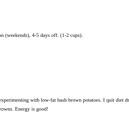
on (weekends), 4-5 days off. (1-2 cups).
experimenting with low-fat hash brown potatoes. I quit diet dr
 browns. Energy is good!