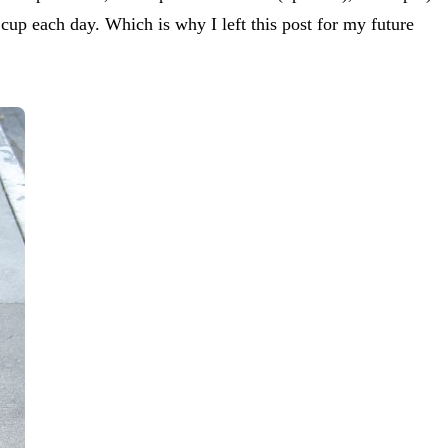
cup each day. Which is why I left this post for my future