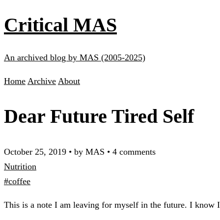
Critical MAS
An archived blog by MAS (2005-2025)
Home
Archive
About
Dear Future Tired Self
October 25, 2019
•
by MAS
•
4 comments
Nutrition
#coffee
This is a note I am leaving for myself in the future. I know 