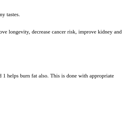
my tastes.
ove longevity, decrease cancer risk, improve kidney and
 1 helps burn fat also. This is done with appropriate