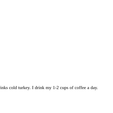
inks cold turkey. I drink my 1-2 cups of coffee a day.