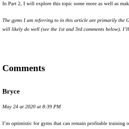
In Part 2, I will explore this topic some more as well as 
The gyms I am referring to in this article are primarily the
will likely do well (see the 1st and 3rd comments below). I’ll
Comments
Bryce
May 24 at 2020 at 8:39 PM
I’m optimistic for gyms that can remain profitable training 