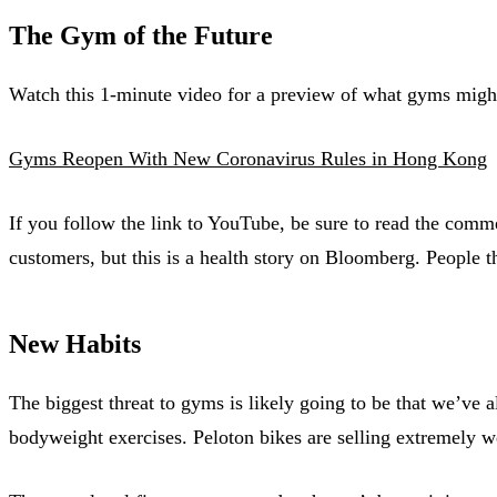
The Gym of the Future
Watch this 1-minute video for a preview of what gyms might 
Gyms Reopen With New Coronavirus Rules in Hong Kong
If you follow the link to YouTube, be sure to read the com
customers, but this is a health story on Bloomberg. People t
New Habits
The biggest threat to gyms is likely going to be that we’ve
bodyweight exercises. Peloton bikes are selling extremely wel