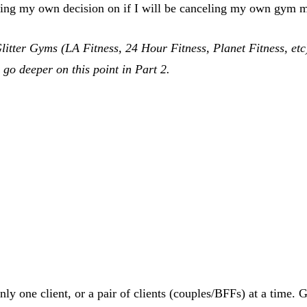
making my own decision on if I will be canceling my own gym
 Glitter Gyms (LA Fitness, 24 Hour Fitness, Planet Fitness, e
 go deeper on this point in Part 2.
only one client, or a pair of clients (couples/BFFs) at a time