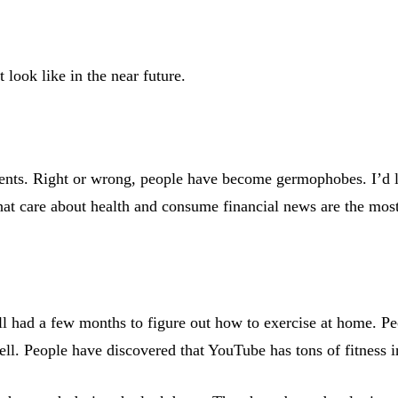
look like in the near future.
ments. Right or wrong, people have become germophobes. I’d 
hat care about health and consume financial news are the most 
 all had a few months to figure out how to exercise at home. 
l. People have discovered that YouTube has tons of fitness ins