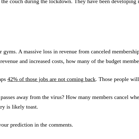
 on the couch during the lockdown. They have been developin
 for gyms. A massive loss in revenue from canceled membershi
t revenue and increased costs, how many of the budget member
haps
42% of those jobs are not coming back
. Those people wil
passes away from the virus? How many members cancel when the
y is likely toast.
our prediction in the comments.