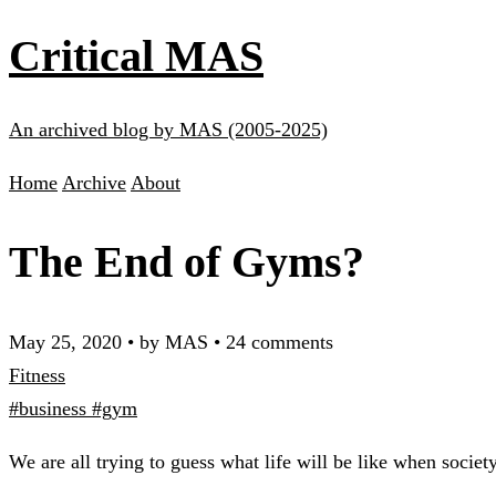
Critical MAS
An archived blog by MAS (2005-2025)
Home
Archive
About
The End of Gyms?
May 25, 2020
•
by MAS
•
24 comments
Fitness
#business
#gym
We are all trying to guess what life will be like when socie