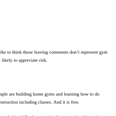
like to think those leaving comments don’t represent gym
likely to appreciate risk.
People are building home gyms and learning how to do
truction including classes. And it is free.