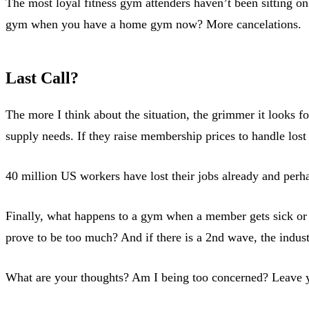
The most loyal fitness gym attenders haven’t been sitting
gym when you have a home gym now? More cancelations.
Last Call?
The more I think about the situation, the grimmer it looks
supply needs. If they raise membership prices to handle los
40 million US workers have lost their jobs already and per
Finally, what happens to a gym when a member gets sick or 
prove to be too much? And if there is a 2nd wave, the industr
What are your thoughts? Am I being too concerned? Leave y