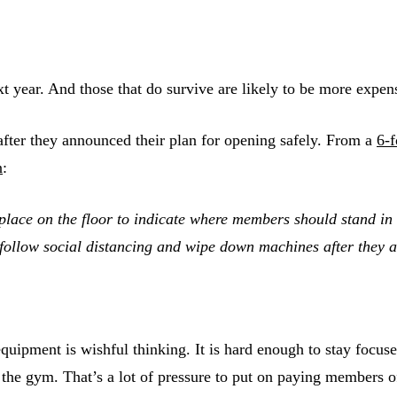
e next year. And those that do survive are likely to be more
fter they announced their plan for opening safely. From a
6-
n
:
ace on the floor to indicate where members should stand in or
 follow social distancing and wipe down machines after they 
e equipment is wishful thinking. It is hard enough to stay fo
in the gym. That’s a lot of pressure to put on paying members