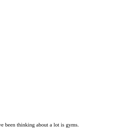
ve been thinking about a lot is gyms.