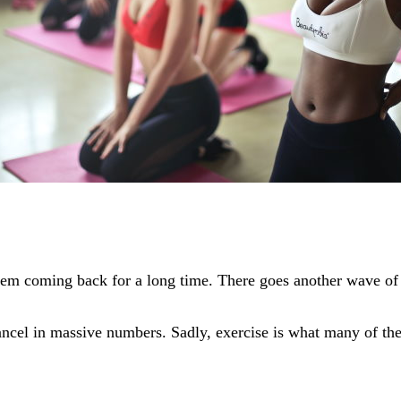
hem coming back for a long time. There goes another wave of
ncel in massive numbers. Sadly, exercise is what many of thes