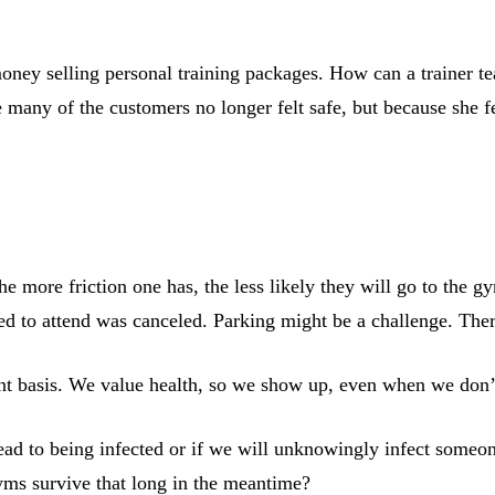
oney selling personal training packages. How can a trainer 
e many of the customers no longer felt safe, but because she f
he more friction one has, the less likely they will go to the
ed to attend was canceled. Parking might be a challenge. Ther
stent basis. We value health, so we show up, even when we don’
ad to being infected or if we will unknowingly infect someon
yms survive that long in the meantime?