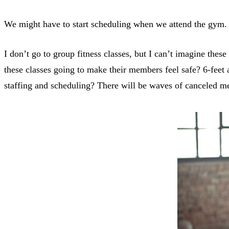
We might have to start scheduling when we attend the gym.
I don’t go to group fitness classes, but I can’t imagine the
these classes going to make their members feel safe? 6-feet
staffing and scheduling? There will be waves of canceled m