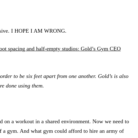
 expensive. I HOPE I AM WRONG.
foot spacing and half-empty studios: Gold’s Gym CEO
der to be six feet apart from one another. Gold’s is also
are done using them.
cused on a workout in a shared environment. Now we need to
 of a gym. And what gym could afford to hire an army of