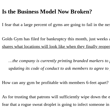
Is the Business Model Now Broken?
I fear that a large percent of gyms are going to fail in th
Golds Gym has filed for bankruptcy this month, just weeks a
shares what locations will look like when they finally reope
…the company is currently printing branded markers to pl
updating its code of conduct to ask members to agree to
How can any gym be profitable with members 6-feet apart?
As for trusting that patrons will sufficiently wipe down th
fear that a rogue sweat droplet is going to infect someone 