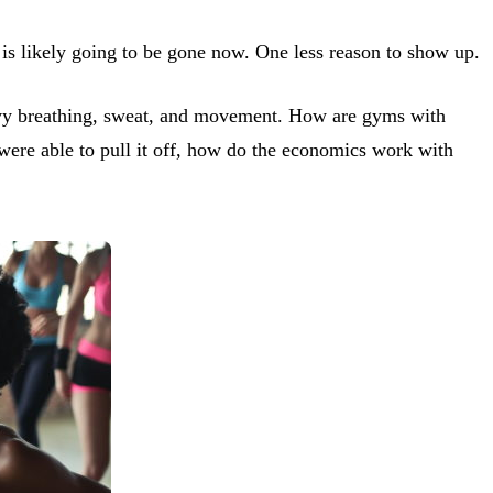
 is likely going to be gone now. One less reason to show up.
 heavy breathing, sweat, and movement. How are gyms with
 were able to pull it off, how do the economics work with