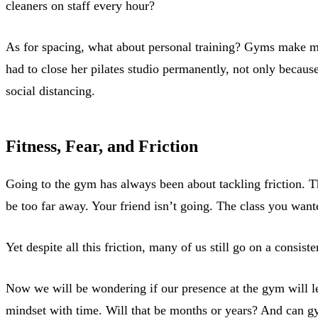
cleaners on staff every hour?
As for spacing, what about personal training? Gyms make m
had to close her pilates studio permanently, not only becaus
social distancing.
Fitness, Fear, and Friction
Going to the gym has always been about tackling friction. T
be too far away. Your friend isn’t going. The class you want
Yet despite all this friction, many of us still go on a consi
Now we will be wondering if our presence at the gym will le
mindset with time. Will that be months or years? And can g