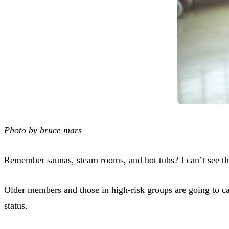
Photo by
bruce mars
Remember saunas, steam rooms, and hot tubs? I can’t see t
Older members and those in high-risk groups are going to ca
status.