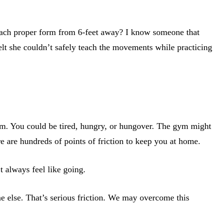
teach proper form from 6-feet away? I know someone that
elt she couldn’t safely teach the movements while practicing
 gym. You could be tired, hungry, or hungover. The gym might
e are hundreds of points of friction to keep you at home.
t always feel like going.
e else. That’s serious friction. We may overcome this