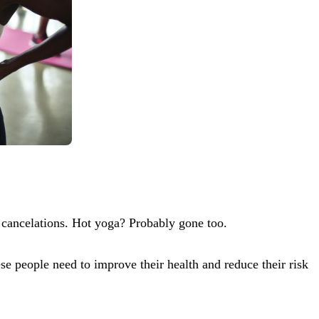
 cancelations. Hot yoga? Probably gone too.
e people need to improve their health and reduce their risk