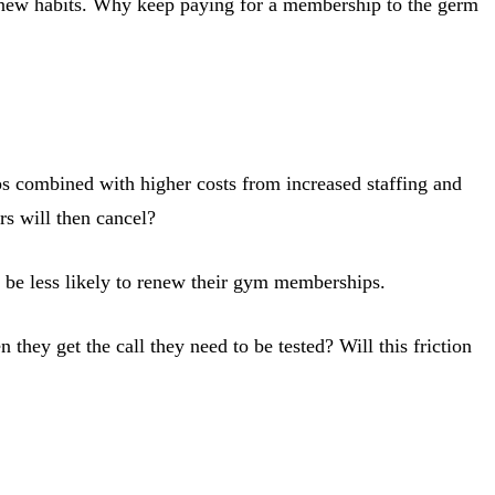
g new habits. Why keep paying for a membership to the germ
ps combined with higher costs from increased staffing and
s will then cancel?
l be less likely to renew their gym memberships.
y get the call they need to be tested? Will this friction