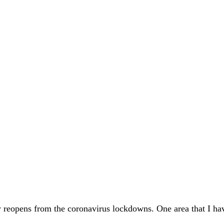
ty reopens from the coronavirus lockdowns. One area that I ha