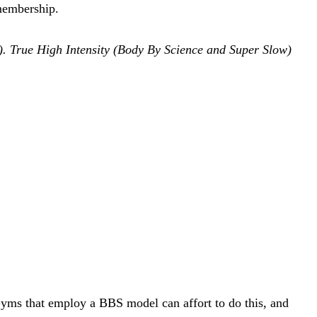
 membership.
tc). True High Intensity (Body By Science and Super Slow)
. Gyms that employ a BBS model can affort to do this, and