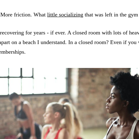
 More friction. What
little socializing
that was left in the gym
se recovering for years - if ever. A closed room with lots of
 apart on a beach I understand. In a closed room? Even if you
emberships.