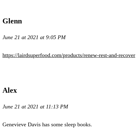
Glenn
June 21 at 2021 at 9:05 PM
https://lairdsuperfood.com/products/renew-rest-and-recover
Alex
June 21 at 2021 at 11:13 PM
Genevieve Davis has some sleep books.