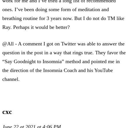
work for me and I’ve tried a long list of recommended
ones. I’ve been doing some form of meditation and
breathing routine for 3 years now. But I do not do TM like
Ray. Perhaps it would be better?
@All - A comment I got on Twitter was able to answer the
question in the post in a way that rings true. They favor the
“Say Goodnight to Insomnia” method and pointed me in
the direction of the Insomnia Coach and his YouTube
channel.
cxc
June 22 at 2021 at 4:06 PM