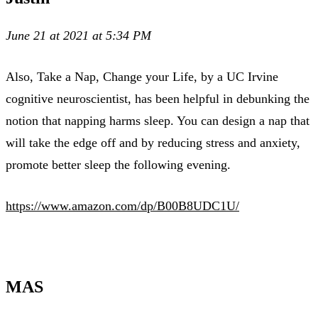
June 21 at 2021 at 5:34 PM
Also, Take a Nap, Change your Life, by a UC Irvine
cognitive neuroscientist, has been helpful in debunking the
notion that napping harms sleep. You can design a nap that
will take the edge off and by reducing stress and anxiety,
promote better sleep the following evening.
https://www.amazon.com/dp/B00B8UDC1U/
MAS