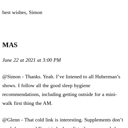
best wishes, Simon
MAS
June 22 at 2021 at 3:00 PM
@Simon - Thanks. Yeah. I’ve listened to all Huberman’s
shows. I follow all the good sleep hygiene
recommendations, including getting outside for a mini-
walk first thing the AM.
@Glenn - That cold link is interesting. Supplements don’t