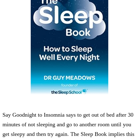
Say Goodnight to Insomnia says to get out of bed after 30
minutes of not sleeping and go to another room until you
get sleepy and then try again. The Sleep Book implies this