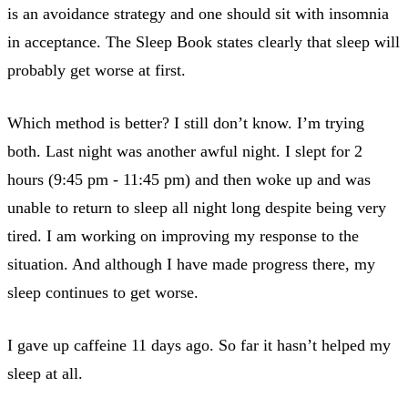
is an avoidance strategy and one should sit with insomnia
in acceptance. The Sleep Book states clearly that sleep will
probably get worse at first.
Which method is better? I still don’t know. I’m trying
both. Last night was another awful night. I slept for 2
hours (9:45 pm - 11:45 pm) and then woke up and was
unable to return to sleep all night long despite being very
tired. I am working on improving my response to the
situation. And although I have made progress there, my
sleep continues to get worse.
I gave up caffeine 11 days ago. So far it hasn’t helped my
sleep at all.