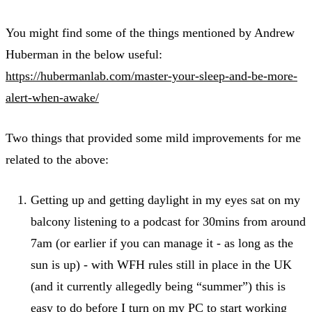
You might find some of the things mentioned by Andrew
Huberman in the below useful:
https://hubermanlab.com/master-your-sleep-and-be-more-
alert-when-awake/
Two things that provided some mild improvements for me
related to the above:
Getting up and getting daylight in my eyes sat on my
balcony listening to a podcast for 30mins from around
7am (or earlier if you can manage it - as long as the
sun is up) - with WFH rules still in place in the UK
(and it currently allegedly being “summer”) this is
easy to do before I turn on my PC to start working