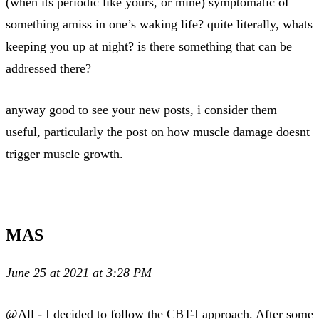
(when its periodic like yours, or mine) symptomatic of
something amiss in one’s waking life? quite literally, whats
keeping you up at night? is there something that can be
addressed there?
anyway good to see your new posts, i consider them
useful, particularly the post on how muscle damage doesnt
trigger muscle growth.
MAS
June 25 at 2021 at 3:28 PM
@All - I decided to follow the CBT-I approach. After some