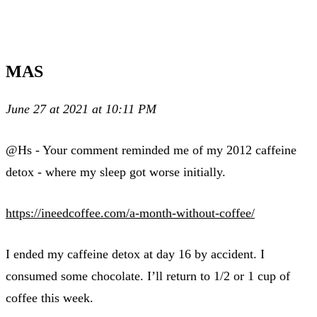
MAS
June 27 at 2021 at 10:11 PM
@Hs - Your comment reminded me of my 2012 caffeine
detox - where my sleep got worse initially.
https://ineedcoffee.com/a-month-without-coffee/
I ended my caffeine detox at day 16 by accident. I
consumed some chocolate. I’ll return to 1/2 or 1 cup of
coffee this week.