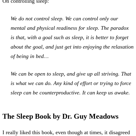
On controlling sleep:
We do not control sleep. We can control only our
mental and physical readiness for sleep. The paradox
is that, with a goal such as sleep, it is better to forget
about the goal, and just get into enjoying the relaxation
of being in bed…
We can be open to sleep, and give up all striving. That
is what we can do. Any kind of effort or trying to force
sleep can be counterproductive. It can keep us awake.
The Sleep Book by Dr. Guy Meadows
I really liked this book, even though at times, it disagreed