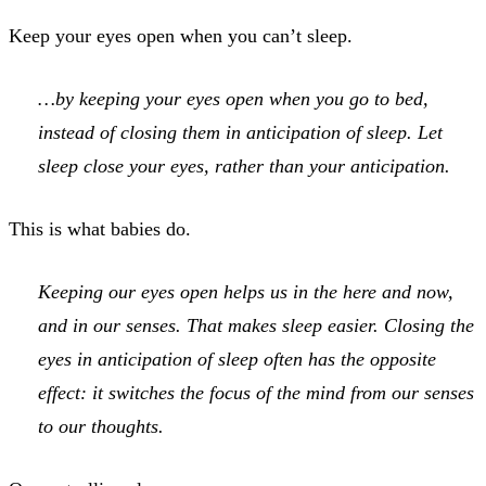
Keep your eyes open when you can’t sleep.
…by keeping your eyes open when you go to bed,
instead of closing them in anticipation of sleep. Let
sleep close your eyes, rather than your anticipation.
This is what babies do.
Keeping our eyes open helps us in the here and now,
and in our senses. That makes sleep easier. Closing the
eyes in anticipation of sleep often has the opposite
effect: it switches the focus of the mind from our senses
to our thoughts.