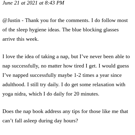
June 21 at 2021 at 8:43 PM
@Justin - Thank you for the comments. I do follow most
of the sleep hygiene ideas. The blue blocking glasses
arrive this week.
I love the idea of taking a nap, but I’ve never been able to
nap successfully, no matter how tired I get. I would guess
I’ve napped successfully maybe 1-2 times a year since
adulthood. I still try daily. I do get some relaxation with
yoga nidra, which I do daily for 20 minutes.
Does the nap book address any tips for those like me that
can’t fall asleep during day hours?