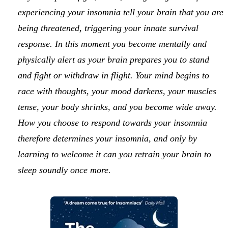
experiencing your insomnia tell your brain that you are
being threatened, triggering your innate survival
response. In this moment you become mentally and
physically alert as your brain prepares you to stand
and fight or withdraw in flight. Your mind begins to
race with thoughts, your mood darkens, your muscles
tense, your body shrinks, and you become wide away.
How you choose to respond towards your insomnia
therefore determines your insomnia, and only by
learning to welcome it can you retrain your brain to
sleep soundly once more.