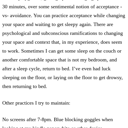
30 minutes, over some sentimental notion of acceptance -
vs- avoidance. You can practice acceptance while changing
your space and waiting to get sleepy again. There are
psychological and subconscious ramifications to changing
your space and context that, in my experience, does seem
to work. Sometimes I can get some sleep on the couch or
another comfortable space that is not my bedroom, and
after a sleep cycle, return to bed. I’ve even had luck
sleeping on the floor, or laying on the floor to get drowsy,
then returning to bed.
Other practices I try to maintain:
No screens after 7-8pm. Blue blocking goggles when