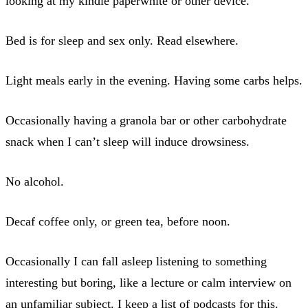
looking at my kindle paperwhite or other device.
Bed is for sleep and sex only. Read elsewhere.
Light meals early in the evening. Having some carbs helps.
Occasionally having a granola bar or other carbohydrate
snack when I can’t sleep will induce drowsiness.
No alcohol.
Decaf coffee only, or green tea, before noon.
Occasionally I can fall asleep listening to something
interesting but boring, like a lecture or calm interview on
an unfamiliar subject. I keep a list of podcasts for this.