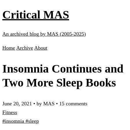
Critical MAS
An archived blog by MAS (2005-2025)
Home
Archive
About
Insomnia Continues and
Two More Sleep Books
June 20, 2021
•
by MAS
•
15 comments
Fitness
#insomnia
#sleep