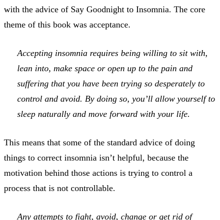
with the advice of Say Goodnight to Insomnia. The core
theme of this book was acceptance.
Accepting insomnia requires being willing to sit with,
lean into, make space or open up to the pain and
suffering that you have been trying so desperately to
control and avoid. By doing so, you’ll allow yourself to
sleep naturally and move forward with your life.
This means that some of the standard advice of doing
things to correct insomnia isn’t helpful, because the
motivation behind those actions is trying to control a
process that is not controllable.
Any attempts to fight, avoid, change or get rid of