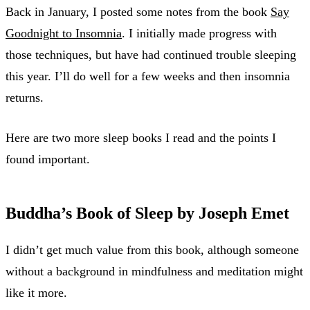
Back in January, I posted some notes from the book
Say
Goodnight to Insomnia
. I initially made progress with
those techniques, but have had continued trouble sleeping
this year. I’ll do well for a few weeks and then insomnia
returns.
Here are two more sleep books I read and the points I
found important.
Buddha’s Book of Sleep by Joseph Emet
I didn’t get much value from this book, although someone
without a background in mindfulness and meditation might
like it more.