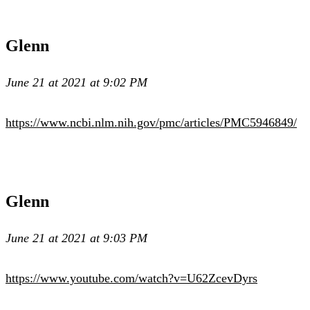
Glenn
June 21 at 2021 at 9:02 PM
https://www.ncbi.nlm.nih.gov/pmc/articles/PMC5946849/
Glenn
June 21 at 2021 at 9:03 PM
https://www.youtube.com/watch?v=U62ZcevDyrs