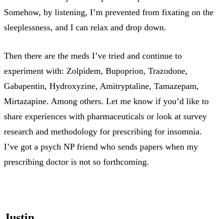
Somehow, by listening, I’m prevented from fixating on the
sleeplessness, and I can relax and drop down.
Then there are the meds I’ve tried and continue to
experiment with: Zolpidem, Bupoprion, Trazodone,
Gabapentin, Hydroxyzine, Amitryptaline, Tamazepam,
Mirtazapine. Among others. Let me know if you’d like to
share experiences with pharmaceuticals or look at survey
research and methodology for prescribing for insomnia.
I’ve got a psych NP friend who sends papers when my
prescribing doctor is not so forthcoming.
Justin