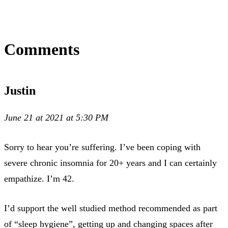
Comments
Justin
June 21 at 2021 at 5:30 PM
Sorry to hear you’re suffering. I’ve been coping with
severe chronic insomnia for 20+ years and I can certainly
empathize. I’m 42.
I’d support the well studied method recommended as part
of “sleep hygiene”, getting up and changing spaces after