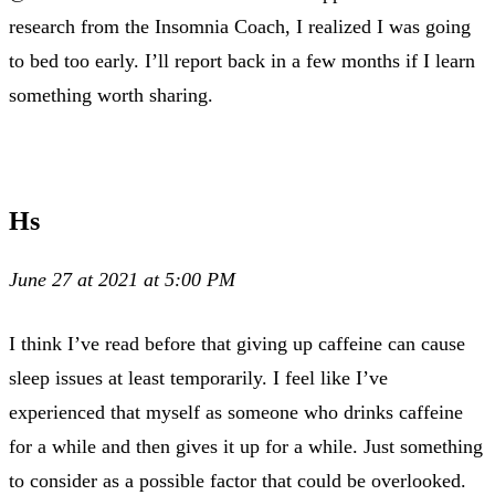
research from the Insomnia Coach, I realized I was going
to bed too early. I’ll report back in a few months if I learn
something worth sharing.
Hs
June 27 at 2021 at 5:00 PM
I think I’ve read before that giving up caffeine can cause
sleep issues at least temporarily. I feel like I’ve
experienced that myself as someone who drinks caffeine
for a while and then gives it up for a while. Just something
to consider as a possible factor that could be overlooked.