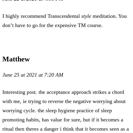
I highly recommend Transcendental
style
meditation. You
don’t have to go for the expensive TM course.
Matthew
June 25 at 2021 at 7:20 AM
Interesting post. the acceptance approach strikes a chord
with me, ie trying to reverse the negative worrying about
worrying cycle. the sleep hygiene practice of sleep
promoting habits, has value for sure, but if it becomes a
ritual then theres a danger i think that it becomes seen as a