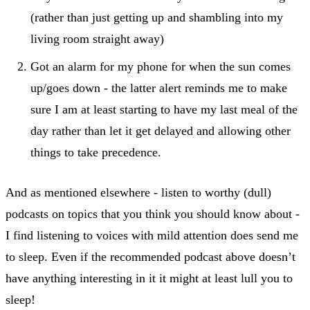
(rather than just getting up and shambling into my
living room straight away)
Got an alarm for my phone for when the sun comes
up/goes down - the latter alert reminds me to make
sure I am at least starting to have my last meal of the
day rather than let it get delayed and allowing other
things to take precedence.
And as mentioned elsewhere - listen to worthy (dull)
podcasts on topics that you think you should know about -
I find listening to voices with mild attention does send me
to sleep. Even if the recommended podcast above doesn’t
have anything interesting in it it might at least lull you to
sleep!