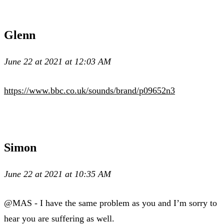
Glenn
June 22 at 2021 at 12:03 AM
https://www.bbc.co.uk/sounds/brand/p09652n3
Simon
June 22 at 2021 at 10:35 AM
@MAS - I have the same problem as you and I’m sorry to
hear you are suffering as well.