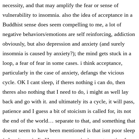
necessity, and that may amplify the fear or sense of
vulnerability to insomnia. also the idea of acceptance in a
Buddhist sense does seem compelling to me, a lot of
negative behaviors/emotions are self reinforcing, addiction
obviously, but also depression and anxiety (and surely
insomnia is caused by anxiety?); the mind gets stuck in a
loop, a fear of fear in some cases. i think acceptance,
particularly in the case of anxiety, defangs the vicious
cycle. OK I cant sleep, if theres nothing i can do, then
theres also nothing that I need to do, i might as well lay
back and go with it. and ultimately its a cycle, it will pass,
patience and I guess a bit of stoicism is called for, its not
the end of the world… separate to that, and something that
doesnt seem to have been mentioned is that isnt poor sleep