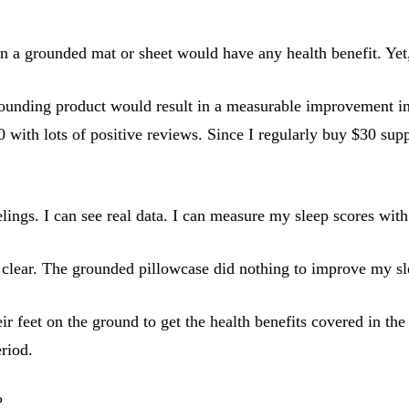
on a grounded mat or sheet would have any health benefit. Yet,
rounding product would result in a measurable improvement in 
with lots of positive reviews. Since I regularly buy $30 supp
elings. I can see real data. I can measure my sleep scores wi
s clear. The grounded pillowcase did nothing to improve my sl
r feet on the ground to get the health benefits covered in the
eriod.
?