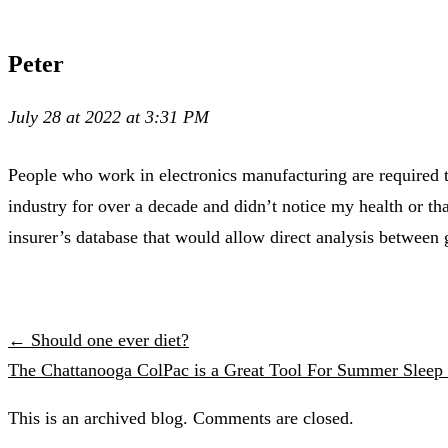
Peter
July 28 at 2022 at 3:31 PM
People who work in electronics manufacturing are required t
industry for over a decade and didn’t notice my health or th
insurer’s database that would allow direct analysis between
← Should one ever diet?
The Chattanooga ColPac is a Great Tool For Summer Slee
This is an archived blog. Comments are closed.