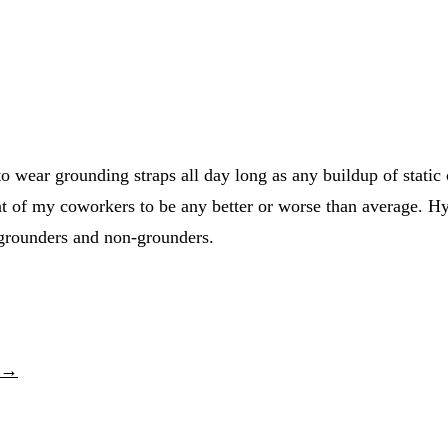
o wear grounding straps all day long as any buildup of static
at of my coworkers to be any better or worse than average. Hypo
 grounders and non-grounders.
p →