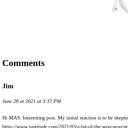
Comments
Jim
June 28 at 2021 at 3:37 PM
Hi MAS. Interesting post. My initial reaction is to be skept
https://www.raptitude.com/2021/03/a-lot-of-the-woo-woo-p