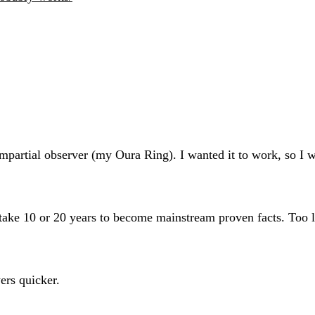
partial observer (my Oura Ring). I wanted it to work, so I was
n take 10 or 20 years to become mainstream proven facts. Too l
ers quicker.