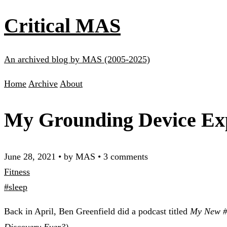
Critical MAS
An archived blog by MAS (2005-2025)
Home
Archive
About
My Grounding Device Ex
June 28, 2021
•
by MAS
•
3 comments
Fitness
#sleep
Back in April, Ben Greenfield did a podcast titled
My New #1
Discovery Ever?)
.