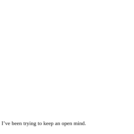
, I’ve been trying to keep an open mind.