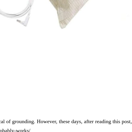
ical of grounding. However, these days, after reading this post
robably-works/