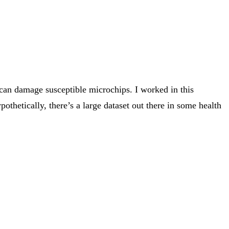
 can damage susceptible microchips. I worked in this
thetically, there’s a large dataset out there in some health