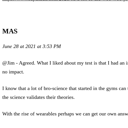
MAS
June 28 at 2021 at 3:53 PM
@Jim - Agreed. What I liked about my test is that I had an im
no impact.
I know that a lot of bro-science that started in the gyms ca
the science validates their theories.
With the rise of wearables perhaps we can get our own answ