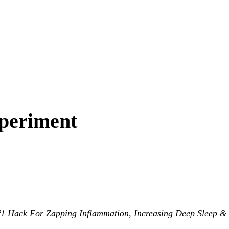
periment
 Hack For Zapping Inflammation, Increasing Deep Sleep &