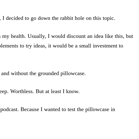
 I decided to go down the rabbit hole on this topic.
my health. Usually, I would discount an idea like this, but
lements to try ideas, it would be a small investment to
th and without the grounded pillowcase.
eep. Worthless. But at least I know.
 podcast. Because I wanted to test the pillowcase in