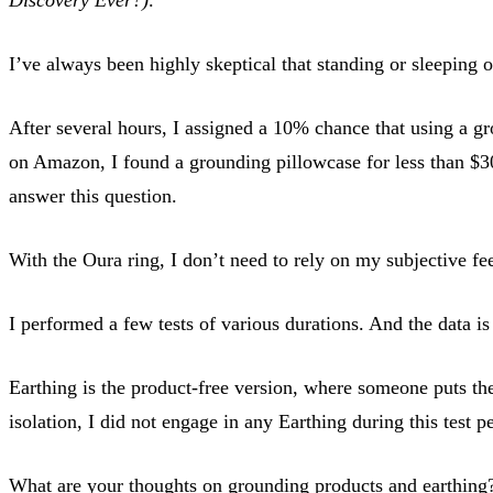
I’ve always been highly skeptical that standing or sleeping 
After several hours, I assigned a 10% chance that using a g
on Amazon, I found a grounding pillowcase for less than $30 
answer this question.
With the Oura ring, I don’t need to rely on my subjective fe
I performed a few tests of various durations. And the data i
Earthing is the product-free version, where someone puts thei
isolation, I did not engage in any Earthing during this test p
What are your thoughts on grounding products and earthing