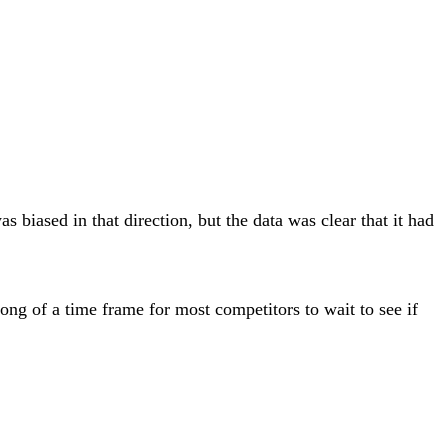
 biased in that direction, but the data was clear that it had
ong of a time frame for most competitors to wait to see if