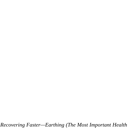
 Recovering Faster—Earthing (The Most Important Health