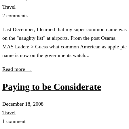
Travel
2 comments
Last December, I learned that my super common name was
on the "naughty list" at airports. From the post Osama
MAS Laden: > Guess what common American as apple pie
name is now on the governments watch...
Read more →
Paying to be Considerate
December 18, 2008
Travel
1 comment