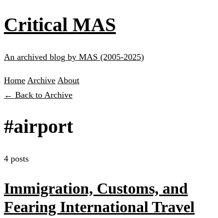
Critical MAS
An archived blog by MAS (2005-2025)
Home
Archive
About
← Back to Archive
#airport
4 posts
Immigration, Customs, and
Fearing International Travel