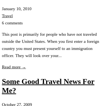
January 10, 2010
Travel
6 comments
This post is primarily for people who have not traveled
outside the United States. When you first enter a foreign
country you must present yourself to an immigration
officer. They will look over your...
Read more →
Some Good Travel News For
Me?
October 27, 2009