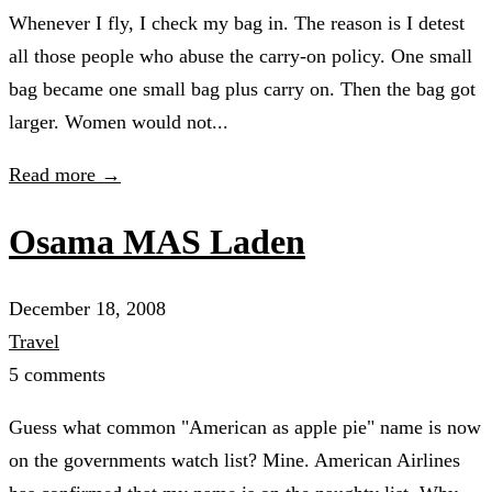
Whenever I fly, I check my bag in. The reason is I detest
all those people who abuse the carry-on policy. One small
bag became one small bag plus carry on. Then the bag got
larger. Women would not...
Read more →
Osama MAS Laden
December 18, 2008
Travel
5 comments
Guess what common "American as apple pie" name is now
on the governments watch list? Mine. American Airlines