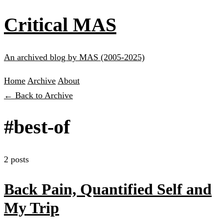
Critical MAS
An archived blog by MAS (2005-2025)
Home
Archive
About
← Back to Archive
#best-of
2 posts
Back Pain, Quantified Self and
My Trip