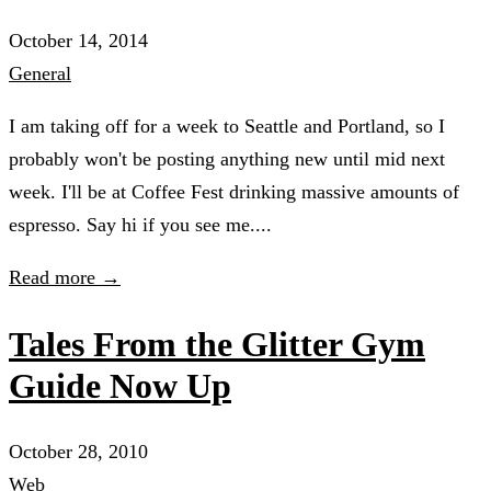
October 14, 2014
General
I am taking off for a week to Seattle and Portland, so I
probably won't be posting anything new until mid next
week. I'll be at Coffee Fest drinking massive amounts of
espresso. Say hi if you see me....
Read more →
Tales From the Glitter Gym
Guide Now Up
October 28, 2010
Web