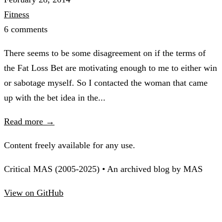
Fitness
6 comments
There seems to be some disagreement on if the terms of
the Fat Loss Bet are motivating enough to me to either win
or sabotage myself. So I contacted the woman that came
up with the bet idea in the...
Read more →
Content freely available for any use.
Critical MAS (2005-2025) • An archived blog by MAS
View on GitHub