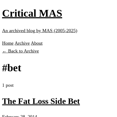
Critical MAS
An archived blog by MAS (2005-2025)
Home
Archive
About
← Back to Archive
#bet
1 post
The Fat Loss Side Bet
February 28, 2014