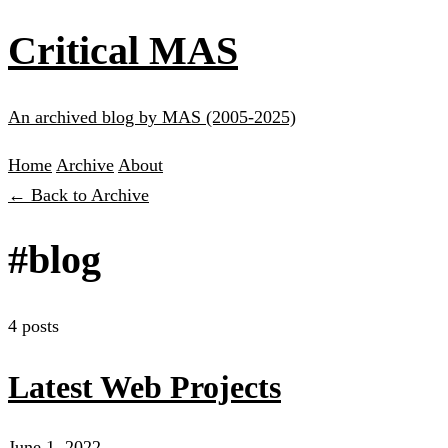
Critical MAS
An archived blog by MAS (2005-2025)
Home
Archive
About
← Back to Archive
#blog
4 posts
Latest Web Projects
June 1, 2022