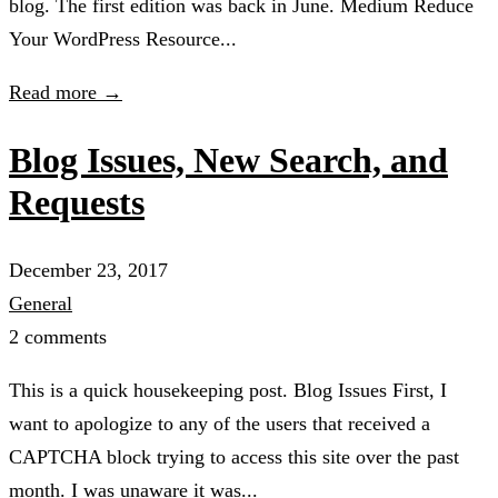
blog. The first edition was back in June. Medium Reduce
Your WordPress Resource...
Read more →
Blog Issues, New Search, and
Requests
December 23, 2017
General
2 comments
This is a quick housekeeping post. Blog Issues First, I
want to apologize to any of the users that received a
CAPTCHA block trying to access this site over the past
month. I was unaware it was...