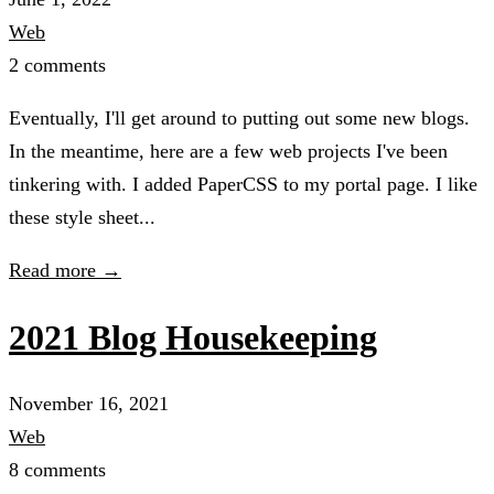
Web
2 comments
Eventually, I'll get around to putting out some new blogs.
In the meantime, here are a few web projects I've been
tinkering with. I added PaperCSS to my portal page. I like
these style sheet...
Read more →
2021 Blog Housekeeping
November 16, 2021
Web
8 comments