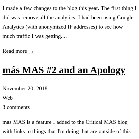
I made a few changes to the blog this year. The first thing I
did was remove all the analytics. I had been using Google
Analytics (with anonymized IP addresses) to see how
much traffic I was getting....
Read more →
más MAS #2 and an Apology
November 20, 2018
Web
3 comments
más MAS is a feature I added to the Critical MAS blog
with links to things that I'm doing that are outside of this