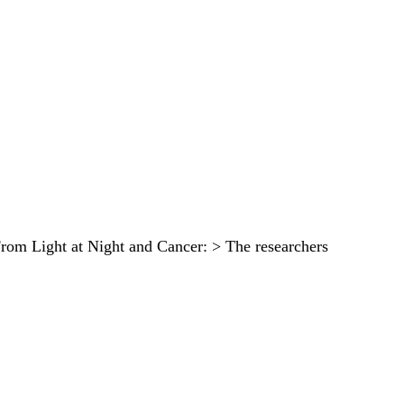
. From Light at Night and Cancer: > The researchers