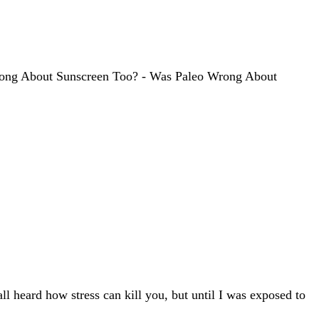
 Wrong About Sunscreen Too? - Was Paleo Wrong About
all heard how stress can kill you, but until I was exposed to