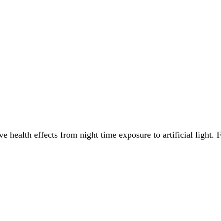
e health effects from night time exposure to artificial light