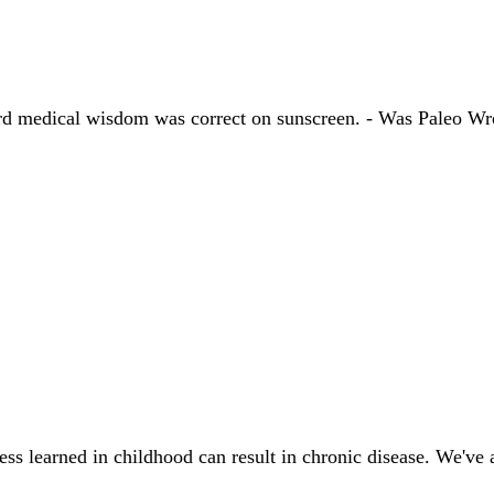
ndard medical wisdom was correct on sunscreen. - Was Paleo
ress learned in childhood can result in chronic disease. We've 