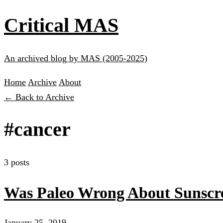
Critical MAS
An archived blog by MAS (2005-2025)
Home
Archive
About
← Back to Archive
#cancer
3 posts
Was Paleo Wrong About Sunscre
January 25, 2019