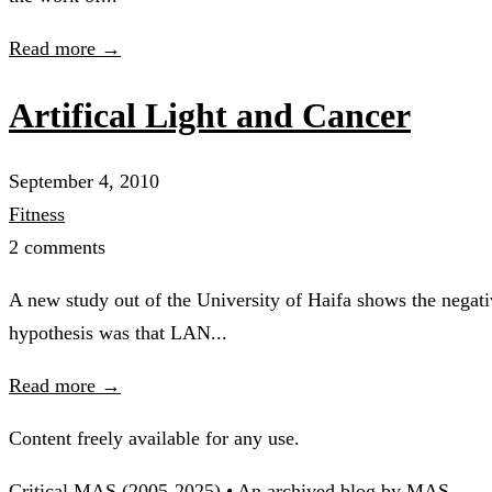
Read more →
Artifical Light and Cancer
September 4, 2010
Fitness
2 comments
A new study out of the University of Haifa shows the negativ
hypothesis was that LAN...
Read more →
Content freely available for any use.
Critical MAS (2005-2025) • An archived blog by MAS