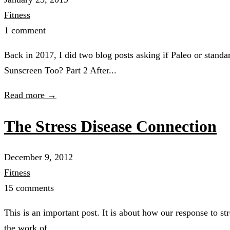
Fitness
1 comment
Back in 2017, I did two blog posts asking if Paleo or sta
Sunscreen Too? Part 2 After...
Read more →
The Stress Disease Connection
December 9, 2012
Fitness
15 comments
This is an important post. It is about how our response to st
the work of...