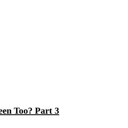
en Too? Part 3