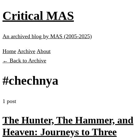
Critical MAS
An archived blog by MAS (2005-2025)
Home
Archive
About
← Back to Archive
#chechnya
1 post
The Hunter, The Hammer, and
Heaven: Journeys to Three