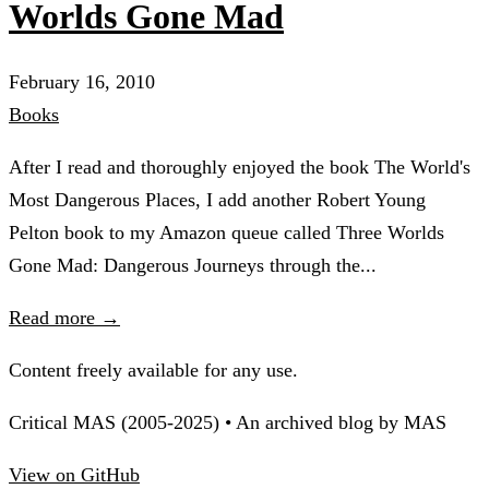
Worlds Gone Mad
February 16, 2010
Books
After I read and thoroughly enjoyed the book The World's
Most Dangerous Places, I add another Robert Young
Pelton book to my Amazon queue called Three Worlds
Gone Mad: Dangerous Journeys through the...
Read more →
Content freely available for any use.
Critical MAS (2005-2025) • An archived blog by MAS
View on GitHub