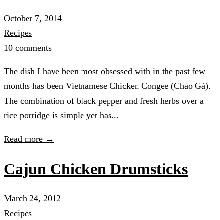
October 7, 2014
Recipes
10 comments
The dish I have been most obsessed with in the past few
months has been Vietnamese Chicken Congee (Cháo Gà).
The combination of black pepper and fresh herbs over a
rice porridge is simple yet has...
Read more →
Cajun Chicken Drumsticks
March 24, 2012
Recipes