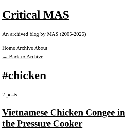
Critical MAS
An archived blog by MAS (2005-2025)
Home
Archive
About
← Back to Archive
#chicken
2 posts
Vietnamese Chicken Congee in
the Pressure Cooker