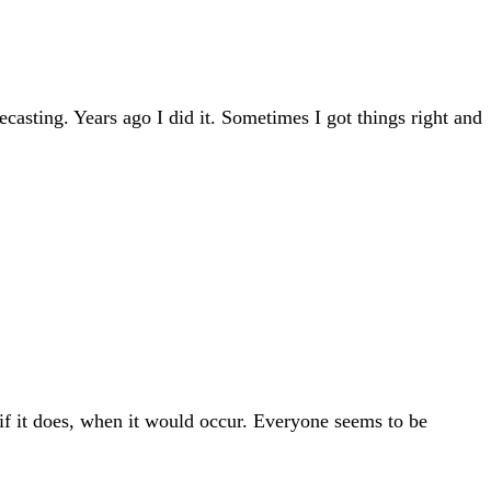
casting. Years ago I did it. Sometimes I got things right and
 if it does, when it would occur. Everyone seems to be