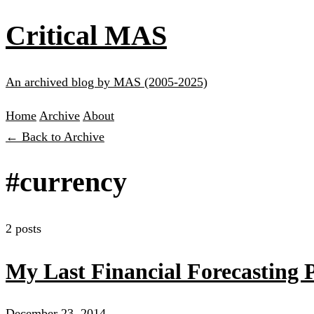
Critical MAS
An archived blog by MAS (2005-2025)
Home
Archive
About
← Back to Archive
#currency
2 posts
My Last Financial Forecasting 
December 23, 2014