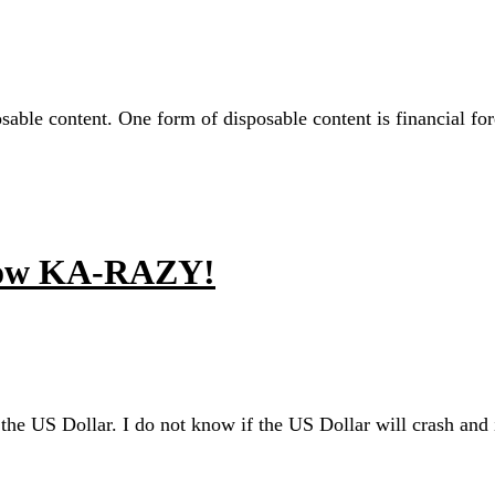
sable content. One form of disposable content is financial fore
Know KA-RAZY!
 the US Dollar. I do not know if the US Dollar will crash and