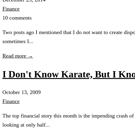
Finance
10 comments
Two posts ago I mentioned that I do not want to create dispo
sometimes I...
Read more →
I Don't Know Karate, But I 
October 13, 2009
Finance
The top financial story this month is the impending crash of
looking at only half...