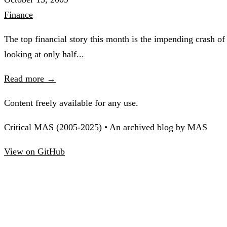
Finance
The top financial story this month is the impending crash of
looking at only half...
Read more →
Content freely available for any use.
Critical MAS (2005-2025) • An archived blog by MAS
View on GitHub