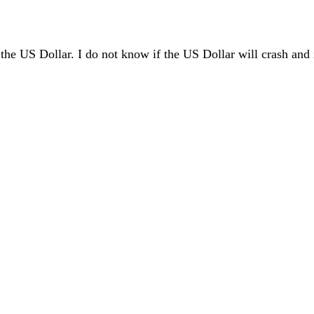
 the US Dollar. I do not know if the US Dollar will crash and