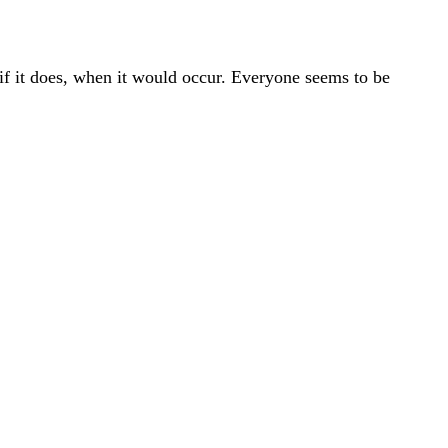
 if it does, when it would occur. Everyone seems to be