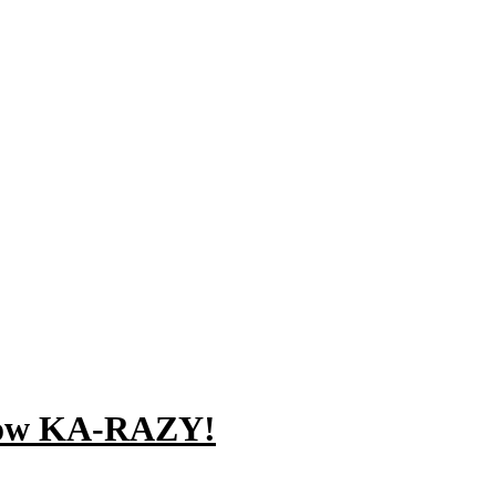
Know KA-RAZY!