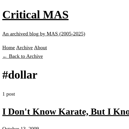
Critical MAS
An archived blog by MAS (2005-2025)
Home
Archive
About
← Back to Archive
#dollar
1 post
I Don't Know Karate, But I 
October 13, 2009