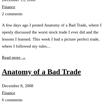
Finance
2 comments
A few days ago I posted Anatomy of a Bad Trade, where I
openly discussed the worst stock trade I ever did and the
lessons I learned. This week I had a picture perfect trade,
where I followed my rules...
Read more →
Anatomy of a Bad Trade
December 8, 2008
Finance
6 comments