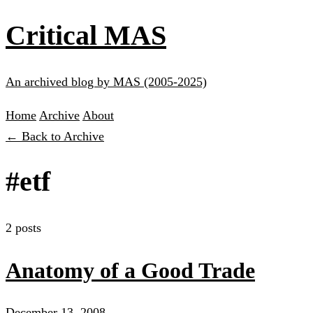
Critical MAS
An archived blog by MAS (2005-2025)
Home
Archive
About
← Back to Archive
#etf
2 posts
Anatomy of a Good Trade
December 13, 2008