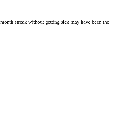
 month streak without getting sick may have been the