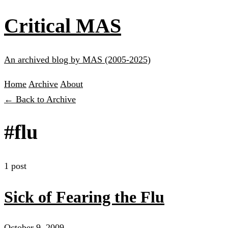
Critical MAS
An archived blog by MAS (2005-2025)
Home
Archive
About
← Back to Archive
#flu
1 post
Sick of Fearing the Flu
October 9, 2009