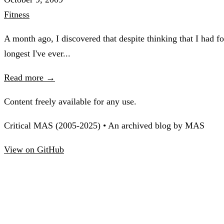
Fitness
A month ago, I discovered that despite thinking that I had
longest I've ever...
Read more →
Content freely available for any use.
Critical MAS (2005-2025) • An archived blog by MAS
View on GitHub