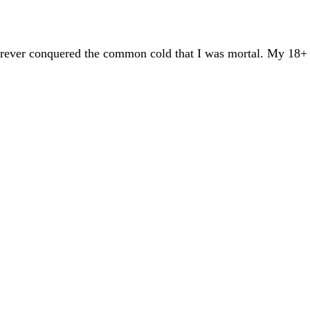
 forever conquered the common cold that I was mortal. My 18+