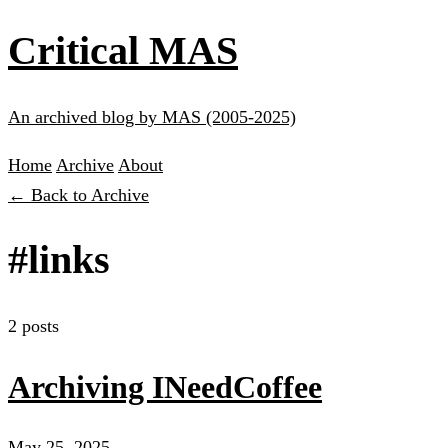
Critical MAS
An archived blog by MAS (2005-2025)
Home
Archive
About
← Back to Archive
#links
2 posts
Archiving INeedCoffee
May 25, 2025