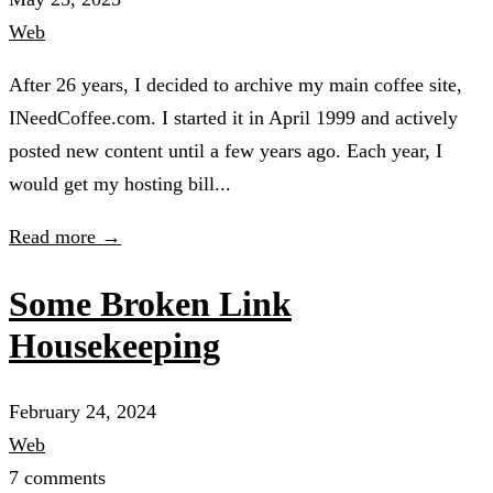
Web
After 26 years, I decided to archive my main coffee site,
INeedCoffee.com. I started it in April 1999 and actively
posted new content until a few years ago. Each year, I
would get my hosting bill...
Read more →
Some Broken Link
Housekeeping
February 24, 2024
Web
7 comments