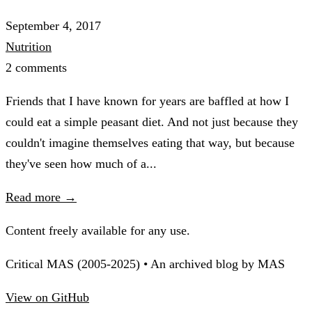
September 4, 2017
Nutrition
2 comments
Friends that I have known for years are baffled at how I
could eat a simple peasant diet. And not just because they
couldn't imagine themselves eating that way, but because
they've seen how much of a...
Read more →
Content freely available for any use.
Critical MAS (2005-2025) • An archived blog by MAS
View on GitHub