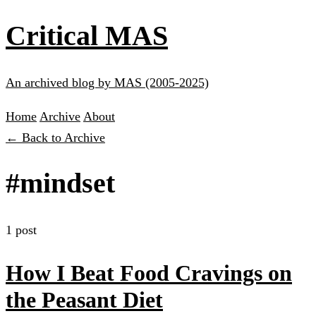
Critical MAS
An archived blog by MAS (2005-2025)
Home
Archive
About
← Back to Archive
#mindset
1 post
How I Beat Food Cravings on
the Peasant Diet