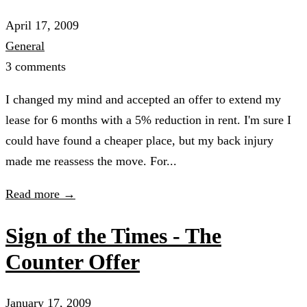
April 17, 2009
General
3 comments
I changed my mind and accepted an offer to extend my
lease for 6 months with a 5% reduction in rent. I'm sure I
could have found a cheaper place, but my back injury
made me reassess the move. For...
Read more →
Sign of the Times - The
Counter Offer
January 17, 2009