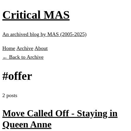
Critical MAS
An archived blog by MAS (2005-2025)
Home
Archive
About
← Back to Archive
#offer
2 posts
Move Called Off - Staying in
Queen Anne