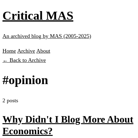
Critical MAS
An archived blog by MAS (2005-2025)
Home
Archive
About
← Back to Archive
#opinion
2 posts
Why Didn't I Blog More About
Economics?