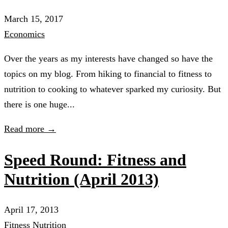
March 15, 2017
Economics
Over the years as my interests have changed so have the
topics on my blog. From hiking to financial to fitness to
nutrition to cooking to whatever sparked my curiosity. But
there is one huge...
Read more →
Speed Round: Fitness and
Nutrition (April 2013)
April 17, 2013
Fitness
Nutrition