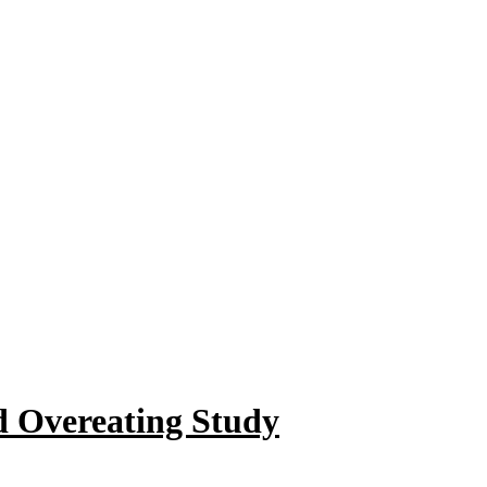
d Overeating Study