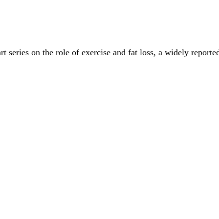
t series on the role of exercise and fat loss, a widely report