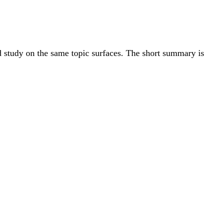
ed study on the same topic surfaces. The short summary is