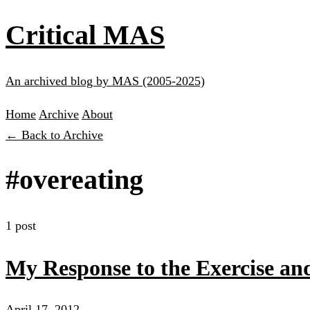
Critical MAS
An archived blog by MAS (2005-2025)
Home
Archive
About
← Back to Archive
#overeating
1 post
My Response to the Exercise an
April 17, 2012