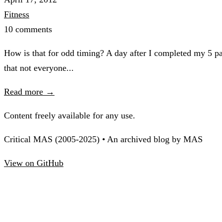
Fitness
10 comments
How is that for odd timing? A day after I completed my 5 par
that not everyone...
Read more →
Content freely available for any use.
Critical MAS (2005-2025) • An archived blog by MAS
View on GitHub