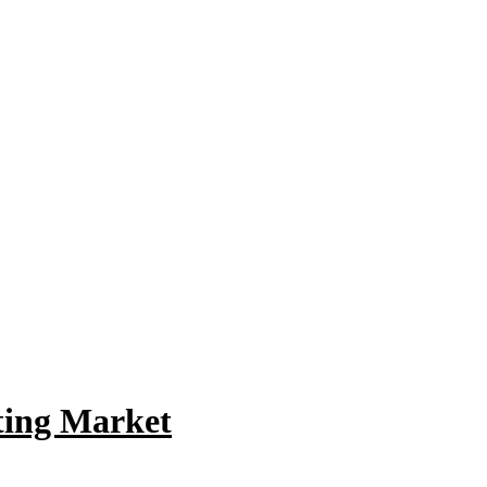
ating Market