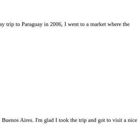
ay trip to Paraguay in 2006, I went to a market where the
enos Aires. I'm glad I took the trip and got to visit a nice