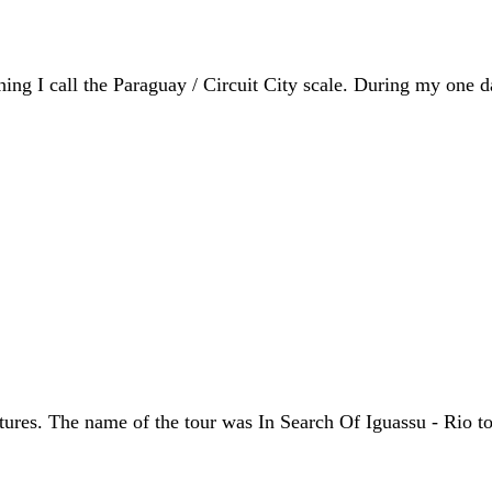
ing I call the Paraguay / Circuit City scale. During my one d
s. The name of the tour was In Search Of Iguassu - Rio to Bu