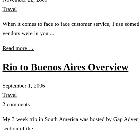
Travel
When it comes to face to face customer service, I use someth
vendors were in your...
Read more →
Rio to Buenos Aires Overview
September 1, 2006
Travel
2 comments
My 3 week trip in South America was hosted by Gap Adventure
section of the...