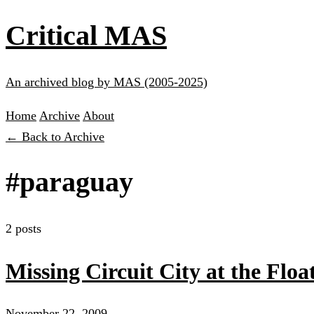
Critical MAS
An archived blog by MAS (2005-2025)
Home
Archive
About
← Back to Archive
#paraguay
2 posts
Missing Circuit City at the Flo
November 22, 2009