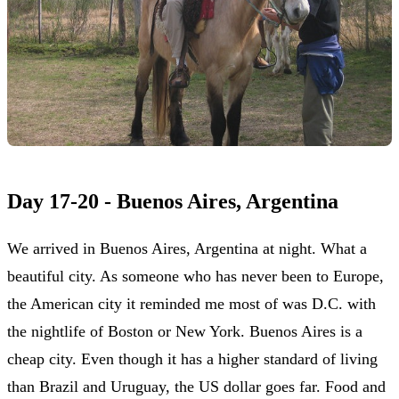
Day 17-20 - Buenos Aires, Argentina
We arrived in Buenos Aires, Argentina at night. What a
beautiful city. As someone who has never been to Europe,
the American city it reminded me most of was D.C. with
the nightlife of Boston or New York. Buenos Aires is a
cheap city. Even though it has a higher standard of living
than Brazil and Uruguay, the US dollar goes far. Food and