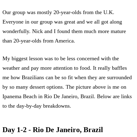
Our group was mostly 20-year-olds from the U.K.
Everyone in our group was great and we all got along
wonderfully. Nick and I found them much more mature
than 20-year-olds from America.
My biggest lesson was to be less concerned with the
weather and pay more attention to food. It really baffles
me how Brazilians can be so fit when they are surrounded
by so many dessert options. The picture above is me on
Ipanema Beach in Rio De Janeiro, Brazil. Below are links
to the day-by-day breakdowns.
Day 1-2 - Rio De Janeiro, Brazil