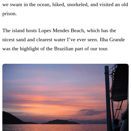
we swam in the ocean, hiked, snorkeled, and visited an old
prison.
The island hosts Lopes Mendes Beach, which has the
nicest sand and clearest water I’ve ever seen. Ilha Grande
was the highlight of the Brazilian part of our tour.