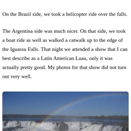
On the Brazil side, we took a helicopter ride over the falls.
The Argentina side was much nicer. On that side, we took
a boat ride as well as walked a catwalk up to the edge of
the Iguassu Falls. That night we attended a show that I can
best describe as a Latin American Luau, only it was
actually pretty good. My photos for that show did not turn
out very well.