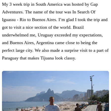
My 3 week trip in South America was hosted by Gap
Adventures. The name of the tour was In Search Of
Iguassu - Rio to Buenos Aires. I’m glad I took the trip and
got to visit a nice section of the world. Brazil
underwhelmed me, Uruguay exceeded my expectations,
and Buenos Aires, Argentina came close to being the
perfect large city. We also made a surprise visit to a part of
Paraguay that makes Tijuana look classy.