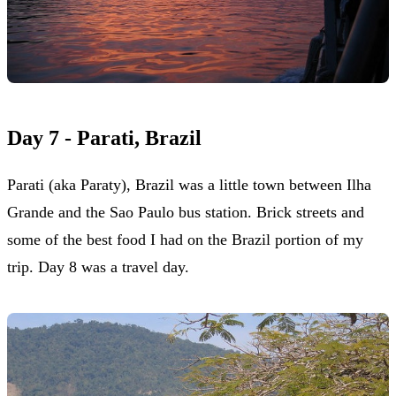
Day 7 - Parati, Brazil
Parati (aka Paraty), Brazil was a little town between Ilha
Grande and the Sao Paulo bus station. Brick streets and
some of the best food I had on the Brazil portion of my
trip. Day 8 was a travel day.