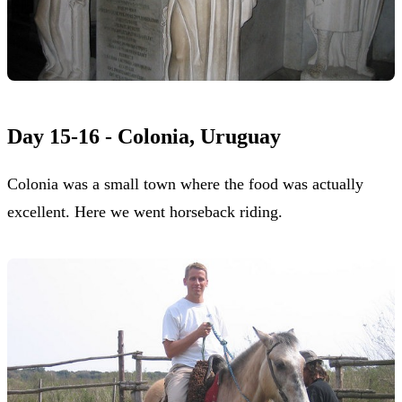
Day 15-16 - Colonia, Uruguay
Colonia was a small town where the food was actually
excellent. Here we went horseback riding.