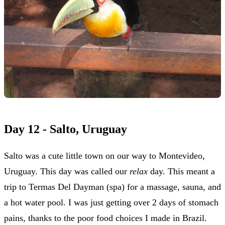
Day 12 - Salto, Uruguay
Salto was a cute little town on our way to Montevideo,
Uruguay. This day was called our
relax
day. This meant a
trip to Termas Del Dayman (spa) for a massage, sauna, and
a hot water pool. I was just getting over 2 days of stomach
pains, thanks to the poor food choices I made in Brazil.