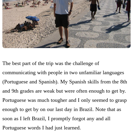
The best part of the trip was the challenge of
communicating with people in two unfamiliar languages
(Portuguese and Spanish). My Spanish skills from the 8th
and 9th grades are weak but were often enough to get by.
Portuguese was much tougher and I only seemed to grasp
enough to get by on our last day in Brazil. Note that as
soon as I left Brazil, I promptly forgot any and all
Portuguese words I had just learned.