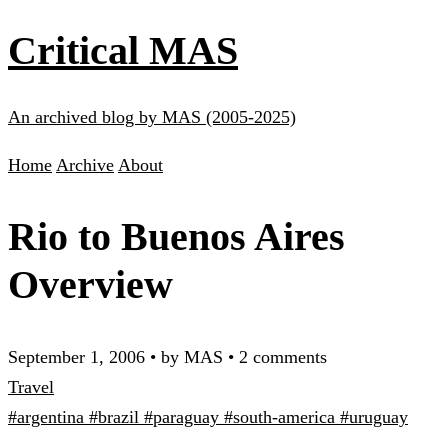
Critical MAS
An archived blog by MAS (2005-2025)
Home
Archive
About
Rio to Buenos Aires
Overview
September 1, 2006
•
by MAS
•
2 comments
Travel
#argentina
#brazil
#paraguay
#south-america
#uruguay