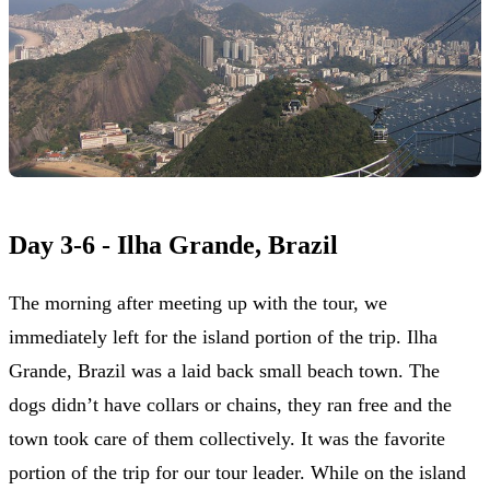
Day 3-6 - Ilha Grande, Brazil
The morning after meeting up with the tour, we
immediately left for the island portion of the trip. Ilha
Grande, Brazil was a laid back small beach town. The
dogs didn’t have collars or chains, they ran free and the
town took care of them collectively. It was the favorite
portion of the trip for our tour leader. While on the island