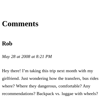
Comments
Rob
May 28 at 2008 at 8:21 PM
Hey there! I’m taking this trip next month with my
girlfriend. Just wondering how the transfers, bus rides
where? Where they dangerous, comfortable? Any
recommendations? Backpack vs. luggae with wheels?