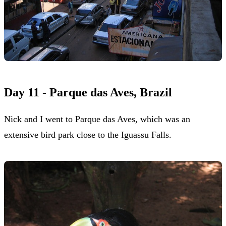
Day 11 - Parque das Aves, Brazil
Nick and I went to Parque das Aves, which was an
extensive bird park close to the Iguassu Falls.