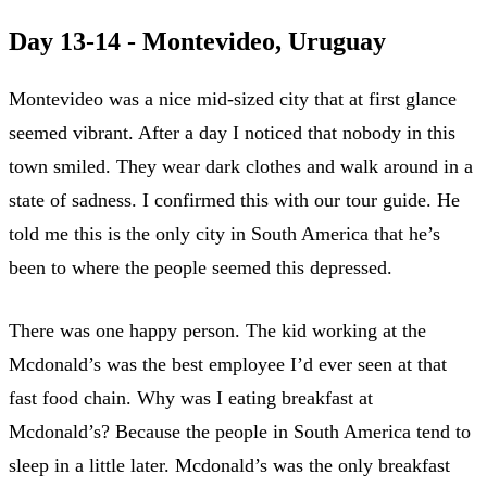
Day 13-14 - Montevideo, Uruguay
Montevideo was a nice mid-sized city that at first glance
seemed vibrant. After a day I noticed that nobody in this
town smiled. They wear dark clothes and walk around in a
state of sadness. I confirmed this with our tour guide. He
told me this is the only city in South America that he’s
been to where the people seemed this depressed.
There was one happy person. The kid working at the
Mcdonald’s was the best employee I’d ever seen at that
fast food chain. Why was I eating breakfast at
Mcdonald’s? Because the people in South America tend to
sleep in a little later. Mcdonald’s was the only breakfast