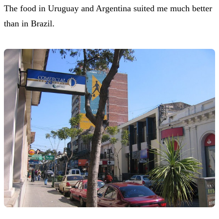
The food in Uruguay and Argentina suited me much better
than in Brazil.