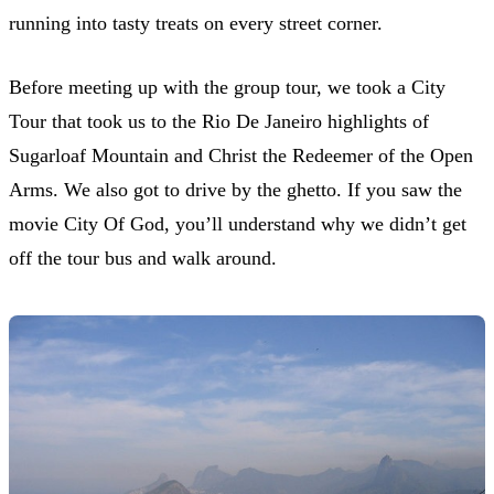
running into tasty treats on every street corner.
Before meeting up with the group tour, we took a City
Tour that took us to the Rio De Janeiro highlights of
Sugarloaf Mountain and Christ the Redeemer of the Open
Arms. We also got to drive by the ghetto. If you saw the
movie City Of God, you’ll understand why we didn’t get
off the tour bus and walk around.