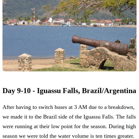
Day 9-10 - Iguassu Falls, Brazil/Argentina
After having to switch buses at 3 AM due to a breakdown,
we made it to the Brazil side of the Iguassu Falls. The falls
were running at their low point for the season. During high
season we were told the water volume is ten times greater.