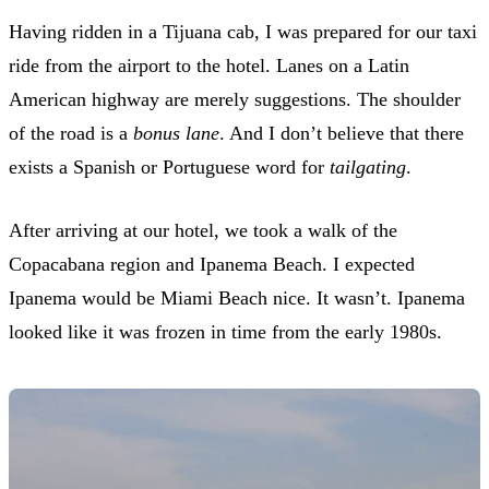
Having ridden in a Tijuana cab, I was prepared for our taxi
ride from the airport to the hotel. Lanes on a Latin
American highway are merely suggestions. The shoulder
of the road is a
bonus lane
. And I don’t believe that there
exists a Spanish or Portuguese word for
tailgating
.
After arriving at our hotel, we took a walk of the
Copacabana region and Ipanema Beach. I expected
Ipanema would be Miami Beach nice. It wasn’t. Ipanema
looked like it was frozen in time from the early 1980s.