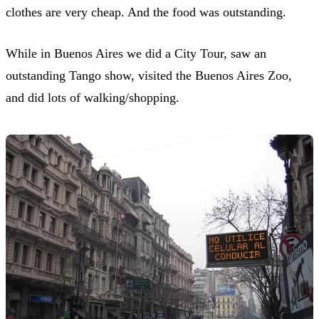
clothes are very cheap. And the food was outstanding.
While in Buenos Aires we did a City Tour, saw an
outstanding Tango show, visited the Buenos Aires Zoo,
and did lots of walking/shopping.