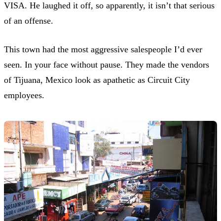
VISA. He laughed it off, so apparently, it isn’t that serious
of an offense.
This town had the most aggressive salespeople I’d ever
seen. In your face without pause. They made the vendors
of Tijuana, Mexico look as apathetic as Circuit City
employees.