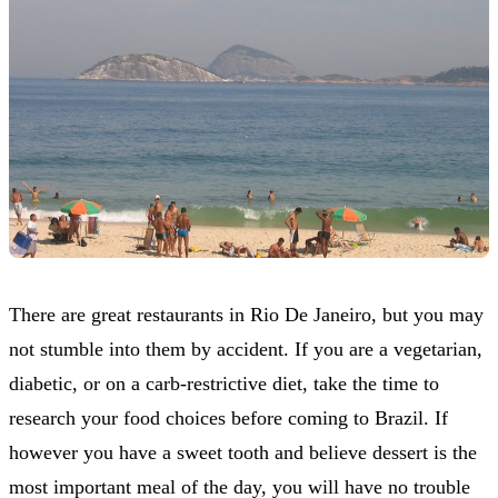
There are great restaurants in Rio De Janeiro, but you may
not stumble into them by accident. If you are a vegetarian,
diabetic, or on a carb-restrictive diet, take the time to
research your food choices before coming to Brazil. If
however you have a sweet tooth and believe dessert is the
most important meal of the day, you will have no trouble