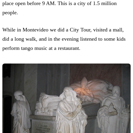
place open before 9 AM. This is a city of 1.5 million
people.
While in Montevideo we did a City Tour, visited a mall,
did a long walk, and in the evening listened to some kids
perform tango music at a restaurant.