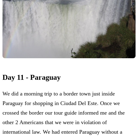
Day 11 - Paraguay
We did a morning trip to a border town just inside
Paraguay for shopping in Ciudad Del Este. Once we
crossed the border our tour guide informed me and the
other 2 Americans that we were in violation of
international law. We had entered Paraguay without a