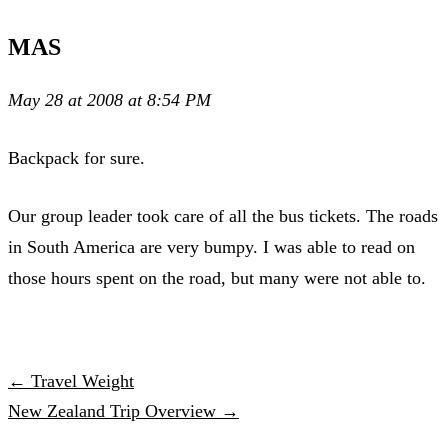
MAS
May 28 at 2008 at 8:54 PM
Backpack for sure.
Our group leader took care of all the bus tickets. The roads
in South America are very bumpy. I was able to read on
those hours spent on the road, but many were not able to.
← Travel Weight
New Zealand Trip Overview →