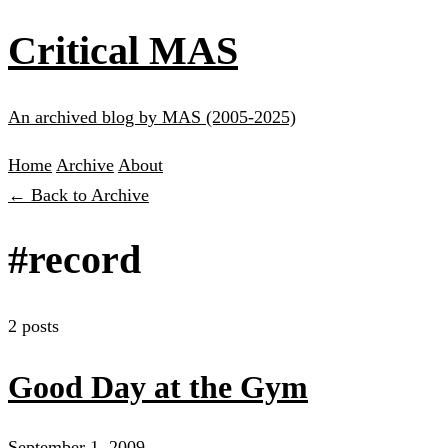
Critical MAS
An archived blog by MAS (2005-2025)
Home
Archive
About
← Back to Archive
#record
2 posts
Good Day at the Gym
September 1, 2009