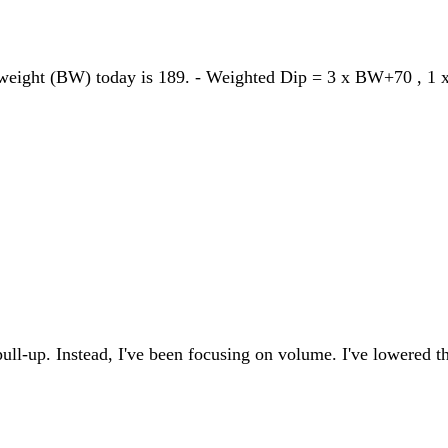
dyweight (BW) today is 189. - Weighted Dip = 3 x BW+70 , 
pull-up. Instead, I've been focusing on volume. I've lowered t