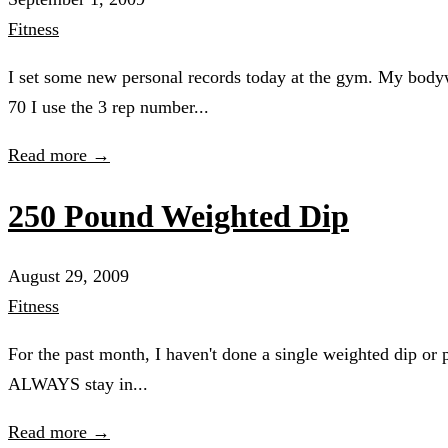
Fitness
I set some new personal records today at the gym. My bo
70 I use the 3 rep number...
Read more →
250 Pound Weighted Dip
August 29, 2009
Fitness
For the past month, I haven't done a single weighted dip or 
ALWAYS stay in...
Read more →