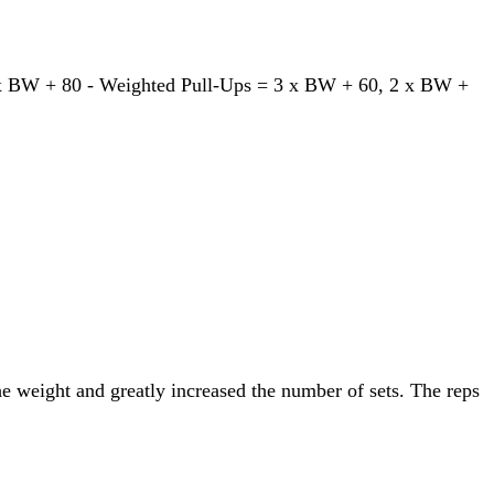
1 x BW + 80 - Weighted Pull-Ups = 3 x BW + 60, 2 x BW +
he weight and greatly increased the number of sets. The reps