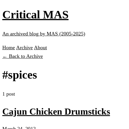
Critical MAS
An archived blog by MAS (2005-2025)
Home
Archive
About
← Back to Archive
#spices
1 post
Cajun Chicken Drumsticks
March 24, 2012