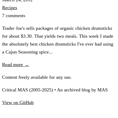
Recipes
7 comments
Trader Joe's sells packages of organic chicken drumsticks
for about $3.30. That yields two meals. This week I made
the absolutely best chicken drumsticks I've ever had using
a Cajun Seasoning spice...
Read more →
Content freely available for any use.
Critical MAS (2005-2025) • An archived blog by MAS
View on GitHub