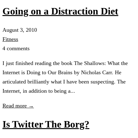
Going on a Distraction Diet
August 3, 2010
Fitness
4 comments
I just finished reading the book The Shallows: What the
Internet is Doing to Our Brains by Nicholas Carr. He
articulated brilliantly what I have been suspecting. The
Internet, in addition to being a...
Read more →
Is Twitter The Borg?