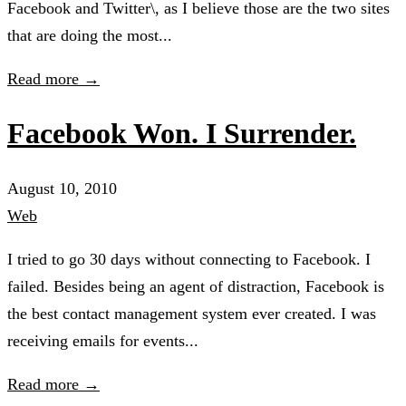
Facebook and Twitter\, as I believe those are the two sites
that are doing the most...
Read more →
Facebook Won. I Surrender.
August 10, 2010
Web
I tried to go 30 days without connecting to Facebook. I
failed. Besides being an agent of distraction, Facebook is
the best contact management system ever created. I was
receiving emails for events...
Read more →