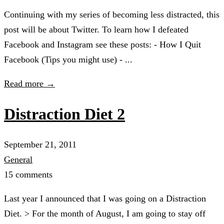
Continuing with my series of becoming less distracted, this
post will be about Twitter. To learn how I defeated
Facebook and Instagram see these posts: - How I Quit
Facebook (Tips you might use) - ...
Read more →
Distraction Diet 2
September 21, 2011
General
15 comments
Last year I announced that I was going on a Distraction
Diet. > For the month of August, I am going to stay off