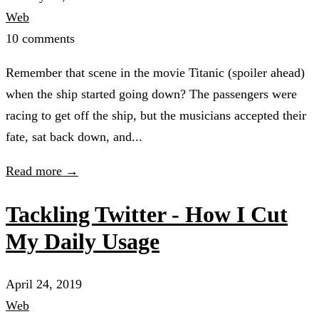
Web
10 comments
Remember that scene in the movie Titanic (spoiler ahead)
when the ship started going down? The passengers were
racing to get off the ship, but the musicians accepted their
fate, sat back down, and...
Read more →
Tackling Twitter - How I Cut
My Daily Usage
April 24, 2019
Web