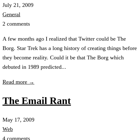
July 21, 2009
General
2 comments
A few months ago I realized that Twitter could be The
Borg. Star Trek has a long history of creating things before
they become reality. Could it be that The Borg which
debuted in 1989 predicted...
Read more →
The Email Rant
May 17, 2009
Web
4 comments