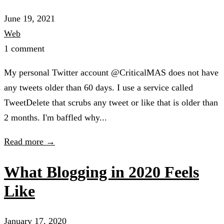
June 19, 2021
Web
1 comment
My personal Twitter account @CriticalMAS does not have
any tweets older than 60 days. I use a service called
TweetDelete that scrubs any tweet or like that is older than
2 months. I'm baffled why...
Read more →
What Blogging in 2020 Feels
Like
January 17, 2020