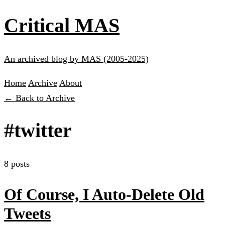
Critical MAS
An archived blog by MAS (2005-2025)
Home
Archive
About
← Back to Archive
#twitter
8 posts
Of Course, I Auto-Delete Old
Tweets