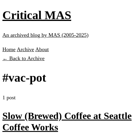
Critical MAS
An archived blog by MAS (2005-2025)
Home
Archive
About
← Back to Archive
#vac-pot
1 post
Slow (Brewed) Coffee at Seattle
Coffee Works