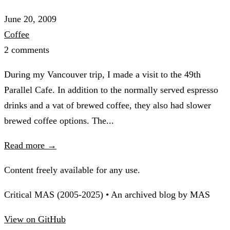
June 20, 2009
Coffee
2 comments
During my Vancouver trip, I made a visit to the 49th
Parallel Cafe. In addition to the normally served espresso
drinks and a vat of brewed coffee, they also had slower
brewed coffee options. The...
Read more →
Content freely available for any use.
Critical MAS (2005-2025) • An archived blog by MAS
View on GitHub