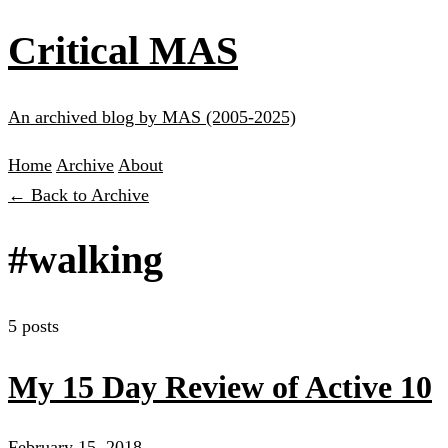
Critical MAS
An archived blog by MAS (2005-2025)
Home
Archive
About
← Back to Archive
#walking
5 posts
My 15 Day Review of Active 10
February 15, 2018