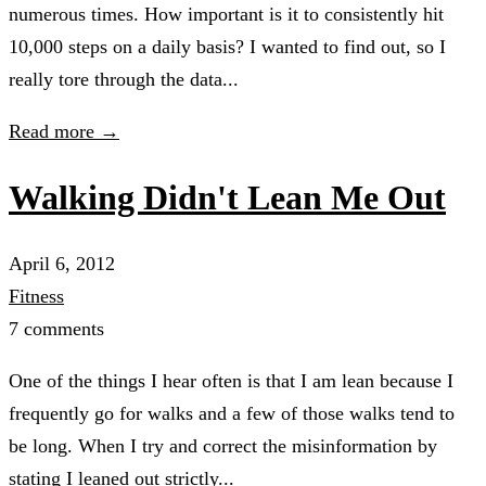
numerous times. How important is it to consistently hit
10,000 steps on a daily basis? I wanted to find out, so I
really tore through the data...
Read more →
Walking Didn't Lean Me Out
April 6, 2012
Fitness
7 comments
One of the things I hear often is that I am lean because I
frequently go for walks and a few of those walks tend to
be long. When I try and correct the misinformation by
stating I leaned out strictly...