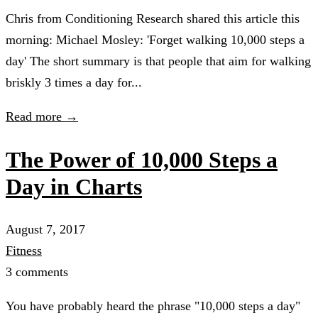
Chris from Conditioning Research shared this article this
morning: Michael Mosley: 'Forget walking 10,000 steps a
day' The short summary is that people that aim for walking
briskly 3 times a day for...
Read more →
The Power of 10,000 Steps a
Day in Charts
August 7, 2017
Fitness
3 comments
You have probably heard the phrase "10,000 steps a day"