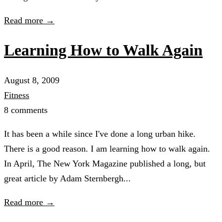
Read more →
Learning How to Walk Again
August 8, 2009
Fitness
8 comments
It has been a while since I've done a long urban hike.
There is a good reason. I am learning how to walk again.
In April, The New York Magazine published a long, but
great article by Adam Sternbergh...
Read more →