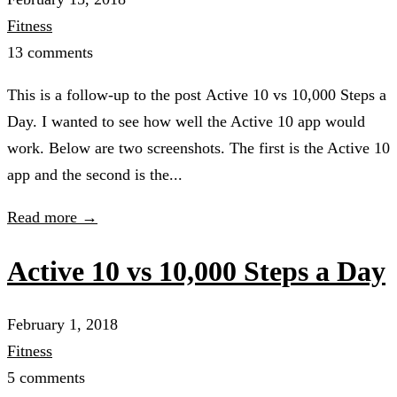
Fitness
13 comments
This is a follow-up to the post Active 10 vs 10,000 Steps a
Day. I wanted to see how well the Active 10 app would
work. Below are two screenshots. The first is the Active 10
app and the second is the...
Read more →
Active 10 vs 10,000 Steps a Day
February 1, 2018
Fitness
5 comments