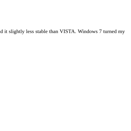
nd it slightly less stable than VISTA. Windows 7 turned my