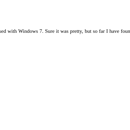
ed with Windows 7. Sure it was pretty, but so far I have fou