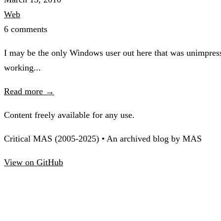
Web
6 comments
I may be the only Windows user out here that was unimpress
working...
Read more →
Content freely available for any use.
Critical MAS (2005-2025) • An archived blog by MAS
View on GitHub