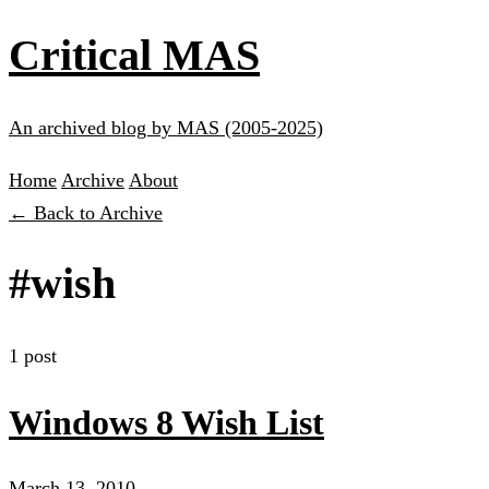
Critical MAS
An archived blog by MAS (2005-2025)
Home
Archive
About
← Back to Archive
#wish
1 post
Windows 8 Wish List
March 13, 2010