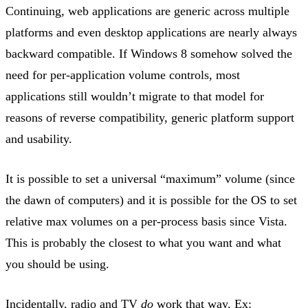
Continuing, web applications are generic across multiple
platforms and even desktop applications are nearly always
backward compatible. If Windows 8 somehow solved the
need for per-application volume controls, most
applications still wouldn’t migrate to that model for
reasons of reverse compatibility, generic platform support
and usability.
It is possible to set a universal “maximum” volume (since
the dawn of computers) and it is possible for the OS to set
relative max volumes on a per-process basis since Vista.
This is probably the closest to what you want and what
you should be using.
Incidentally, radio and TV
do
work that way. Ex: