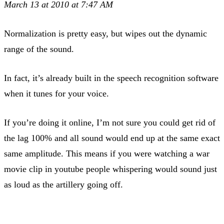
March 13 at 2010 at 7:47 AM
Normalization is pretty easy, but wipes out the dynamic
range of the sound.
In fact, it’s already built in the speech recognition software
when it tunes for your voice.
If you’re doing it online, I’m not sure you could get rid of
the lag 100% and all sound would end up at the same exact
same amplitude. This means if you were watching a war
movie clip in youtube people whispering would sound just
as loud as the artillery going off.