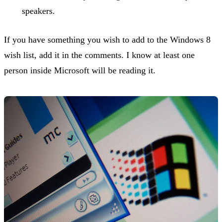
speakers.
If you have something you wish to add to the Windows 8
wish list, add it in the comments. I know at least one
person inside Microsoft will be reading it.