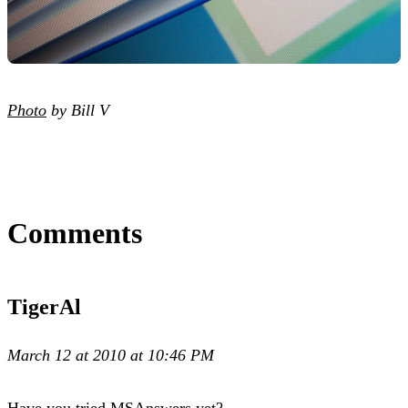
Photo
by Bill V
Comments
TigerAl
March 12 at 2010 at 10:46 PM
Have you tried MSAnswers yet?