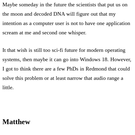
Maybe someday in the future the scientists that put us on
the moon and decoded DNA will figure out that my
intention as a computer user is not to have one application
scream at me and second one whisper.
It that wish is still too sci-fi future for modern operating
systems, then maybe it can go into Windows 18. However,
I got to think there are a few PhDs in Redmond that could
solve this problem or at least narrow that audio range a
little.
Matthew