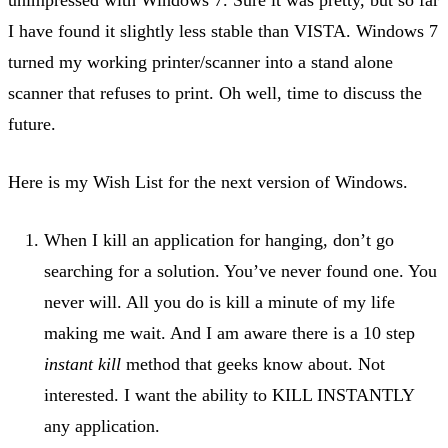
I have found it slightly less stable than VISTA. Windows 7
turned my working printer/scanner into a stand alone
scanner that refuses to print. Oh well, time to discuss the
future.
Here is my Wish List for the next version of Windows.
When I kill an application for hanging, don’t go
searching for a solution. You’ve never found one. You
never will. All you do is kill a minute of my life
making me wait. And I am aware there is a 10 step
instant kill
method that geeks know about. Not
interested. I want the ability to KILL INSTANTLY
any application.