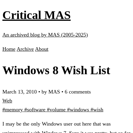
Critical MAS
An archived blog by MAS (2005-2025)
Home
Archive
About
Windows 8 Wish List
March 13, 2010
•
by MAS
•
6 comments
Web
#memory
#software
#volume
#windows
#wish
I may be the only Windows user out here that was
unimpressed with Windows 7. Sure it was pretty, but so far