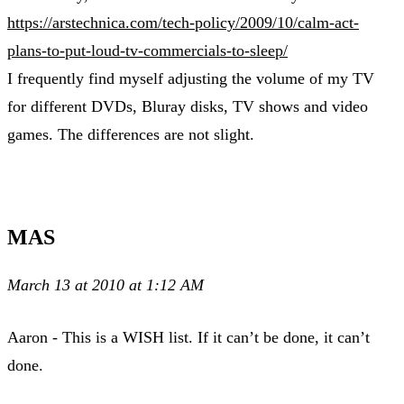
https://arstechnica.com/tech-policy/2009/10/calm-act-
plans-to-put-loud-tv-commercials-to-sleep/
I frequently find myself adjusting the volume of my TV
for different DVDs, Bluray disks, TV shows and video
games. The differences are not slight.
MAS
March 13 at 2010 at 1:12 AM
Aaron - This is a WISH list. If it can’t be done, it can’t
done.