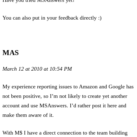
You can also put in your feedback directly :)
MAS
March 12 at 2010 at 10:54 PM
My experience reporting issues to Amazon and Google has
not been positive, so I’m not likely to create yet another
account and use MSAnswers. I’d rather post it here and
make them aware of it.
With M$ I have a direct connection to the team building