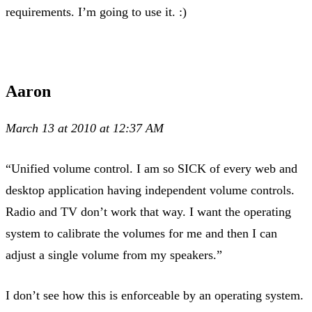
requirements. I’m going to use it. :)
Aaron
March 13 at 2010 at 12:37 AM
“Unified volume control. I am so SICK of every web and
desktop application having independent volume controls.
Radio and TV don’t work that way. I want the operating
system to calibrate the volumes for me and then I can
adjust a single volume from my speakers.”
I don’t see how this is enforceable by an operating system.