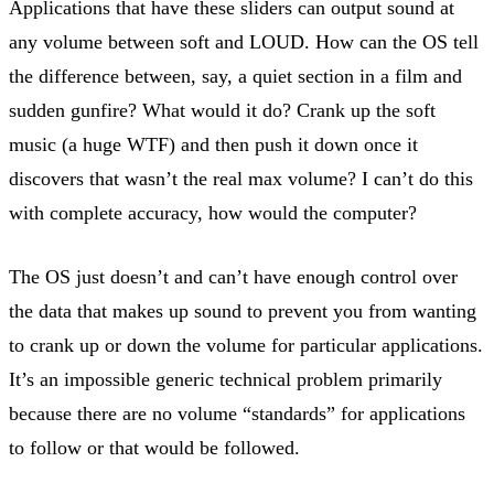
Applications that have these sliders can output sound at
any volume between soft and LOUD. How can the OS tell
the difference between, say, a quiet section in a film and
sudden gunfire? What would it do? Crank up the soft
music (a huge WTF) and then push it down once it
discovers that wasn’t the real max volume? I can’t do this
with complete accuracy, how would the computer?
The OS just doesn’t and can’t have enough control over
the data that makes up sound to prevent you from wanting
to crank up or down the volume for particular applications.
It’s an impossible generic technical problem primarily
because there are no volume “standards” for applications
to follow or that would be followed.