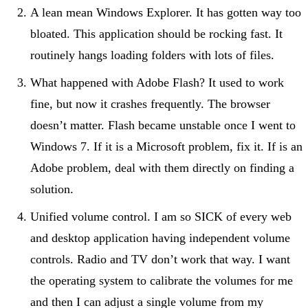
A lean mean Windows Explorer. It has gotten way too
bloated. This application should be rocking fast. It
routinely hangs loading folders with lots of files.
What happened with Adobe Flash? It used to work
fine, but now it crashes frequently. The browser
doesn’t matter. Flash became unstable once I went to
Windows 7. If it is a Microsoft problem, fix it. If is an
Adobe problem, deal with them directly on finding a
solution.
Unified volume control. I am so SICK of every web
and desktop application having independent volume
controls. Radio and TV don’t work that way. I want
the operating system to calibrate the volumes for me
and then I can adjust a single volume from my