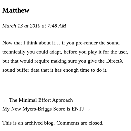
Matthew
March 13 at 2010 at 7:48 AM
Now that I think about it… if you pre-render the sound
technically you could adapt, before you play it for the user,
but that would require making sure you give the DirectX
sound buffer data that it has enough time to do it.
← The Minimal Effort Approach
My New Myers-Briggs Score is ENTJ →
This is an archived blog. Comments are closed.