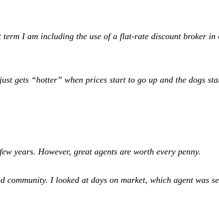
erm I am including the use of a flat-rate discount broker in o
just gets “hotter” when prices start to go up and the dogs st
t few years. However, great agents are worth every penny.
ted community. I looked at days on market, which agent was s