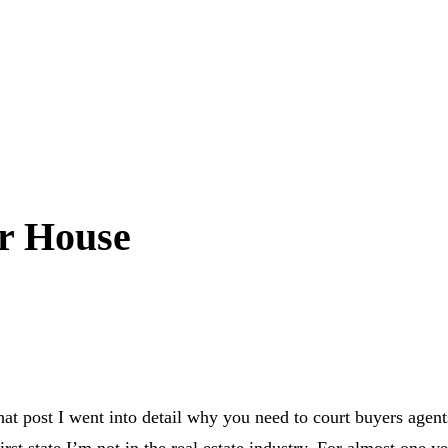
ur House
that post I went into detail why you need to court buyers age
st state I’m not in the real estate industry. For almost one ye