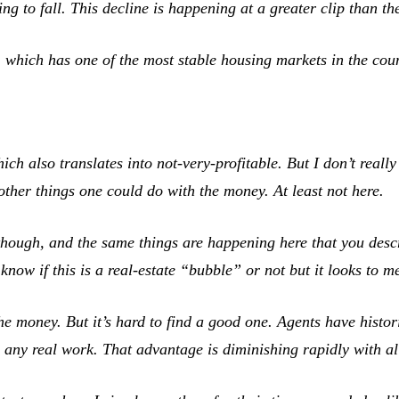
ting to fall. This decline is happening at a greater clip than 
 which has one of the most stable housing markets in the coun
h also translates into not-very-profitable. But I don’t really
other things one could do with the money. At least not here.
though, and the same things are happening here that you descr
 know if this is a real-estate “bubble” or not but it looks to 
e money. But it’s hard to find a good one. Agents have histori
ny real work. That advantage is diminishing rapidly with all 