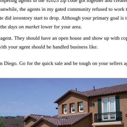
eting agents in the 92025 zip code got together and created 
Meanwhile, the agents in my gated community refused to work
e did inventory start to drop. Although your primary goal is 
 the
days on market
lower for your area.
gent. They should have an open house and show up with copi
with your agent should be handled business like.
an Diego. Go for the quick sale and be tough on your sellers a