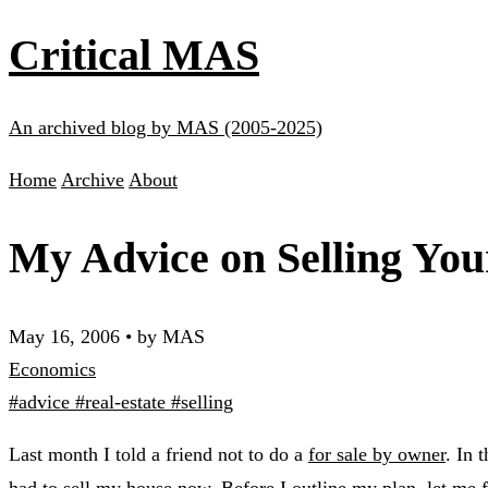
Critical MAS
An archived blog by MAS (2005-2025)
Home
Archive
About
My Advice on Selling Yo
May 16, 2006
•
by MAS
Economics
#advice
#real-estate
#selling
Last month I told a friend not to do a
for sale by owner
. In 
had to sell my house now. Before I outline my plan, let me fir