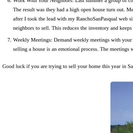
Work With Your Neighbors: Last summer a group of comp
The result was they had a high open house turn out. 
after I took the lead with my RanchoSanPasqual web sit
neighbors to sell. This reduces the inventory and keeps
Weekly Meetings: Demand weekly meetings with your a
selling a house is an emotional process. The meetings 
Good luck if you are trying to sell your home this year in S