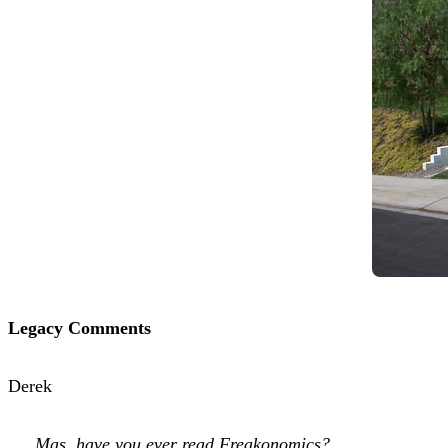
Legacy Comments
Derek
Mas, have you ever read Freakonomics?