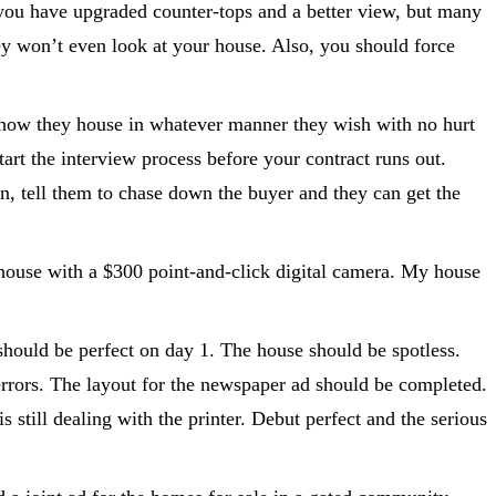
 you have upgraded counter-tops and a better view, but many
hey won’t even look at your house. Also, you should force
 show they house in whatever manner they wish with no hurt
tart the interview process before your contract runs out.
n, tell them to chase down the buyer and they can get the
house with a $300 point-and-click digital camera. My house
should be perfect on day 1. The house should be spotless.
errors. The layout for the newspaper ad should be completed.
still dealing with the printer. Debut perfect and the serious