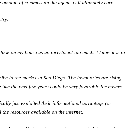
the amount of commission the agents will ultimately earn.
try.
 look on my house as an investment too much. I know it is in
ibe in the market in San Diego. The inventories are rising
me like the next few years could be very favorable for buyers.
cally just exploited their informational advantage (or
the resources available on the internet.