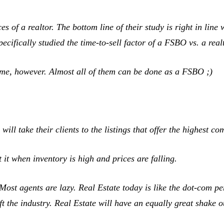
es of a realtor. The bottom line of their study is right in line 
pecifically studied the time-to-sell factor of a FSBO vs. a re
 home, however. Almost all of them can be done as a FSBO ;)
ill take their clients to the listings that offer the highest c
it when inventory is high and prices are falling.
st agents are lazy. Real Estate today is like the dot-com p
 the industry. Real Estate will have an equally great shake ou