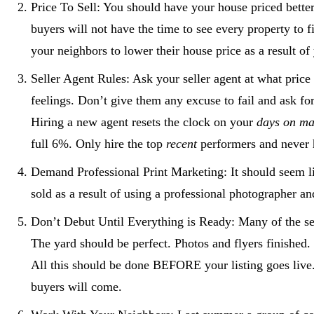
Price To Sell: You should have your house priced bett
buyers will not have the time to see every property to 
your neighbors to lower their house price as a result of
Seller Agent Rules: Ask your seller agent at what pric
feelings. Don’t give them any excuse to fail and ask for
Hiring a new agent resets the clock on your
days on ma
full 6%. Only hire the top
recent
performers and never h
Demand Professional Print Marketing: It should seem l
sold as a result of using a professional photographer and
Don’t Debut Until Everything is Ready: Many of the seri
The yard should be perfect. Photos and flyers finished
All this should be done BEFORE your listing goes live. 
buyers will come.