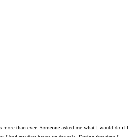
nts more than ever. Someone asked me what I would do if I
ar I had my first house up for sale. During that time I