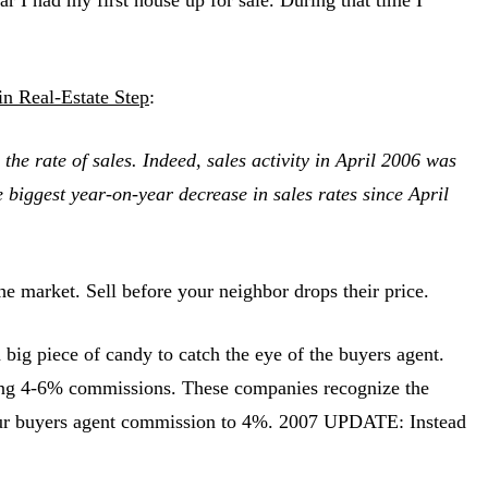
in Real-Estate Step
:
the rate of sales. Indeed, sales activity in April 2006 was
 biggest year-on-year decrease in sales rates since April
e market. Sell before your neighbor drops their price.
g piece of candy to catch the eye of the buyers agent.
ing 4-6% commissions. These companies recognize the
e your buyers agent commission to 4%. 2007 UPDATE: Instead