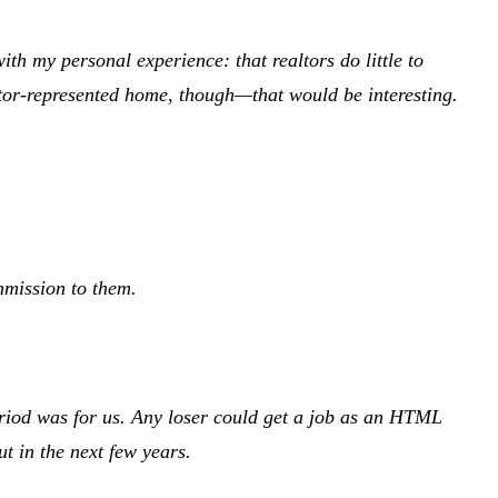
with my personal experience: that realtors do little to
altor-represented home, though—that would be interesting.
ommission to them.
eriod was for us. Any loser could get a job as an HTML
t in the next few years.