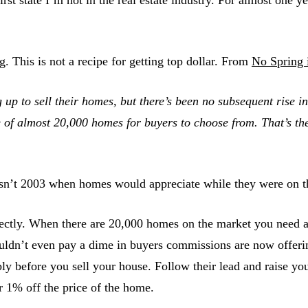
g. This is not a recipe for getting top dollar. From
No Spring 
up to sell their homes, but there’s been no subsequent rise in 
 of almost 20,000 homes for buyers to choose from. That’s the
 isn’t 2003 when homes would appreciate while they were on th
ly. When there are 20,000 homes on the market you need a bi
uldn’t even pay a dime in buyers commissions are now offer
rably before you sell your house. Follow their lead and rais
 1% off the price of the home.