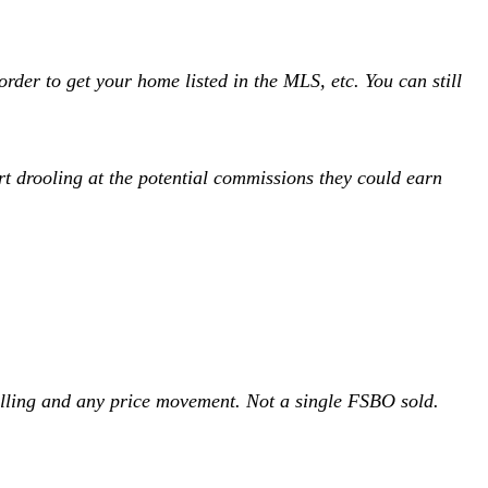
rder to get your home listed in the MLS, etc. You can still
art drooling at the potential commissions they could earn
elling and any price movement. Not a single FSBO sold.