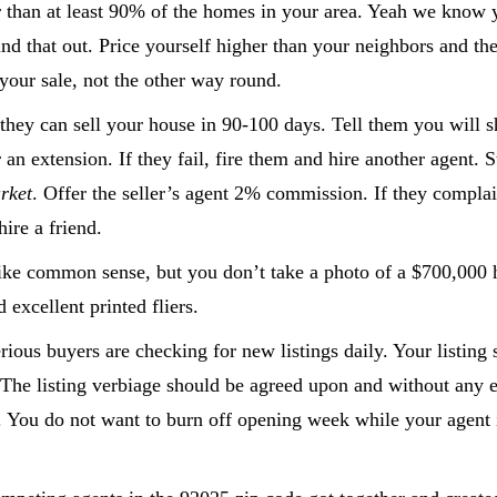
er than at least 90% of the homes in your area. Yeah we know
find that out. Price yourself higher than your neighbors and t
 your sale, not the other way round.
e they can sell your house in 90-100 days. Tell them you will
 an extension. If they fail, fire them and hire another agent. S
rket
. Offer the seller’s agent 2% commission. If they complai
ire a friend.
ike common sense, but you don’t take a photo of a $700,000 
 excellent printed fliers.
ous buyers are checking for new listings daily. Your listing 
. The listing verbiage should be agreed upon and without any 
You do not want to burn off opening week while your agent is 