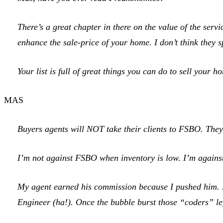
There’s a great chapter in there on the value of the servic
enhance the sale-price of your home. I don’t think they s
Your list is full of great things you can do to sell your
MAS
Buyers agents will NOT take their clients to FSBO. They w
I’m not against FSBO when inventory is low. I’m against 
My agent earned his commission because I pushed him. Mo
Engineer (ha!). Once the bubble burst those “coders” left