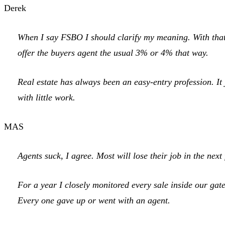
Derek
When I say FSBO I should clarify my meaning. With that t
offer the buyers agent the usual 3% or 4% that way.
Real estate has always been an easy-entry profession. It 
with little work.
MAS
Agents suck, I agree. Most will lose their job in the nex
For a year I closely monitored every sale inside our ga
Every one gave up or went with an agent.