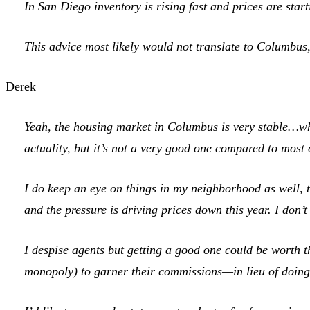
In San Diego inventory is rising fast and prices are star
This advice most likely would not translate to Columbus,
Derek
Yeah, the housing market in Columbus is very stable…whic
actuality, but it’s not a very good one compared to most 
I do keep an eye on things in my neighborhood as well, 
and the pressure is driving prices down this year. I don’t
I despise agents but getting a good one could be worth th
monopoly) to garner their commissions—in lieu of doing a