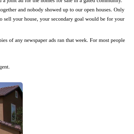
a joint ad for the homes for sale in a gated community.
 together and nobody showed up to our open houses. Only
to sell your house, your secondary goal would be for your
es of any newspaper ads ran that week. For most people
gent.