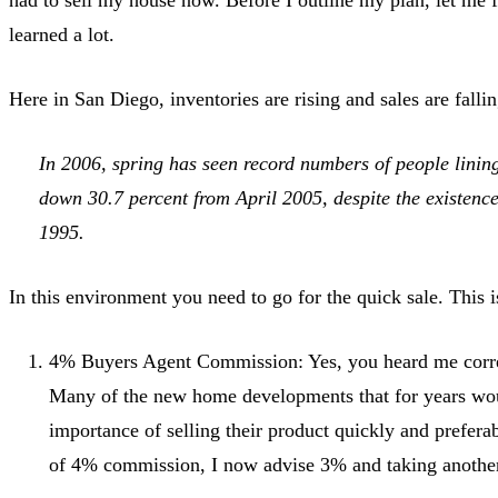
learned a lot.
Here in San Diego, inventories are rising and sales are fallin
In 2006, spring has seen record numbers of people lining 
down 30.7 percent from April 2005, despite the existence
1995.
In this environment you need to go for the quick sale. This
4% Buyers Agent Commission: Yes, you heard me correct
Many of the new home developments that for years wo
importance of selling their product quickly and prefe
of 4% commission, I now advise 3% and taking another