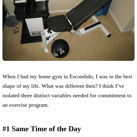
When I had my home gym in Escondido, I was in the best
shape of my life. What was different then? I think I’ve
isolated three distinct variables needed for commitment to
an exercise program.
#1 Same Time of the Day