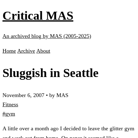
Critical MAS
An archived blog by MAS (2005-2025)
Home
Archive
About
Sluggish in Seattle
November 6, 2007
•
by MAS
Fitness
#gym
A little over a month ago I decided to leave the glitter gym
and work out from home. On paper it seemed like a