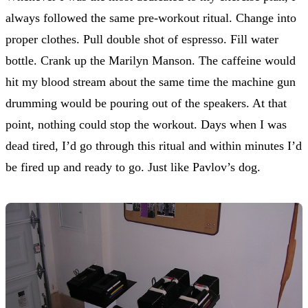
always followed the same pre-workout ritual. Change into
proper clothes. Pull double shot of espresso. Fill water
bottle. Crank up the Marilyn Manson. The caffeine would
hit my blood stream about the same time the machine gun
drumming would be pouring out of the speakers. At that
point, nothing could stop the workout. Days when I was
dead tired, I’d go through this ritual and within minutes I’d
be fired up and ready to go. Just like Pavlov’s dog.