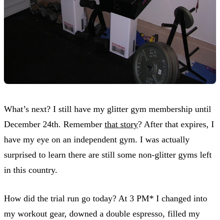
What’s next? I still have my glitter gym membership until
December 24th. Remember
that story
? After that expires, I
have my eye on an independent gym. I was actually
surprised to learn there are still some non-glitter gyms left
in this country.
How did the trial run go today? At 3 PM* I changed into
my workout gear, downed a double espresso, filled my