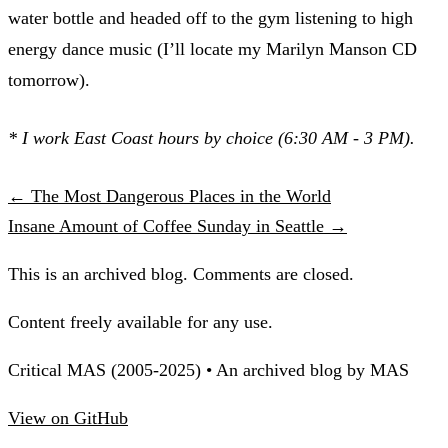
water bottle and headed off to the gym listening to high
energy dance music (I’ll locate my Marilyn Manson CD
tomorrow).
* I work East Coast hours by choice (6:30 AM - 3 PM).
← The Most Dangerous Places in the World
Insane Amount of Coffee Sunday in Seattle →
This is an archived blog. Comments are closed.
Content freely available for any use.
Critical MAS (2005-2025) • An archived blog by MAS
View on GitHub