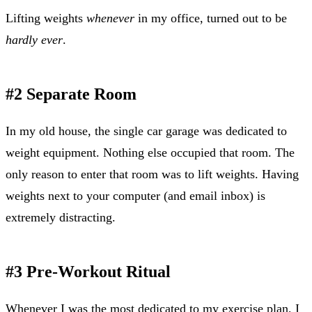
Lifting weights
whenever
in my office, turned out to be
hardly ever
.
#2 Separate Room
In my old house, the single car garage was dedicated to
weight equipment. Nothing else occupied that room. The
only reason to enter that room was to lift weights. Having
weights next to your computer (and email inbox) is
extremely distracting.
#3 Pre-Workout Ritual
Whenever I was the most dedicated to my exercise plan, I