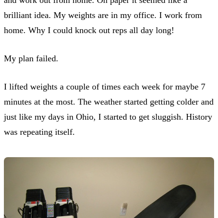
brilliant idea. My weights are in my office. I work from
home. Why I could knock out reps all day long!
My plan failed.
I lifted weights a couple of times each week for maybe 7
minutes at the most. The weather started getting colder and
just like my days in Ohio, I started to get sluggish. History
was repeating itself.