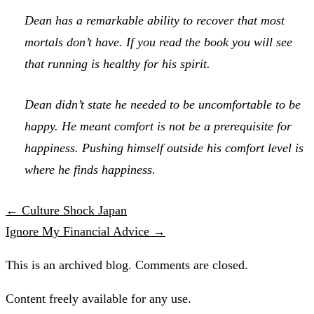
Dean has a remarkable ability to recover that most
mortals don’t have. If you read the book you will see
that running is healthy for his spirit.
Dean didn’t state he needed to be uncomfortable to be
happy. He meant comfort is not be a prerequisite for
happiness. Pushing himself outside his comfort level is
where he finds happiness.
← Culture Shock Japan
Ignore My Financial Advice →
This is an archived blog. Comments are closed.
Content freely available for any use.