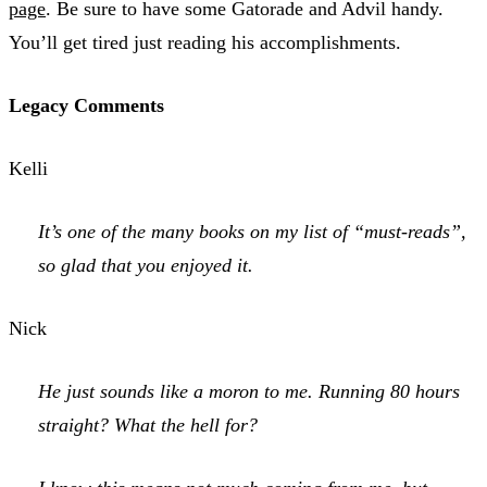
page
. Be sure to have some Gatorade and Advil handy.
You’ll get tired just reading his accomplishments.
Legacy Comments
Kelli
It’s one of the many books on my list of “must-reads”,
so glad that you enjoyed it.
Nick
He just sounds like a moron to me. Running 80 hours
straight? What the hell for?