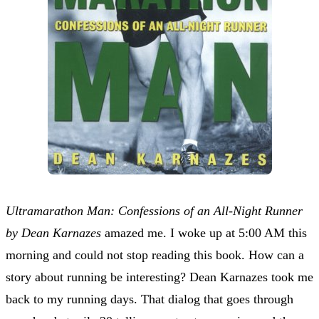
Ultramarathon Man: Confessions of an All-Night Runner
by Dean Karnazes
amazed me. I woke up at 5:00 AM this
morning and could not stop reading this book. How can a
story about running be interesting? Dean Karnazes took me
back to my running days. That dialog that goes through