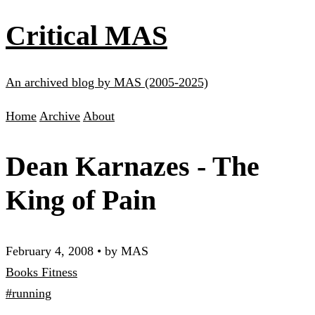
Critical MAS
An archived blog by MAS (2005-2025)
Home
Archive
About
Dean Karnazes - The
King of Pain
February 4, 2008
•
by MAS
Books
Fitness
#running