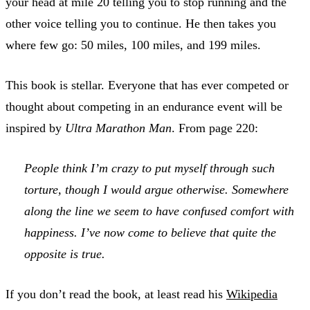
your head at mile 20 telling you to stop running and the
other voice telling you to continue. He then takes you
where few go: 50 miles, 100 miles, and 199 miles.
This book is stellar. Everyone that has ever competed or
thought about competing in an endurance event will be
inspired by
Ultra Marathon Man
. From page 220:
People think I’m crazy to put myself through such
torture, though I would argue otherwise. Somewhere
along the line we seem to have confused comfort with
happiness. I’ve now come to believe that quite the
opposite is true.
If you don’t read the book, at least read his
Wikipedia