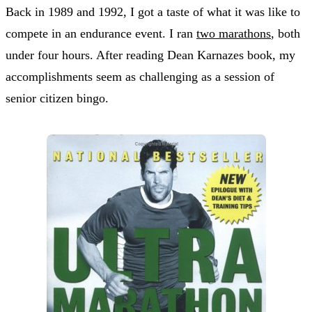
Back in 1989 and 1992, I got a taste of what it was like to
compete in an endurance event. I ran
two marathons
, both
under four hours. After reading Dean Karnazes book, my
accomplishments seem as challenging as a session of
senior citizen bingo.