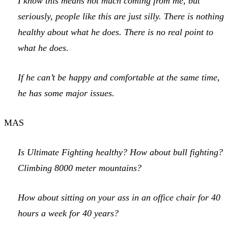
I know this means not much coming from me, but
seriously, people like this are just silly. There is nothing
healthy about what he does. There is no real point to
what he does.
If he can’t be happy and comfortable at the same time,
he has some major issues.
MAS
Is Ultimate Fighting healthy? How about bull fighting?
Climbing 8000 meter mountains?
How about sitting on your ass in an office chair for 40
hours a week for 40 years?