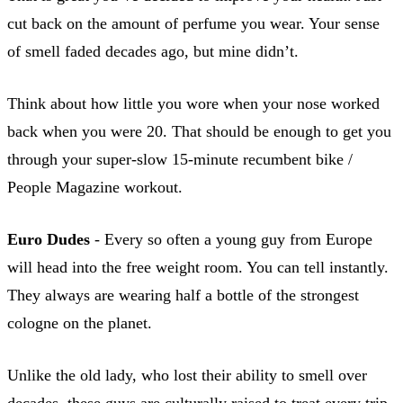
cut back on the amount of perfume you wear. Your sense
of smell faded decades ago, but mine didn’t.
Think about how little you wore when your nose worked
back when you were 20. That should be enough to get you
through your super-slow 15-minute recumbent bike /
People Magazine workout.
Euro Dudes
- Every so often a young guy from Europe
will head into the free weight room. You can tell instantly.
They always are wearing half a bottle of the strongest
cologne on the planet.
Unlike the old lady, who lost their ability to smell over
decades, these guys are culturally raised to treat every trip