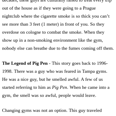
out of the house as if they were going to a Prague
nightclub where the cigarette smoke is so thick you can’t
see more than 3 feet (1 meter) in front of you. So they
overdose on cologne to combat the smoke. When they
show up in a non-smoking environment like the gym,
nobody else can breathe due to the fumes coming off them.
The Legend of Pig Pen
- This story goes back to 1996-
1998. There was a guy who was feared in Tampa gyms.
He was a nice guy, but he smelled awful. A few of us
started referring to him as
Pig Pen
. When he came into a
gym, the smell was so awful, people would leave.
Changing gyms was not an option. This guy traveled