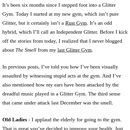
It’s been six months since I stepped foot into a Glitter
Gym. Today I started at my new gym, which isn’t pure
Glitter, but it certainly isn’t a
Rust Gym
. It’s an odd
hybrid, which I’ll call an Independent Glitter. Before I kick
off the stories from today, I realized that I never blogged
about
The Smell
from my
last Glitter Gym
.
In previous posts, I’ve told you how I’ve been visually
assaulted by witnessing stupid acts at the gym. And I’ve
also mentioned how my ears have been attacked by the
dreadful music played in a Glitter Gym. The third sense
that came under attack last December was the smell.
Old Ladies
- I applaud the elderly for going to the gym.
That is great you’ve decided to improve your health. Just