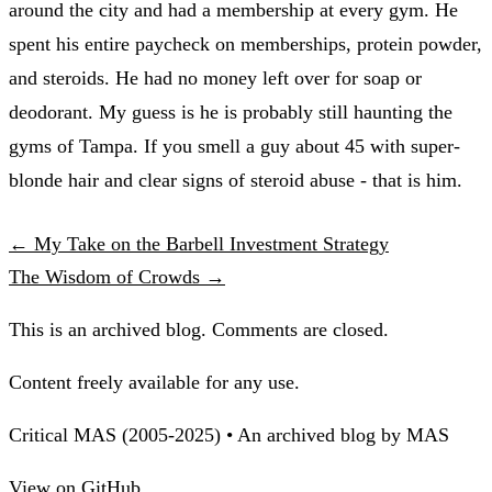
around the city and had a membership at every gym. He
spent his entire paycheck on memberships, protein powder,
and steroids. He had no money left over for soap or
deodorant. My guess is he is probably still haunting the
gyms of Tampa. If you smell a guy about 45 with super-
blonde hair and clear signs of steroid abuse - that is him.
← My Take on the Barbell Investment Strategy
The Wisdom of Crowds →
This is an archived blog. Comments are closed.
Content freely available for any use.
Critical MAS (2005-2025) • An archived blog by MAS
View on GitHub