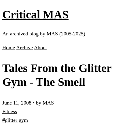
Critical MAS
An archived blog by MAS (2005-2025)
Home
Archive
About
Tales From the Glitter
Gym - The Smell
June 11, 2008
•
by MAS
Fitness
#glitter gym