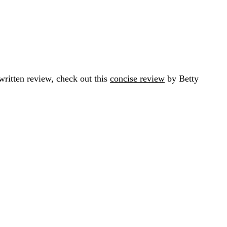
ritten review, check out this
concise review
by Betty