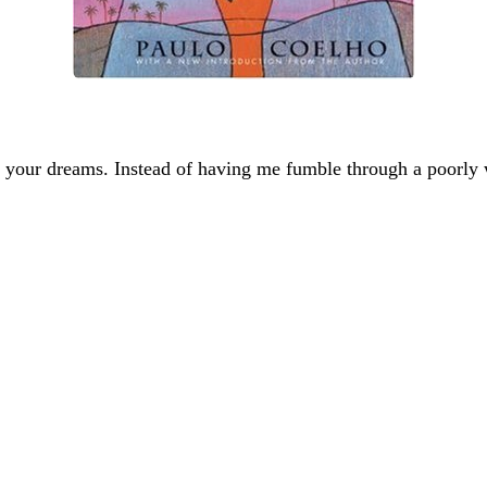
 your dreams. Instead of having me fumble through a poorly w