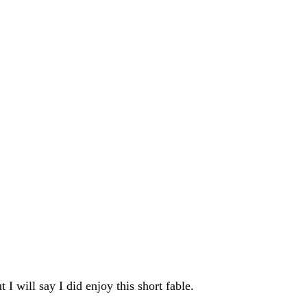
t I will say I did enjoy this short fable.