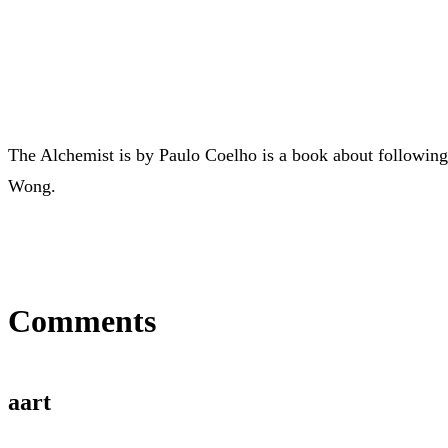
The Alchemist is by Paulo Coelho is a book about following
Wong.
Comments
aart