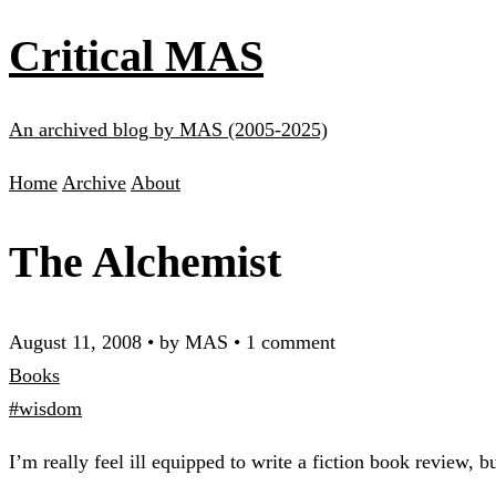
Critical MAS
An archived blog by MAS (2005-2025)
Home
Archive
About
The Alchemist
August 11, 2008
•
by MAS
•
1 comment
Books
#wisdom
I’m really feel ill equipped to write a fiction book review, bu