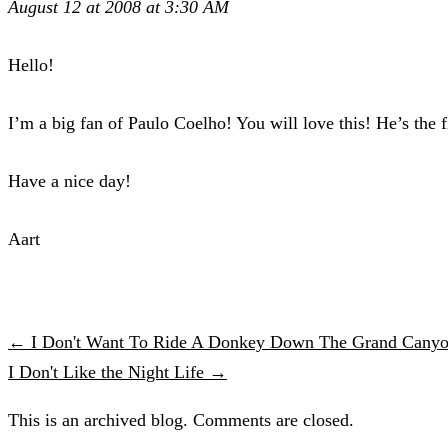
August 12 at 2008 at 3:30 AM
Hello!
I’m a big fan of Paulo Coelho! You will love this! He’s the fi
Have a nice day!
Aart
← I Don't Want To Ride A Donkey Down The Grand Canyo
I Don't Like the Night Life →
This is an archived blog. Comments are closed.