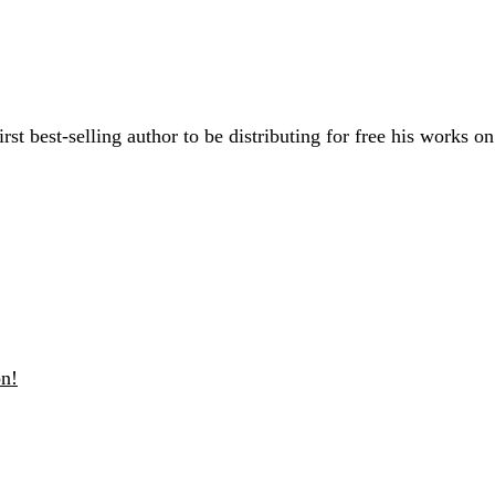
rst best-selling author to be distributing for free his works o
n!