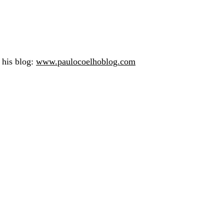
n his blog:
www.paulocoelhoblog.com