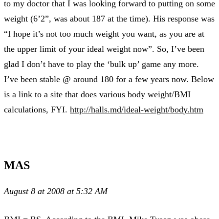
to my doctor that I was looking forward to putting on some
weight (6’2”, was about 187 at the time). His response was
“I hope it’s not too much weight you want, as you are at
the upper limit of your ideal weight now”. So, I’ve been
glad I don’t have to play the ‘bulk up’ game any more.
I’ve been stable @ around 180 for a few years now. Below
is a link to a site that does various body weight/BMI
calculations, FYI.
http://halls.md/ideal-weight/body.htm
MAS
August 8 at 2008 at 5:32 AM