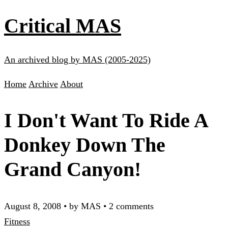
Critical MAS
An archived blog by MAS (2005-2025)
Home
Archive
About
I Don't Want To Ride A
Donkey Down The
Grand Canyon!
August 8, 2008
•
by MAS
•
2 comments
Fitness