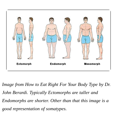
Image from How to Eat Right For Your Body Type by Dr.
John Berardi. Typically Ectomorphs are taller and
Endomorphs are shorter. Other than that this image is a
good representation of somatypes.