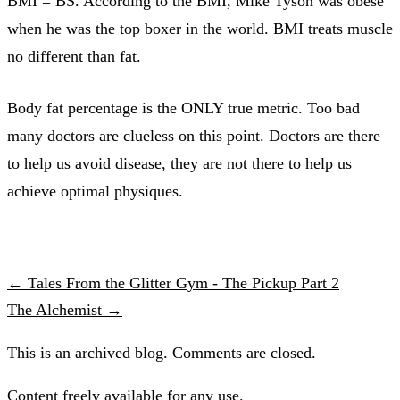
BMI = BS. According to the BMI, Mike Tyson was obese
when he was the top boxer in the world. BMI treats muscle
no different than fat.
Body fat percentage is the ONLY true metric. Too bad
many doctors are clueless on this point. Doctors are there
to help us avoid disease, they are not there to help us
achieve optimal physiques.
← Tales From the Glitter Gym - The Pickup Part 2
The Alchemist →
This is an archived blog. Comments are closed.
Content freely available for any use.