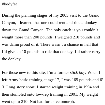
#bodyfat
During the planning stages of my 2003 visit to the Grand
Canyon, I learned that one could rent and ride a donkey
down the Grand Canyon. The only catch is you couldn’t
weight more than 200 pounds. I weighed 210 pounds and
was damn proud of it. There wasn’t a chance in hell that
I’d give up 10 pounds to ride that donkey. I’d rather carry
the donkey.
For those new to this site, I’m a former
stick boy
. When I
left Army basic training at age 17, I was 165 pounds and 6’
3. Long story short, I started weight training in 1994 and
then stumbled onto low-rep training in 2001. My weight
went up to 210. Not bad for an
ectomorph
.