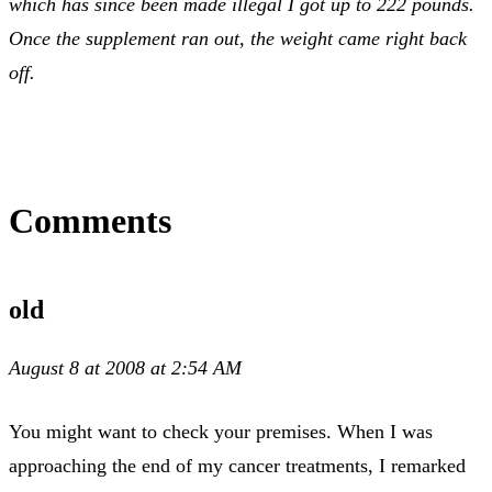
which has since been made illegal I got up to 222 pounds.
Once the supplement ran out, the weight came right back
off.
Comments
old
August 8 at 2008 at 2:54 AM
You might want to check your premises. When I was
approaching the end of my cancer treatments, I remarked