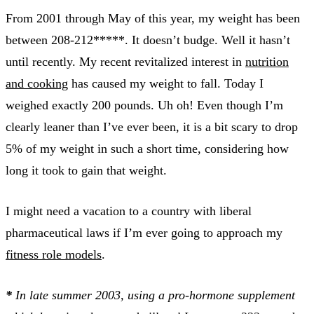
From 2001 through May of this year, my weight has been
between 208-212*****. It doesn’t budge. Well it hasn’t
until recently. My recent revitalized interest in
nutrition
and cooking
has caused my weight to fall. Today I
weighed exactly 200 pounds. Uh oh! Even though I’m
clearly leaner than I’ve ever been, it is a bit scary to drop
5% of my weight in such a short time, considering how
long it took to gain that weight.
I might need a vacation to a country with liberal
pharmaceutical laws if I’m ever going to approach my
fitness role models
.
*
In late summer 2003, using a pro-hormone supplement