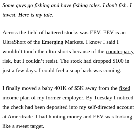
Some guys go fishing and have fishing tales. I don’t fish. I
invest. Here is my tale.
Across the field of battered stocks was EEV. EEV is an
UltraShort of the Emerging Markets. I know I said I
wouldn’t touch the ultra-shorts because of the
counterparty
risk
, but I couldn’t resist. The stock had dropped $100 in
just a few days. I could feel a snap back was coming.
I finally moved a baby 401K of $5K away from the
fixed
income plan
of my former employer. By Tuesday I noticed
the check had been deposited into my self-directed account
at Ameritrade. I had hunting money and EEV was looking
like a sweet target.