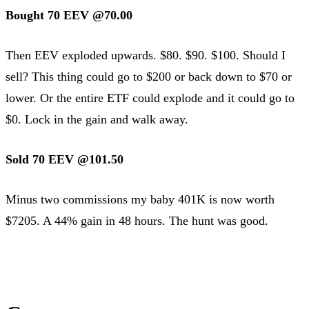
Bought 70 EEV @70.00
Then EEV exploded upwards. $80. $90. $100. Should I
sell? This thing could go to $200 or back down to $70 or
lower. Or the entire ETF could explode and it could go to
$0. Lock in the gain and walk away.
Sold 70 EEV @101.50
Minus two commissions my baby 401K is now worth
$7205. A 44% gain in 48 hours. The hunt was good.