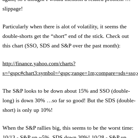
slippage!
Particularly when there is alot of volatility, it seems the
double-shorts get the “short” end of the stick. Check out
this chart (SSO, SDS and S&P over the past month):
http://finance.yahoo.com/charts?
s=^gspc#chart3:symbol=^gspc;range=1m;compare=sds+sso;ch
The S&P looks to be down about 15% and SSO (double-
long) is down 30% …so far so good! But the SDS (double-
short) is only up 10%!
When the S&P rallies big, this seems to be the worst time:
10/13 - S&P up ~5%, SDS down 30%! 10/28 - S&P up