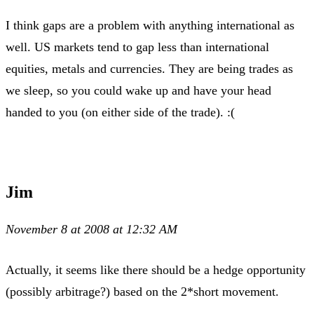
I think gaps are a problem with anything international as
well. US markets tend to gap less than international
equities, metals and currencies. They are being trades as
we sleep, so you could wake up and have your head
handed to you (on either side of the trade). :(
Jim
November 8 at 2008 at 12:32 AM
Actually, it seems like there should be a hedge opportunity
(possibly arbitrage?) based on the 2*short movement.