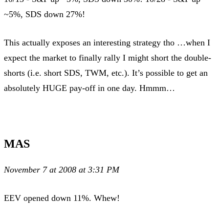
~5%, SDS down 27%!
This actually exposes an interesting strategy tho …when I
expect the market to finally rally I might short the double-
shorts (i.e. short SDS, TWM, etc.). It’s possible to get an
absolutely HUGE pay-off in one day. Hmmm…
MAS
November 7 at 2008 at 3:31 PM
EEV opened down 11%. Whew!