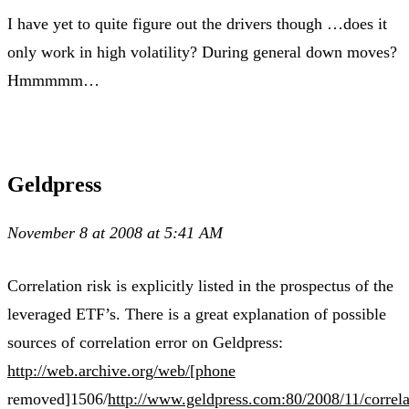
I have yet to quite figure out the drivers though …does it
only work in high volatility? During general down moves?
Hmmmmm…
Geldpress
November 8 at 2008 at 5:41 AM
Correlation risk is explicitly listed in the prospectus of the
leveraged ETF’s. There is a great explanation of possible
sources of correlation error on Geldpress:
http://web.archive.org/web/[phone
removed]1506/
http://www.geldpress.com:80/2008/11/correla