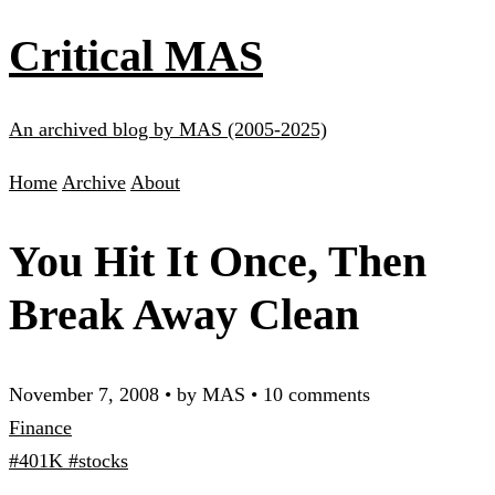
Critical MAS
An archived blog by MAS (2005-2025)
Home
Archive
About
You Hit It Once, Then
Break Away Clean
November 7, 2008
•
by MAS
•
10 comments
Finance
#401K
#stocks