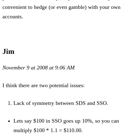
convenient to hedge (or even gamble) with your own
accounts.
Jim
November 9 at 2008 at 9:06 AM
I think there are two potential issues:
Lack of symmetry between SDS and SSO.
Lets say $100 in SSO goes up 10%, so you can
multiply $100 * 1.1 = $110.00.