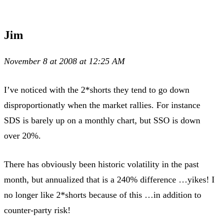
Jim
November 8 at 2008 at 12:25 AM
I’ve noticed with the 2*shorts they tend to go down
disproportionatly when the market rallies. For instance
SDS is barely up on a monthly chart, but SSO is down
over 20%.
There has obviously been historic volatility in the past
month, but annualized that is a 240% difference …yikes! I
no longer like 2*shorts because of this …in addition to
counter-party risk!