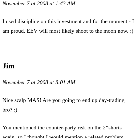
November 7 at 2008 at 1:43 AM
I used discipline on this investment and for the moment - I
am proud. EEV will most likely shoot to the moon now. :)
Jim
November 7 at 2008 at 8:01 AM
Nice scalp MAS! Are you going to end up day-trading
bro? :)
You mentioned the counter-party risk on the 2*shorts
again, so I thought I would mention a related problem …