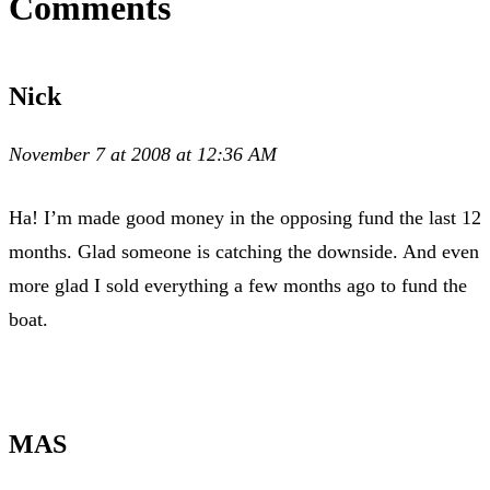
Comments
Nick
November 7 at 2008 at 12:36 AM
Ha! I’m made good money in the opposing fund the last 12
months. Glad someone is catching the downside. And even
more glad I sold everything a few months ago to fund the
boat.
MAS