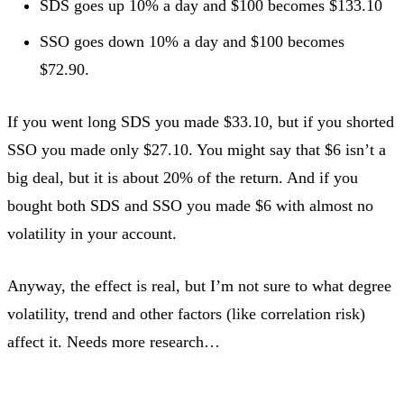
SDS goes up 10% a day and $100 becomes $133.10
SSO goes down 10% a day and $100 becomes
$72.90.
If you went long SDS you made $33.10, but if you shorted
SSO you made only $27.10. You might say that $6 isn’t a
big deal, but it is about 20% of the return. And if you
bought both SDS and SSO you made $6 with almost no
volatility in your account.
Anyway, the effect is real, but I’m not sure to what degree
volatility, trend and other factors (like correlation risk)
affect it. Needs more research…