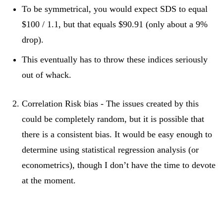
To be symmetrical, you would expect SDS to equal
$100 / 1.1, but that equals $90.91 (only about a 9%
drop).
This eventually has to throw these indices seriously
out of whack.
Correlation Risk bias - The issues created by this
could be completely random, but it is possible that
there is a consistent bias. It would be easy enough to
determine using statistical regression analysis (or
econometrics), though I don’t have the time to devote
at the moment.