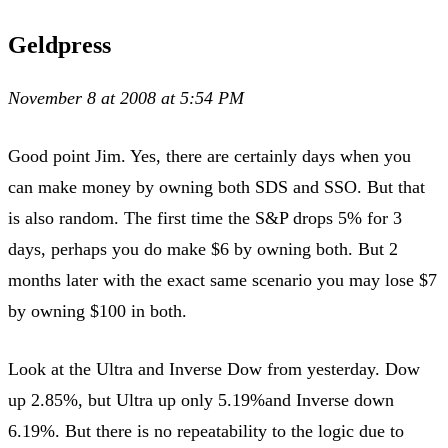
Geldpress
November 8 at 2008 at 5:54 PM
Good point Jim. Yes, there are certainly days when you
can make money by owning both SDS and SSO. But that
is also random. The first time the S&P drops 5% for 3
days, perhaps you do make $6 by owning both. But 2
months later with the exact same scenario you may lose $7
by owning $100 in both.
Look at the Ultra and Inverse Dow from yesterday. Dow
up 2.85%, but Ultra up only 5.19%and Inverse down
6.19%. But there is no repeatability to the logic due to