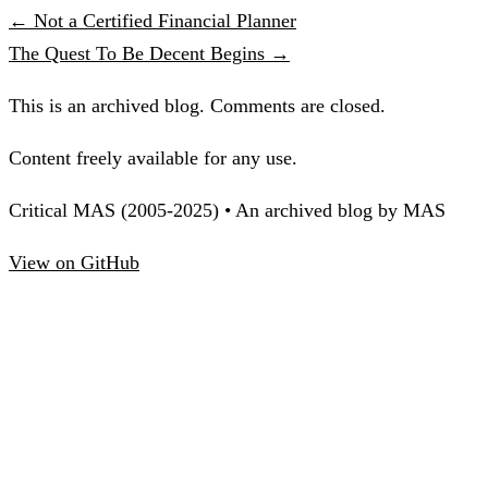
← Not a Certified Financial Planner
The Quest To Be Decent Begins →
This is an archived blog. Comments are closed.
Content freely available for any use.
Critical MAS (2005-2025) • An archived blog by MAS
View on GitHub