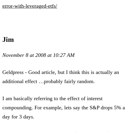
error-with-leveraged-etfs/
Jim
November 8 at 2008 at 10:27 AM
Geldpress - Good article, but I think this is actually an
additional effect …probably fairly random.
I am basically referring to the effect of interest
compounding. For example, lets say the S&P drops 5% a
day for 3 days.