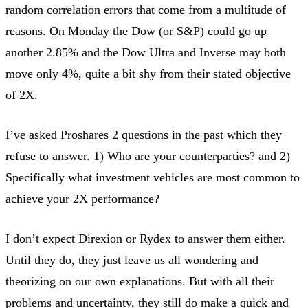
random correlation errors that come from a multitude of
reasons. On Monday the Dow (or S&P) could go up
another 2.85% and the Dow Ultra and Inverse may both
move only 4%, quite a bit shy from their stated objective
of 2X.
I’ve asked Proshares 2 questions in the past which they
refuse to answer. 1) Who are your counterparties? and 2)
Specifically what investment vehicles are most common to
achieve your 2X performance?
I don’t expect Direxion or Rydex to answer them either.
Until they do, they just leave us all wondering and
theorizing on our own explanations. But with all their
problems and uncertainty, they still do make a quick and