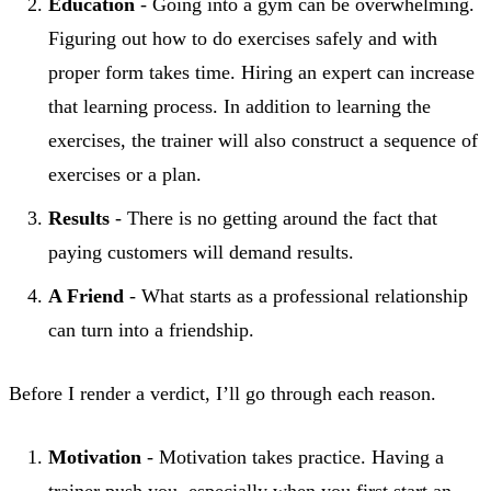
Education
- Going into a gym can be overwhelming.
Figuring out how to do exercises safely and with
proper form takes time. Hiring an expert can increase
that learning process. In addition to learning the
exercises, the trainer will also construct a sequence of
exercises or a plan.
Results
- There is no getting around the fact that
paying customers will demand results.
A Friend
- What starts as a professional relationship
can turn into a friendship.
Before I render a verdict, I’ll go through each reason.
Motivation
- Motivation takes practice. Having a
trainer push you, especially when you first start an