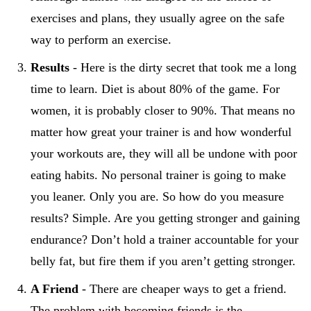
exercises and plans, they usually agree on the safe
way to perform an exercise.
Results
- Here is the dirty secret that took me a long
time to learn. Diet is about 80% of the game. For
women, it is probably closer to 90%. That means no
matter how great your trainer is and how wonderful
your workouts are, they will all be undone with poor
eating habits. No personal trainer is going to make
you leaner. Only you are. So how do you measure
results? Simple. Are you getting stronger and gaining
endurance? Don’t hold a trainer accountable for your
belly fat, but fire them if you aren’t getting stronger.
A Friend
- There are cheaper ways to get a friend.
The problem with becoming friends is the