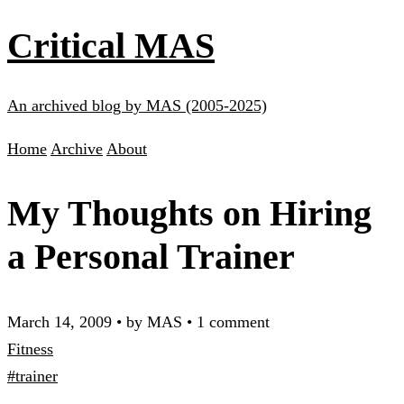
Critical MAS
An archived blog by MAS (2005-2025)
Home
Archive
About
My Thoughts on Hiring
a Personal Trainer
March 14, 2009
•
by MAS
•
1 comment
Fitness
#trainer