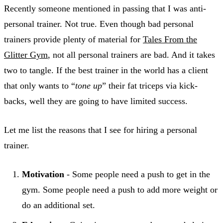
Recently someone mentioned in passing that I was anti-
personal trainer. Not true. Even though bad personal
trainers provide plenty of material for
Tales From the
Glitter Gym
, not all personal trainers are bad. And it takes
two to tangle. If the best trainer in the world has a client
that only wants to “
tone up
” their fat triceps via kick-
backs, well they are going to have limited success.
Let me list the reasons that I see for hiring a personal
trainer.
Motivation
- Some people need a push to get in the
gym. Some people need a push to add more weight or
do an additional set.