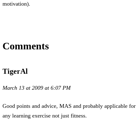
motivation).
Comments
TigerAl
March 13 at 2009 at 6:07 PM
Good points and advice, MAS and probably applicable for
any learning exercise not just fitness.