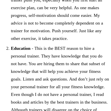
exercise plan, can be very helpful. As one makes
progress, self-motivation should come easier. My
advice is not to become completely dependent on a
trainer for motivation. Push yourself. Just like any
other exercise, it takes practice.
Education
- This is the BEST reason to hire a
personal trainer. They have knowledge that you do
not have. You are hiring them to share that subset of
knowledge that will help you achieve your fitness
goals. Listen and ask questions. And don’t just rely on
your personal trainer for all your fitness knowledge.
Even though I do not have a personal trainer, I read
books and articles by the best trainers in the business.
Although trainers will disagree on the choice of