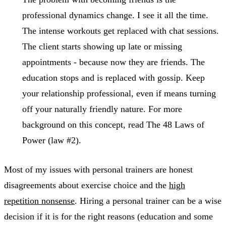
professional dynamics change. I see it all the time.
The intense workouts get replaced with chat sessions.
The client starts showing up late or missing
appointments - because now they are friends. The
education stops and is replaced with gossip. Keep
your relationship professional, even if means turning
off your naturally friendly nature. For more
background on this concept, read The 48 Laws of
Power (law #2).
Most of my issues with personal trainers are honest
disagreements about exercise choice and the
high
repetition nonsense
. Hiring a personal trainer can be a wise
decision if it is for the right reasons (education and some