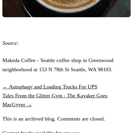
Source:
Makeda Coffee - Seattle coffee shop in Greenwood
neighborhood at 153 N 78th St Seattle, WA 98103.
← Autophagy and Loading Trucks For UPS
Tales From the Glitter Gym - The Kayaker Goes
MacGyver →
This is an archived blog. Comments are closed.
Content freely available for any use.