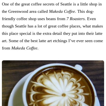
One of the great coffee secrets of Seattle is a little shop in
the Greenwood area called
Makeda Coffee
. This dog-
friendly coffee shop uses beans from
7 Roasters
. Even
though Seattle has a lot of great coffee places, what makes
this place special is the extra detail they put into their latte
art. Some of the best latte art etchings I’ve ever seen come
from
Makeda Coffee
.