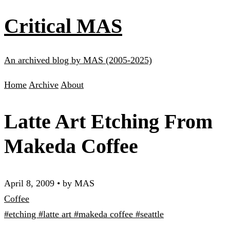
Critical MAS
An archived blog by MAS (2005-2025)
Home
Archive
About
Latte Art Etching From
Makeda Coffee
April 8, 2009
•
by MAS
Coffee
#etching
#latte art
#makeda coffee
#seattle