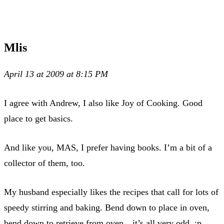
Mlis
April 13 at 2009 at 8:15 PM
I agree with Andrew, I also like Joy of Cooking. Good
place to get basics.
And like you, MAS, I prefer having books. I’m a bit of a
collector of them, too.
My husband especially likes the recipes that call for lots of
speedy stirring and baking. Bend down to place in oven,
bend down to retrieve from oven…it’s all very odd. :p