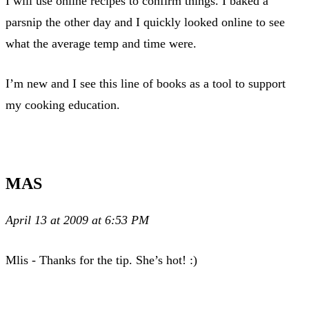
I will use online recipes to confirm things. I baked a
parsnip the other day and I quickly looked online to see
what the average temp and time were.
I’m new and I see this line of books as a tool to support
my cooking education.
MAS
April 13 at 2009 at 6:53 PM
Mlis - Thanks for the tip. She’s hot! :)