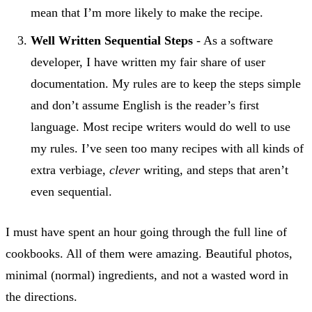
mean that I’m more likely to make the recipe.
Well Written Sequential Steps
- As a software
developer, I have written my fair share of user
documentation. My rules are to keep the steps simple
and don’t assume English is the reader’s first
language. Most recipe writers would do well to use
my rules. I’ve seen too many recipes with all kinds of
extra verbiage,
clever
writing, and steps that aren’t
even sequential.
I must have spent an hour going through the full line of
cookbooks. All of them were amazing. Beautiful photos,
minimal (normal) ingredients, and not a wasted word in
the directions.