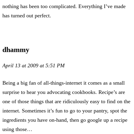
nothing has been too complicated. Everything I’ve made
has turned out perfect.
dhammy
April 13 at 2009 at 5:51 PM
Being a big fan of all-things-internet it comes as a small
surprise to hear you advocating cookbooks. Recipe’s are
one of those things that are ridiculously easy to find on the
internet. Sometimes it’s fun to go to your pantry, spot the
ingredients you have on-hand, then go google up a recipe
using those…