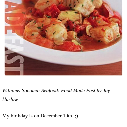
Williams-Sonoma: Seafood: Food Made Fast by Jay
Harlow
My birthday is on December 19th. ;)