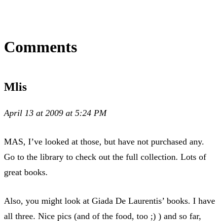
Comments
Mlis
April 13 at 2009 at 5:24 PM
MAS, I’ve looked at those, but have not purchased any.
Go to the library to check out the full collection. Lots of
great books.
Also, you might look at Giada De Laurentis’ books. I have
all three. Nice pics (and of the food, too ;) ) and so far,