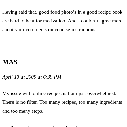
Having said that, good food photo’s in a good recipe book
are hard to beat for motivation. And I couldn’t agree more
about your comments on concise instructions.
MAS
April 13 at 2009 at 6:39 PM
My issue with online recipes is I am just overwhelmed.
There is no filter. Too many recipes, too many ingredients
and too many steps.