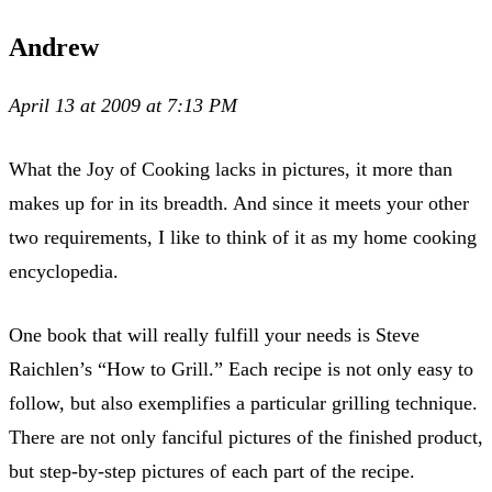
Andrew
April 13 at 2009 at 7:13 PM
What the Joy of Cooking lacks in pictures, it more than
makes up for in its breadth. And since it meets your other
two requirements, I like to think of it as my home cooking
encyclopedia.
One book that will really fulfill your needs is Steve
Raichlen’s “How to Grill.” Each recipe is not only easy to
follow, but also exemplifies a particular grilling technique.
There are not only fanciful pictures of the finished product,
but step-by-step pictures of each part of the recipe.