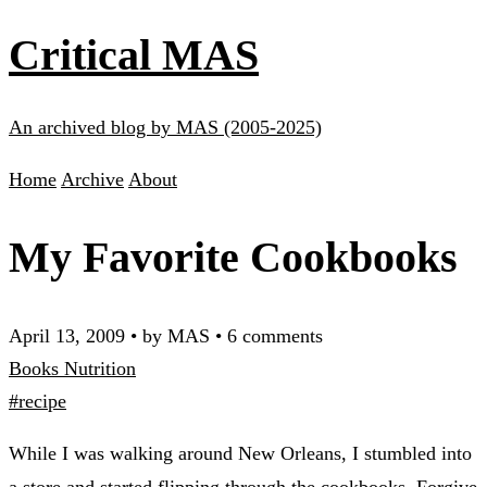
Critical MAS
An archived blog by MAS (2005-2025)
Home
Archive
About
My Favorite Cookbooks
April 13, 2009
•
by MAS
•
6 comments
Books
Nutrition
#recipe
While I was walking around New Orleans, I stumbled into
a store and started flipping through the cookbooks. Forgive