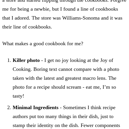
me for being a newbie, but I found a line of cookbooks
that I adored. The store was Williams-Sonoma and it was
their line of cookbooks.
What makes a good cookbook for me?
Killer photo
- I get no joy looking at the Joy of
Cooking. Boring text cannot compare with a photo
taken with the latest and greatest macro lens. The
photo for a recipe should scream - eat me, I’m so
tasty!
Minimal Ingredients
- Sometimes I think recipe
authors put too many things in their dish, just to
stamp their identity on the dish. Fewer components