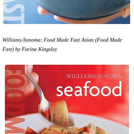
Williams-Sonoma: Food Made Fast Asian (Food Made
Fast) by Farina Kingsley