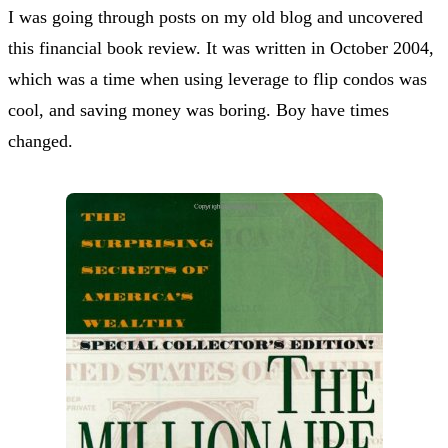
I was going through posts on my old blog and uncovered
this financial book review. It was written in October 2004,
which was a time when using leverage to flip condos was
cool, and saving money was boring. Boy have times
changed.