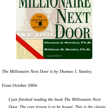
The Millionaire Next Door is by Thomas J. Stanley.
From October 2004:
I just finished reading the book
The Millionaire Next
Door
. The core lesson is to be frugal. This is the classic