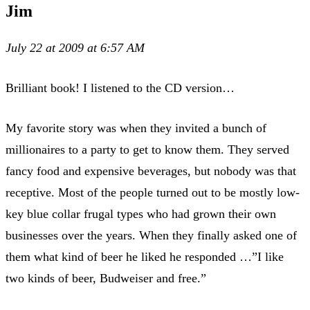
Jim
July 22 at 2009 at 6:57 AM
Brilliant book! I listened to the CD version…
My favorite story was when they invited a bunch of
millionaires to a party to get to know them. They served
fancy food and expensive beverages, but nobody was that
receptive. Most of the people turned out to be mostly low-
key blue collar frugal types who had grown their own
businesses over the years. When they finally asked one of
them what kind of beer he liked he responded …”I like
two kinds of beer, Budweiser and free.”