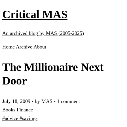
Critical MAS
An archived blog by MAS (2005-2025)
Home
Archive
About
The Millionaire Next
Door
July 18, 2009
•
by MAS
•
1 comment
Books
Finance
#advice
#savings