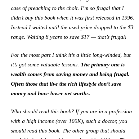
case of preaching to the choir. I’m so frugal that I
didn’t buy this book when it was first released in 1996.
Instead I waited until the used price dropped to the $3
range. Waiting 8 years to save $17 — that’s frugal!
For the most part I think it’s a little long-winded, but
it’s got some valuable lessons.
The primary one is
wealth comes from saving money and being frugal.
Often those that live the
rich lifestyle
don’t save
money and have lower net worths.
Who should read this book? If you are in a profession
with a high income (over 100K), such a doctor, you
should read this book. The other group that should