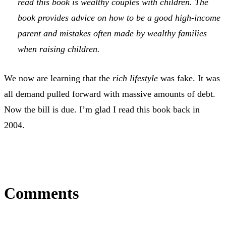
read this book is wealthy couples with children. The
book provides advice on how to be a good high-income
parent and mistakes often made by wealthy families
when raising children.
We now are learning that the
rich lifestyle
was fake. It was
all demand pulled forward with massive amounts of debt.
Now the bill is due. I’m glad I read this book back in
2004.
Comments