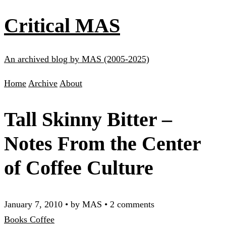
Critical MAS
An archived blog by MAS (2005-2025)
Home
Archive
About
Tall Skinny Bitter –
Notes From the Center
of Coffee Culture
January 7, 2010
•
by MAS
•
2 comments
Books
Coffee