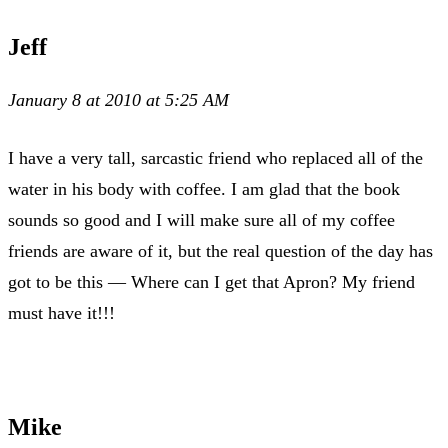
Jeff
January 8 at 2010 at 5:25 AM
I have a very tall, sarcastic friend who replaced all of the
water in his body with coffee. I am glad that the book
sounds so good and I will make sure all of my coffee
friends are aware of it, but the real question of the day has
got to be this — Where can I get that Apron? My friend
must have it!!!
Mike