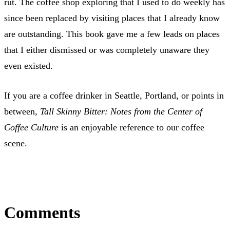
rut. The coffee shop exploring that I used to do weekly has
since been replaced by visiting places that I already know
are outstanding. This book gave me a few leads on places
that I either dismissed or was completely unaware they
even existed.
If you are a coffee drinker in Seattle, Portland, or points in
between,
Tall Skinny Bitter: Notes from the Center of
Coffee Culture
is an enjoyable reference to our coffee
scene.
Comments