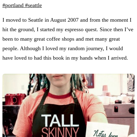
#portland
#seattle
I moved to Seattle in August 2007 and from the moment I
hit the ground, I started my espresso quest. Since then I’ve
been to many great coffee shops and met many great
people. Although I loved my random journey, I would
have loved to had this book in my hands when I arrived.