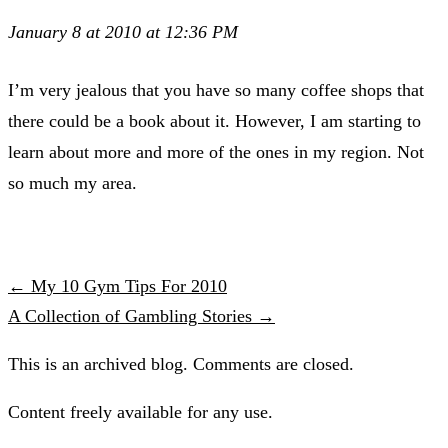
January 8 at 2010 at 12:36 PM
I’m very jealous that you have so many coffee shops that
there could be a book about it. However, I am starting to
learn about more and more of the ones in my region. Not
so much my area.
← My 10 Gym Tips For 2010
A Collection of Gambling Stories →
This is an archived blog. Comments are closed.
Content freely available for any use.