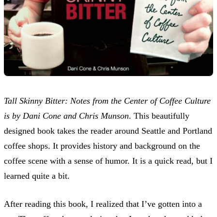
Tall Skinny Bitter: Notes from the Center of Coffee Culture
is by Dani Cone and Chris Munson
. This beautifully
designed book takes the reader around Seattle and Portland
coffee shops. It provides history and background on the
coffee scene with a sense of humor. It is a quick read, but I
learned quite a bit.
After reading this book, I realized that I’ve gotten into a