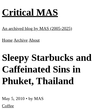
Critical MAS
An archived blog by MAS (2005-2025)
Home
Archive
About
Sleepy Starbucks and
Caffeinated Sins in
Phuket, Thailand
May 5, 2010
•
by MAS
Coffee