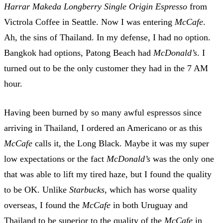
Harrar Makeda Longberry Single Origin Espresso
from
Victrola Coffee in Seattle. Now I was entering
McCafe
.
Ah, the sins of Thailand. In my defense, I had no option.
Bangkok had options, Patong Beach had
McDonald’s
. I
turned out to be the only customer they had in the 7 AM
hour.
Having been burned by so many awful espressos since
arriving in Thailand, I ordered an Americano or as this
McCafe
calls it, the Long Black. Maybe it was my super
low expectations or the fact
McDonald’s
was the only one
that was able to lift my tired haze, but I found the quality
to be OK. Unlike
Starbucks
, which has worse quality
overseas, I found the
McCafe
in both Uruguay and
Thailand to be superior to the quality of the
McCafe
in