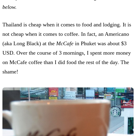
below.
Thailand is cheap when it comes to food and lodging. It is
not cheap when it comes to coffee. In fact, an Americano
(aka Long Black) at the
McCafe
in Phuket was about $3
USD. Over the course of 3 mornings, I spent more money
on McCafe coffee than I did food the rest of the day. The
shame!